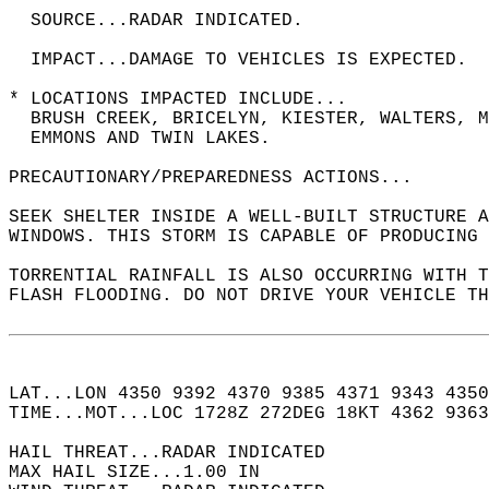
  SOURCE...RADAR INDICATED.  
  IMPACT...DAMAGE TO VEHICLES IS EXPECTED.  
* LOCATIONS IMPACTED INCLUDE...  
  BRUSH CREEK, BRICELYN, KIESTER, WALTERS, M
  EMMONS AND TWIN LAKES.  
PRECAUTIONARY/PREPAREDNESS ACTIONS...  
SEEK SHELTER INSIDE A WELL-BUILT STRUCTURE A
WINDOWS. THIS STORM IS CAPABLE OF PRODUCING 
TORRENTIAL RAINFALL IS ALSO OCCURRING WITH T
FLASH FLOODING. DO NOT DRIVE YOUR VEHICLE T
LAT...LON 4350 9392 4370 9385 4371 9343 4350
TIME...MOT...LOC 1728Z 272DEG 18KT 4362 9363
HAIL THREAT...RADAR INDICATED  
MAX HAIL SIZE...1.00 IN  