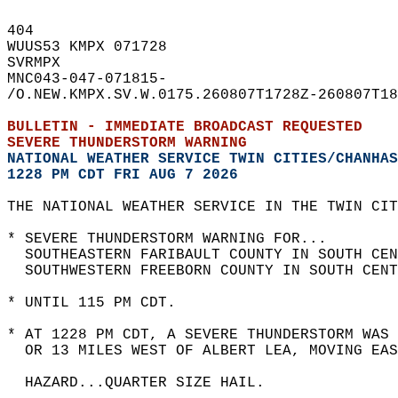
404   
WUUS53 KMPX 071728  
SVRMPX  
MNC043-047-071815-  
/O.NEW.KMPX.SV.W.0175.260807T1728Z-260807T18
BULLETIN - IMMEDIATE BROADCAST REQUESTED  
SEVERE THUNDERSTORM WARNING
NATIONAL WEATHER SERVICE TWIN CITIES/CHANHAS
1228 PM CDT FRI AUG 7 2026
THE NATIONAL WEATHER SERVICE IN THE TWIN CIT
* SEVERE THUNDERSTORM WARNING FOR...  
  SOUTHEASTERN FARIBAULT COUNTY IN SOUTH CEN
  SOUTHWESTERN FREEBORN COUNTY IN SOUTH CENT
* UNTIL 115 PM CDT.  
* AT 1228 PM CDT, A SEVERE THUNDERSTORM WAS
  OR 13 MILES WEST OF ALBERT LEA, MOVING EAS
  HAZARD...QUARTER SIZE HAIL.  