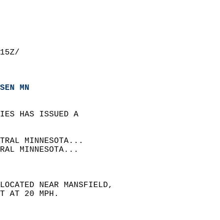
15Z/  
SEN MN
IES HAS ISSUED A  
TRAL MINNESOTA...  
RAL MINNESOTA...  
 LOCATED NEAR MANSFIELD,  
T AT 20 MPH.  