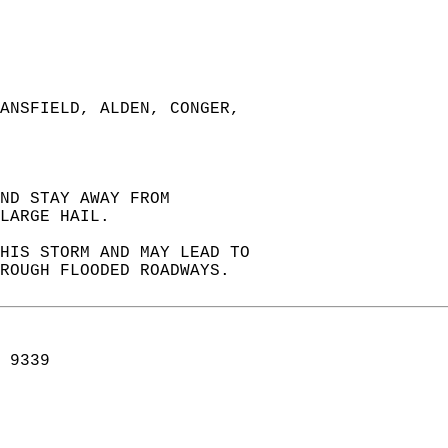
ANSFIELD, ALDEN, CONGER,  
ND STAY AWAY FROM  
LARGE HAIL.  
HIS STORM AND MAY LEAD TO  
HROUGH FLOODED ROADWAYS.  
 9339  
  