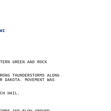
WI
TERN GREEN AND ROCK  
RONG THUNDERSTORMS ALONG  
R DAKOTA. MOVEMENT WAS  
CH HAIL.  