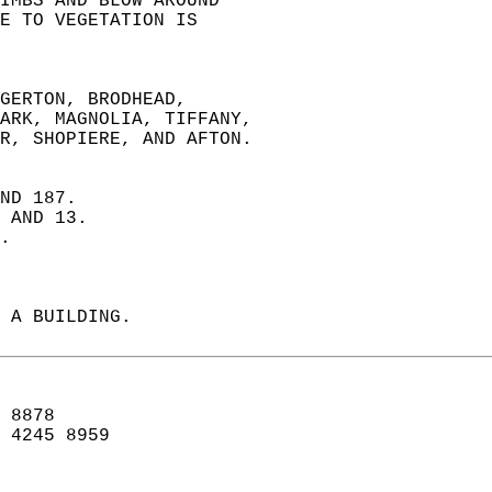
IMBS AND BLOW AROUND   
E TO VEGETATION IS   
GERTON, BRODHEAD,  
WARK, MAGNOLIA, TIFFANY,  
ER, SHOPIERE, AND AFTON.  
ND 187.  
 AND 13.  
.  
 A BUILDING.   
 8878  
 4245 8959   