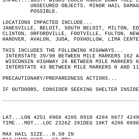
IMPACT...GUSTY WINDS COULD KNOCK DOWN TREE L
         UNSECURED OBJECTS. MINOR HAIL DAMAG
         POSSIBLE.  
LOCATIONS IMPACTED INCLUDE...  
JANESVILLE, BELOIT, SOUTH BELOIT, MILTON, ED
CLINTON, ORFORDVILLE, FOOTVILLE, FULTON, NE
HANOVER, AVALON, JUDA, FOXHOLLOW, LIMA CENT
THIS INCLUDES THE FOLLOWING HIGHWAYS...  
 INTERSTATE 39/90 BETWEEN MILE MARKERS 162 A
 WISCONSIN HIGHWAY 26 BETWEEN MILE MARKERS 6
 INTERSTATE 43 BETWEEN MILE MARKERS 0 AND 11
PRECAUTIONARY/PREPAREDNESS ACTIONS...  
IF OUTDOORS, CONSIDER SEEKING SHELTER INSIDE
LAT...LON 4251 8968 4285 8910 4284 8877 4249
TIME...MOT...LOC 2326Z 281DEG 18KT 4286 8896
MAX HAIL SIZE...0.50 IN  