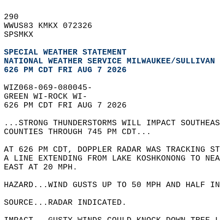
290   
WWUS83 KMKX 072326  
SPSMKX  
SPECIAL WEATHER STATEMENT
NATIONAL WEATHER SERVICE MILWAUKEE/SULLIVAN 
626 PM CDT FRI AUG 7 2026
WIZ068-069-080045-  
GREEN WI-ROCK WI-  
626 PM CDT FRI AUG 7 2026  
...STRONG THUNDERSTORMS WILL IMPACT SOUTHEAS
COUNTIES THROUGH 745 PM CDT...  
AT 626 PM CDT, DOPPLER RADAR WAS TRACKING ST
A LINE EXTENDING FROM LAKE KOSHKONONG TO NEA
EAST AT 20 MPH.  
HAZARD...WIND GUSTS UP TO 50 MPH AND HALF IN
SOURCE...RADAR INDICATED.  