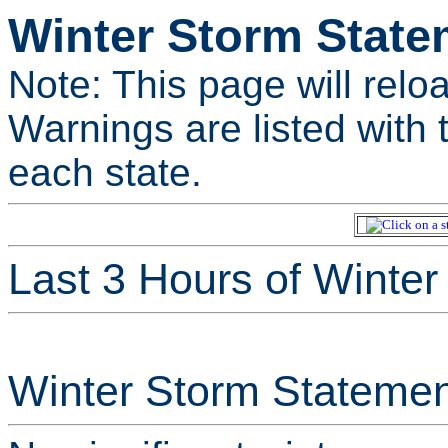
Winter Storm State
Note: This page will relo
Warnings are listed with t
each state.
Last 3 Hours of Winte
Winter Storm Statemen