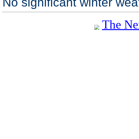
No significant winter wea
The Ne