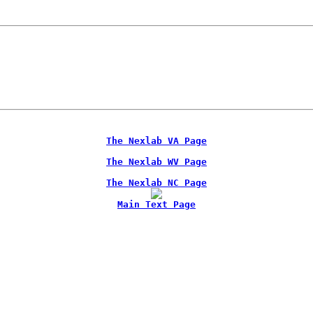
The Nexlab VA Page
The Nexlab WV Page
The Nexlab NC Page
Main Text Page