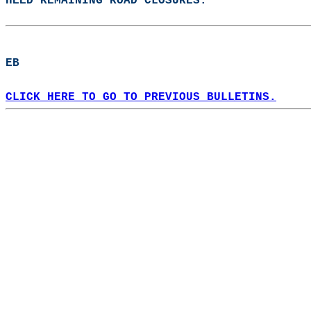
HEED REMAINING ROAD CLOSURES.  
EB  
CLICK HERE TO GO TO PREVIOUS BULLETINS.