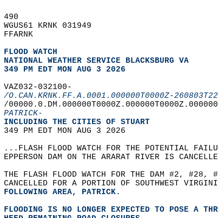
490   
WGUS61 KRNK 031949  
FFARNK  
FLOOD WATCH
NATIONAL WEATHER SERVICE BLACKSBURG VA
349 PM EDT MON AUG 3 2026
VAZ032-032100-  
/O.CAN.KRNK.FF.A.0001.000000T0000Z-260803T22
/00000.0.DM.000000T0000Z.000000T0000Z.000000
PATRICK-
INCLUDING THE CITIES OF STUART  
349 PM EDT MON AUG 3 2026  
...FLASH FLOOD WATCH FOR THE POTENTIAL FAILU
EPPERSON DAM ON THE ARARAT RIVER IS CANCELLE
THE FLASH FLOOD WATCH FOR THE DAM #2, #28, #
CANCELLED FOR A PORTION OF SOUTHWEST VIRGINI
FOLLOWING AREA, PATRICK.  
FLOODING IS NO LONGER EXPECTED TO POSE A THR