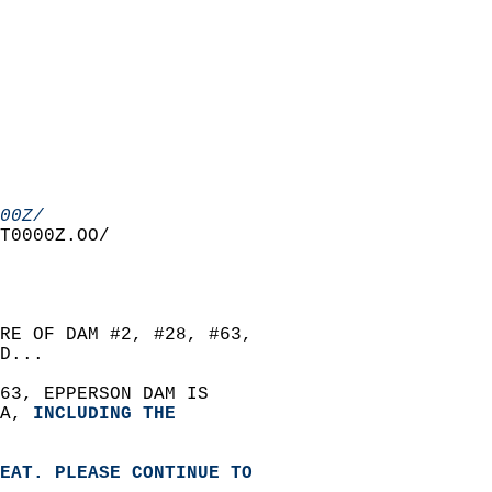
00Z/
T0000Z.OO/  
RE OF DAM #2, #28, #63,   
D...  
63, EPPERSON DAM IS   
A, 
INCLUDING THE   
EAT. PLEASE CONTINUE TO   