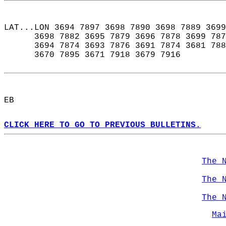
LAT...LON 3694 7897 3698 7890 3698 7889 3699
      3698 7882 3695 7879 3696 7878 3699 787
      3694 7874 3693 7876 3691 7874 3681 788
      3670 7895 3671 7918 3679 7916  
EB  
CLICK HERE TO GO TO PREVIOUS BULLETINS.
The 
The 
The 
Ma