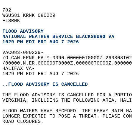
782   
WGUS81 KRNK 080229  
FLSRNK  
FLOOD ADVISORY
NATIONAL WEATHER SERVICE BLACKSBURG VA
1029 PM EDT FRI AUG 7 2026
VAC083-080239-  
/O.CAN.KRNK.FA.Y.0090.000000T0000Z-260808T02
/00000.N.ER.000000T0000Z.000000T0000Z.000000
HALIFAX VA-  
1029 PM EDT FRI AUG 7 2026  
..FLOOD ADVISORY IS CANCELLED
THE FLOOD ADVISORY IS CANCELLED FOR A PORTIO
VIRGINIA, INCLUDING THE FOLLOWING AREA, HALI
FLOOD WATERS HAVE RECEDED. THE HEAVY RAIN HA
LONGER EXPECTED TO POSE A THREAT. PLEASE CON
ROAD CLOSURES.  