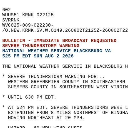
602   
WUUS51 KRNK 022125  
SVRRNK  
WVC025-089-022230-  
/O.NEW.KRNK.SV.W.0149.260802T2125Z-260802T22
BULLETIN - IMMEDIATE BROADCAST REQUESTED  
SEVERE THUNDERSTORM WARNING
NATIONAL WEATHER SERVICE BLACKSBURG VA
525 PM EDT SUN AUG 2 2026
THE NATIONAL WEATHER SERVICE IN BLACKSBURG H
* SEVERE THUNDERSTORM WARNING FOR...  
  WESTERN GREENBRIER COUNTY IN SOUTHEASTERN 
  SUMMERS COUNTY IN SOUTHEASTERN WEST VIRGIN
* UNTIL 630 PM EDT.  
* AT 524 PM EDT, SEVERE THUNDERSTORMS WERE L
  EXTENDING FROM 8 MILES NORTHWEST OF BINGHA
  MOVING NORTHEAST AT 20 MPH.  