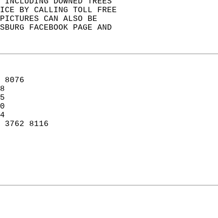
, INCLUDING DOWNED TREES  
ICE BY CALLING TOLL FREE  
PICTURES CAN ALSO BE  
KSBURG FACEBOOK PAGE AND  
 8076  
8  
5  
0  
4  
 3762 8116   