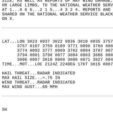
SIZE, AS WELL AS REPORTS OF ANY WIND DAMAGE
OR LARGE LIMBS, TO THE NATIONAL WEATHER SERV
AT 1...8 6 6...2 1 5...4 3 2 4. REPORTS AND 
SHARED ON THE NATIONAL WEATHER SERVICE BLAC
ON X.  
LAT...LON 3823 8037 3822 8036 3810 8035 3757
      3757 8107 3759 8109 3771 8098 3768 808
      3774 8092 3777 8089 3782 8094 3787 807
      3794 8081 3798 8077 3804 8083 3806 808
      3806 8087 3810 8088 3808 8071 3827 804
TIME...MOT...LOC 2124Z 224DEG 17KT 3815 8087
HAIL THREAT...RADAR INDICATED  
MAX HAIL SIZE...<.75 IN  
WIND THREAT...RADAR INDICATED  
MAX WIND GUST...60 MPH  
SH  