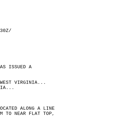
30Z/  
AS ISSUED A  
WEST VIRGINIA...  
IA...  
OCATED ALONG A LINE  
M TO NEAR FLAT TOP,  