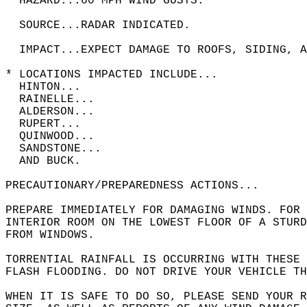
  HAZARD...60 MPH WIND GUSTS.  
  SOURCE...RADAR INDICATED.  
  IMPACT...EXPECT DAMAGE TO ROOFS, SIDING, A
* LOCATIONS IMPACTED INCLUDE...  
  HINTON...  
  RAINELLE...  
  ALDERSON...  
  RUPERT...  
  QUINWOOD...  
  SANDSTONE...  
  AND BUCK.  
PRECAUTIONARY/PREPAREDNESS ACTIONS...  
PREPARE IMMEDIATELY FOR DAMAGING WINDS. FOR
INTERIOR ROOM ON THE LOWEST FLOOR OF A STURD
FROM WINDOWS.  
TORRENTIAL RAINFALL IS OCCURRING WITH THESE
FLASH FLOODING. DO NOT DRIVE YOUR VEHICLE T
WHEN IT IS SAFE TO DO SO, PLEASE SEND YOUR R