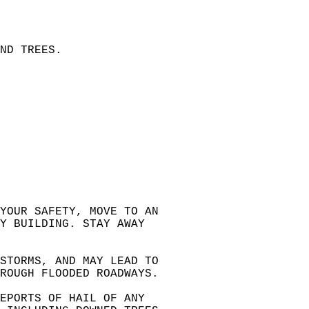
ND TREES.  
 YOUR SAFETY, MOVE TO AN  
Y BUILDING. STAY AWAY  
 STORMS, AND MAY LEAD TO  
HROUGH FLOODED ROADWAYS.  
EPORTS OF HAIL OF ANY  