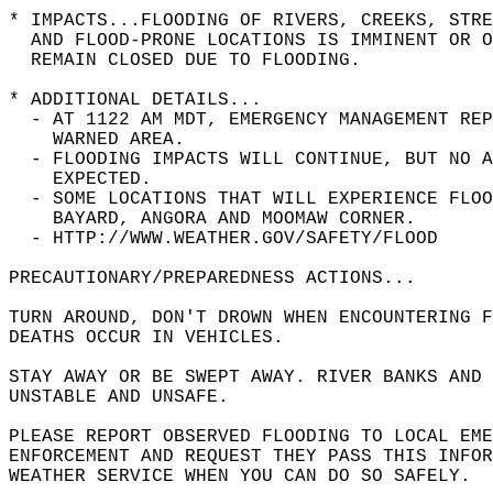
* IMPACTS...FLOODING OF RIVERS, CREEKS, STRE
  AND FLOOD-PRONE LOCATIONS IS IMMINENT OR O
  REMAIN CLOSED DUE TO FLOODING.  
* ADDITIONAL DETAILS...  
  - AT 1122 AM MDT, EMERGENCY MANAGEMENT REP
    WARNED AREA.  
  - FLOODING IMPACTS WILL CONTINUE, BUT NO A
    EXPECTED.  
  - SOME LOCATIONS THAT WILL EXPERIENCE FLOO
    BAYARD, ANGORA AND MOOMAW CORNER.  
  - HTTP://WWW.WEATHER.GOV/SAFETY/FLOOD  
PRECAUTIONARY/PREPAREDNESS ACTIONS...  
TURN AROUND, DON'T DROWN WHEN ENCOUNTERING F
DEATHS OCCUR IN VEHICLES.  
STAY AWAY OR BE SWEPT AWAY. RIVER BANKS AND 
UNSTABLE AND UNSAFE.  
PLEASE REPORT OBSERVED FLOODING TO LOCAL EM
ENFORCEMENT AND REQUEST THEY PASS THIS INFO
WEATHER SERVICE WHEN YOU CAN DO SO SAFELY.  