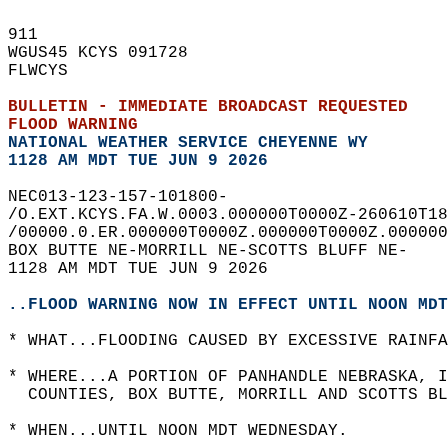
911   
WGUS45 KCYS 091728  
FLWCYS  
BULLETIN - IMMEDIATE BROADCAST REQUESTED  
FLOOD WARNING
NATIONAL WEATHER SERVICE CHEYENNE WY
1128 AM MDT TUE JUN 9 2026
NEC013-123-157-101800-  
/O.EXT.KCYS.FA.W.0003.000000T0000Z-260610T18
/00000.0.ER.000000T0000Z.000000T0000Z.000000
BOX BUTTE NE-MORRILL NE-SCOTTS BLUFF NE-  
1128 AM MDT TUE JUN 9 2026  
..FLOOD WARNING NOW IN EFFECT UNTIL NOON MDT
* WHAT...FLOODING CAUSED BY EXCESSIVE RAINFA
* WHERE...A PORTION OF PANHANDLE NEBRASKA, 
  COUNTIES, BOX BUTTE, MORRILL AND SCOTTS BL
* WHEN...UNTIL NOON MDT WEDNESDAY.  