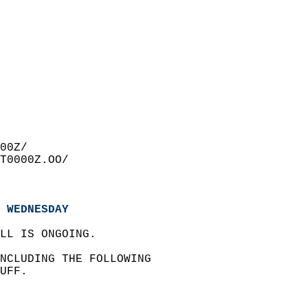
00Z/  
T0000Z.OO/  
 WEDNESDAY
LL IS ONGOING.  
INCLUDING THE FOLLOWING   
UFF.  