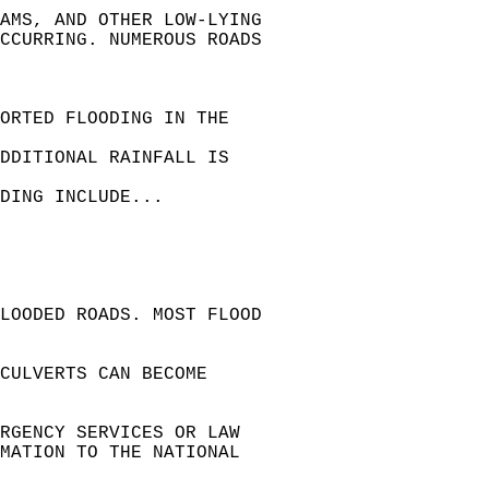
AMS, AND OTHER LOW-LYING   
CCURRING. NUMEROUS ROADS   
ORTED FLOODING IN THE  
DDITIONAL RAINFALL IS  
DING INCLUDE...  
LOODED ROADS. MOST FLOOD   
CULVERTS CAN BECOME   
ERGENCY SERVICES OR LAW   
RMATION TO THE NATIONAL   