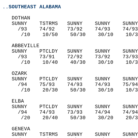
..SOUTHEAST ALABAMA
   DOTHAN  
   SUNNY    TSTRMS   SUNNY    SUNNY    SUNNY
     /93    74/92    73/92    74/93    74/93
      /10    10/50    50/30    30/10    10/3
   ABBEVILLE  
   SUNNY    PTCLDY   SUNNY    SUNNY    SUNNY
     /93    73/91    72/92    73/92    73/93
      /10    10/40    40/30    30/10    10/3
   OZARK  
   SUNNY    PTCLDY   SUNNY    SUNNY    SUNNY
     /94    75/93    74/93    74/93    75/94
      /10    20/30    50/30    30/10    10/3
   ELBA  
   SUNNY    PTCLDY   SUNNY    SUNNY    SUNNY
     /94    74/93    73/93    74/94    74/94
      /20    20/40    50/30    30/20    20/3
   GENEVA  
   SUNNY    TSTRMS   SUNNY    SUNNY    SUNNY