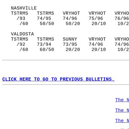
   NASHVILLE  
   TSTRMS   TSTRMS   VRYHOT   VRYHOT   VRYHO
     /93    74/95    74/96    75/96    76/96
      /60    50/50    50/20    20/10    10/2
   VALDOSTA  
   TSTRMS   TSTRMS   SUNNY    VRYHOT   VRYHO
     /92    73/94    73/95    74/96    74/96
      /60    60/50    20/20    20/10    10/2
CLICK HERE TO GO TO PREVIOUS BULLETINS.
The 
The 
The 