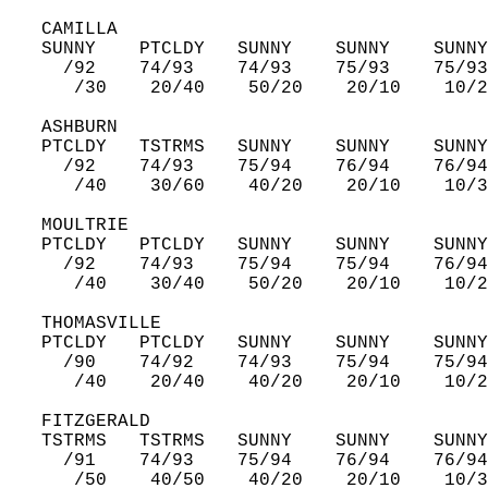
   CAMILLA  
   SUNNY    PTCLDY   SUNNY    SUNNY    SUNNY
     /92    74/93    74/93    75/93    75/93
      /30    20/40    50/20    20/10    10/2
   ASHBURN  
   PTCLDY   TSTRMS   SUNNY    SUNNY    SUNNY
     /92    74/93    75/94    76/94    76/94
      /40    30/60    40/20    20/10    10/3
   MOULTRIE  
   PTCLDY   PTCLDY   SUNNY    SUNNY    SUNNY
     /92    74/93    75/94    75/94    76/94
      /40    30/40    50/20    20/10    10/2
   THOMASVILLE  
   PTCLDY   PTCLDY   SUNNY    SUNNY    SUNNY
     /90    74/92    74/93    75/94    75/94
      /40    20/40    40/20    20/10    10/2
   FITZGERALD  
   TSTRMS   TSTRMS   SUNNY    SUNNY    SUNNY
     /91    74/93    75/94    76/94    76/94
      /50    40/50    40/20    20/10    10/3