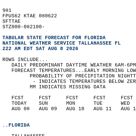
981   
FPUS62 KTAE 080622  
SFTTAE  
STZ000-082100-  
TABULAR STATE FORECAST FOR FLORIDA
NATIONAL WEATHER SERVICE TALLAHASSEE FL
222 AM EDT SAT AUG 8 2026
ROWS INCLUDE...  
   DAILY PREDOMINANT DAYTIME WEATHER 6AM-6PM
   FORECAST TEMPERATURES...EARLY MORNING LOW
         PROBABILITY OF PRECIPITATION NIGHTT
          - INDICATES TEMPERATURES BELOW ZER
         MM INDICATES MISSING DATA  
   FCST     FCST     FCST     FCST     FCST 
   TODAY    SUN      MON      TUE      WED  
   AUG 08   AUG 09   AUG 10   AUG 11   AUG 1
..FLORIDA