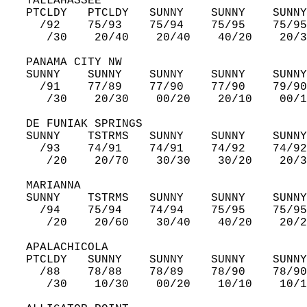
   TALLAHASSEE  
   PTCLDY   PTCLDY   SUNNY    SUNNY    SUNNY
     /92    75/93    75/94    75/95    75/95
      /30    20/40    20/40    40/20    20/3
   PANAMA CITY NW  
   SUNNY    SUNNY    SUNNY    SUNNY    SUNNY
     /91    77/89    77/90    77/90    79/90
      /30    20/30    00/20    20/10    00/1
   DE FUNIAK SPRINGS  
   SUNNY    TSTRMS   SUNNY    SUNNY    SUNNY
     /93    74/91    74/91    74/92    74/92
      /20    20/70    30/30    30/20    20/3
   MARIANNA  
   SUNNY    TSTRMS   SUNNY    SUNNY    SUNNY
     /94    75/94    74/94    75/95    75/95
      /20    20/60    30/40    40/20    20/2
   APALACHICOLA  
   PTCLDY   SUNNY    SUNNY    SUNNY    SUNNY
     /88    78/88    78/89    78/90    78/90
      /30    10/30    00/20    10/10    10/1