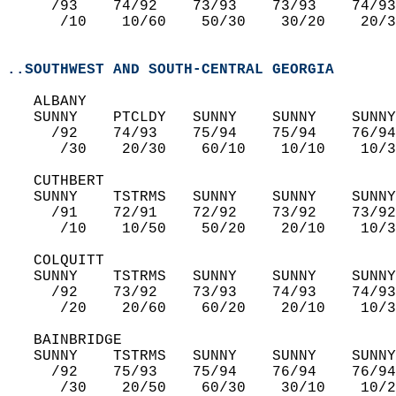
     /93    74/92    73/93    73/93    74/93
      /10    10/60    50/30    30/20    20/3
..SOUTHWEST AND SOUTH-CENTRAL GEORGIA
   ALBANY  
   SUNNY    PTCLDY   SUNNY    SUNNY    SUNNY
     /92    74/93    75/94    75/94    76/94
      /30    20/30    60/10    10/10    10/3
   CUTHBERT  
   SUNNY    TSTRMS   SUNNY    SUNNY    SUNNY
     /91    72/91    72/92    73/92    73/92
      /10    10/50    50/20    20/10    10/3
   COLQUITT  
   SUNNY    TSTRMS   SUNNY    SUNNY    SUNNY
     /92    73/92    73/93    74/93    74/93
      /20    20/60    60/20    20/10    10/3
   BAINBRIDGE  
   SUNNY    TSTRMS   SUNNY    SUNNY    SUNNY
     /92    75/93    75/94    76/94    76/94
      /30    20/50    60/30    30/10    10/2