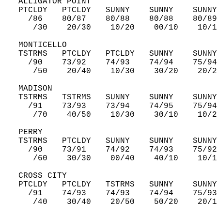
   ALLIGATOR POINT  
   PTCLDY   PTCLDY   SUNNY    SUNNY    SUNNY
     /86    80/87    80/88    80/88    80/89
      /30    20/30    10/20    00/10    10/1
   MONTICELLO  
   TSTRMS   PTCLDY   PTCLDY   SUNNY    SUNNY
     /90    73/92    74/93    74/94    75/94
      /50    20/40    10/30    30/20    20/2
   MADISON  
   TSTRMS   TSTRMS   SUNNY    SUNNY    SUNNY
     /91    73/93    73/94    74/95    75/94
      /70    40/50    10/30    30/10    10/2
   PERRY  
   TSTRMS   PTCLDY   SUNNY    SUNNY    SUNNY
     /90    73/91    74/92    74/93    75/92
      /60    30/30    00/40    40/10    10/1
   CROSS CITY  
   PTCLDY   PTCLDY   TSTRMS   SUNNY    SUNNY
     /91    74/93    74/93    74/94    75/93
      /40    30/40    20/50    50/20    20/1