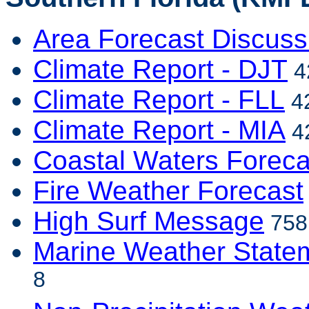
Area Forecast Discuss
Climate Report - DJT
4
Climate Report - FLL
42
Climate Report - MIA
42
Coastal Waters Foreca
Fire Weather Forecast
High Surf Message
758 
Marine Weather State
8