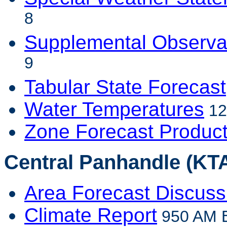
8
Supplemental Observa
9
Tabular State Forecast
Water Temperatures
12
Zone Forecast Produc
Central Panhandle (KTA
Area Forecast Discuss
Climate Report
950 AM E