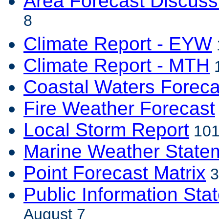
Area Forecast Discuss
8
Climate Report - EYW
Climate Report - MTH
1
Coastal Waters Foreca
Fire Weather Forecast
Local Storm Report
101
Marine Weather State
Point Forecast Matrix
3
Public Information Sta
August 7