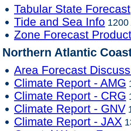
Tabular State Forecast
Tide and Sea Info
1200 
Zone Forecast Produc
Northern Atlantic Coast
Area Forecast Discuss
Climate Report - AMG
1
Climate Report - CRG
1
Climate Report - GNV
1
Climate Report - JAX
1