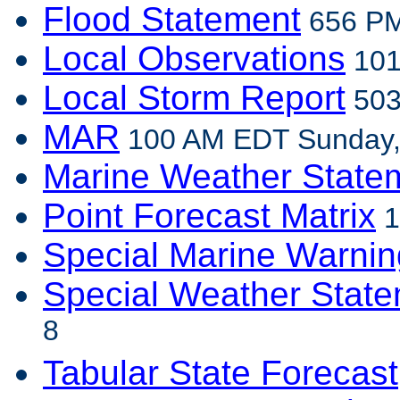
Flood Statement
656 PM
Local Observations
101
Local Storm Report
503
MAR
100 AM EDT Sunday,
Marine Weather State
Point Forecast Matrix
1
Special Marine Warnin
Special Weather Stat
8
Tabular State Forecast