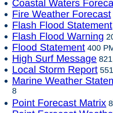
Coastal Waters Foreca
Fire Weather Forecast
Flash Flood Statement
Flash Flood Warning
20
Flood Statement
400 PM
High Surf Message
821 
Local Storm Report
551
Marine Weather State
8
Point Forecast Matrix
8