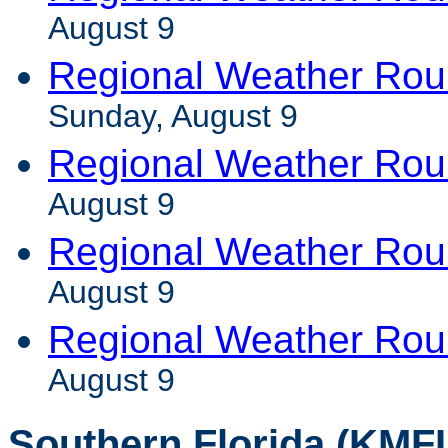
August 9
Regional Weather Ro
Sunday, August 9
Regional Weather Rou
August 9
Regional Weather Ro
August 9
Regional Weather Rou
August 9
Southern Florida (KMFL