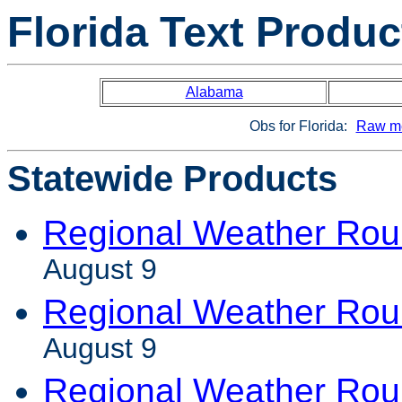
Florida Text Produc
Alabama
Obs for Florida:
Raw me
Statewide Products
Regional Weather Ro
August 9
Regional Weather Rou
August 9
Regional Weather Ro