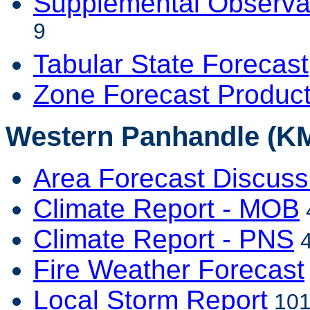
Supplemental Observa
9
Tabular State Forecast
Zone Forecast Produc
Western Panhandle (KM
Area Forecast Discuss
Climate Report - MOB
Climate Report - PNS
4
Fire Weather Forecast
Local Storm Report
101