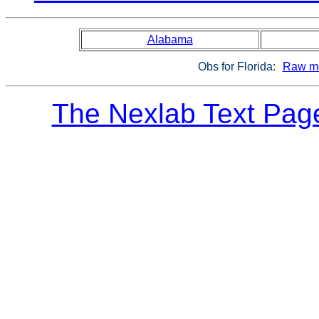
Alabama
Obs for Florida:
Raw me
The Nexlab Text Pag