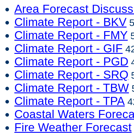
Area Forecast Discuss
Climate Report - BKV
5
Climate Report - FMY
5
Climate Report - GIF
42
Climate Report - PGD
4
Climate Report - SRQ
5
Climate Report - TBW
5
Climate Report - TPA
4
Coastal Waters Foreca
Fire Weather Forecast