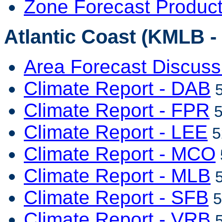
Zone Forecast Produc
Atlantic Coast (KMLB -
Area Forecast Discuss
Climate Report - DAB
5
Climate Report - FPR
5
Climate Report - LEE
5
Climate Report - MCO
Climate Report - MLB
5
Climate Report - SFB
5
Climate Report - VRB
5