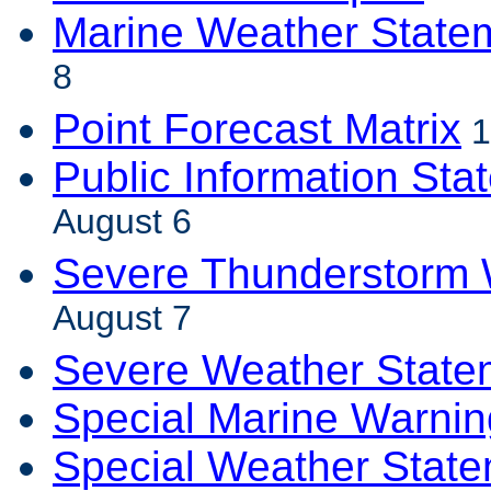
Marine Weather State
8
Point Forecast Matrix
1
Public Information Sta
August 6
Severe Thunderstorm 
August 7
Severe Weather State
Special Marine Warnin
Special Weather Stat