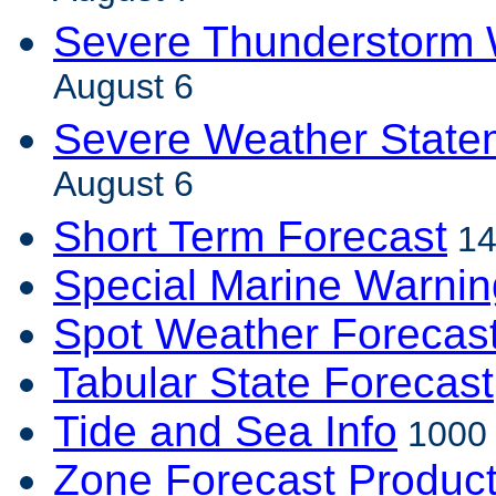
Severe Thunderstorm 
August 6
Severe Weather State
August 6
Short Term Forecast
14
Special Marine Warnin
Spot Weather Forecas
Tabular State Forecast
Tide and Sea Info
1000 
Zone Forecast Produc