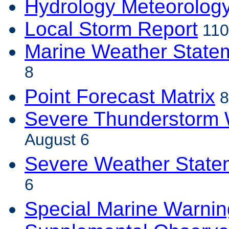
Hydrology Meteorolog
Local Storm Report
110
Marine Weather State
8
Point Forecast Matrix
8
Severe Thunderstorm 
August 6
Severe Weather State
6
Special Marine Warnin