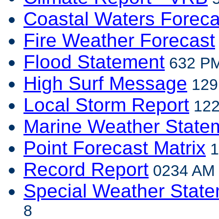
Coastal Waters Foreca
Fire Weather Forecast
Flood Statement
632 PM
High Surf Message
129
Local Storm Report
122
Marine Weather State
Point Forecast Matrix
1
Record Report
0234 AM E
Special Weather Stat
8