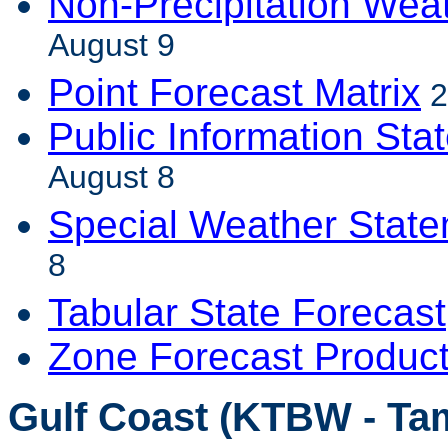
Non-Precipitation Wea
August 9
Point Forecast Matrix
2
Public Information Sta
August 8
Special Weather Stat
8
Tabular State Forecast
Zone Forecast Produc
Gulf Coast (KTBW - Ta