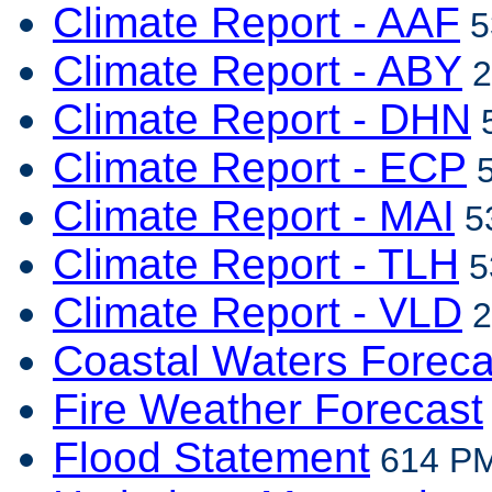
Climate Report - AAF
5
Climate Report - ABY
2
Climate Report - DHN
5
Climate Report - ECP
5
Climate Report - MAI
53
Climate Report - TLH
5
Climate Report - VLD
2
Coastal Waters Foreca
Fire Weather Forecast
Flood Statement
614 PM