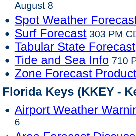
August 8
Spot Weather Forecas
Surf Forecast
303 PM CD
Tabular State Forecast
Tide and Sea Info
710 P
Zone Forecast Produc
Florida Keys (KKEY - K
Airport Weather Warni
6