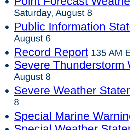
Point Forecast Weathe
Saturday, August 8
Public Information Sta
August 6
Record Report
135 AM E
Severe Thunderstorm 
August 8
Severe Weather State
8
Special Marine Warnin
Special Weather Stat