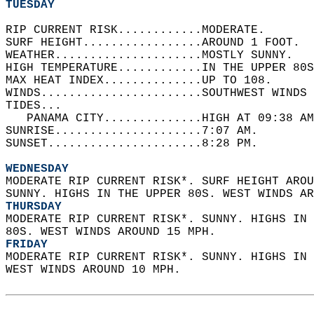
TUESDAY
RIP CURRENT RISK............MODERATE.   
SURF HEIGHT.................AROUND 1 FOOT.  
WEATHER.....................MOSTLY SUNNY.   
HIGH TEMPERATURE............IN THE UPPER 80S
MAX HEAT INDEX..............UP TO 108.   
WINDS.......................SOUTHWEST WINDS 
TIDES...  
   PANAMA CITY..............HIGH AT 09:38 AM
SUNRISE.....................7:07 AM.   
SUNSET......................8:28 PM.  
WEDNESDAY
MODERATE RIP CURRENT RISK*. SURF HEIGHT AROU
SUNNY. HIGHS IN THE UPPER 80S. WEST WINDS AR
THURSDAY
MODERATE RIP CURRENT RISK*. SUNNY. HIGHS IN 
80S. WEST WINDS AROUND 15 MPH. 
FRIDAY
MODERATE RIP CURRENT RISK*. SUNNY. HIGHS IN 
WEST WINDS AROUND 10 MPH.  