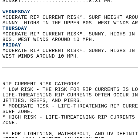
SUNSET......................8:31 PM.  
WEDNESDAY
MODERATE RIP CURRENT RISK*. SURF HEIGHT AROU
SUNNY. HIGHS IN THE UPPER 80S. WEST WINDS AR
THURSDAY
MODERATE RIP CURRENT RISK*. SUNNY. HIGHS IN 
80S. WEST WINDS AROUND 10 MPH. 
FRIDAY
MODERATE RIP CURRENT RISK*. SUNNY. HIGHS IN 
WEST WINDS AROUND 10 MPH.  
RIP CURRENT RISK CATEGORY  
* LOW RISK - THE RISK FOR RIP CURRENTS IS LO
LIFE-THREATENING RIP CURRENTS OFTEN OCCUR IN
JETTIES, REEFS, AND PIERS.  
* MODERATE RISK - LIFE-THREATENING RIP CURR
SURF ZONE.  
* HIGH RISK - LIFE-THREATENING RIP CURRENTS 
ZONE.  
** FOR LIGHTNING, WATERSPOUT, AND UV DEFINIT