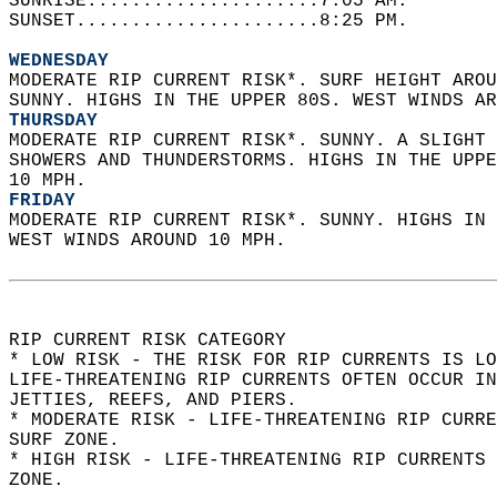
SUNRISE.....................7:05 AM.   
SUNSET......................8:25 PM.  
WEDNESDAY
MODERATE RIP CURRENT RISK*. SURF HEIGHT AROU
SUNNY. HIGHS IN THE UPPER 80S. WEST WINDS AR
THURSDAY
MODERATE RIP CURRENT RISK*. SUNNY. A SLIGHT 
SHOWERS AND THUNDERSTORMS. HIGHS IN THE UPPE
10 MPH. 
FRIDAY
MODERATE RIP CURRENT RISK*. SUNNY. HIGHS IN 
WEST WINDS AROUND 10 MPH.  
RIP CURRENT RISK CATEGORY  
* LOW RISK - THE RISK FOR RIP CURRENTS IS LO
LIFE-THREATENING RIP CURRENTS OFTEN OCCUR IN
JETTIES, REEFS, AND PIERS.  
* MODERATE RISK - LIFE-THREATENING RIP CURR
SURF ZONE.  
* HIGH RISK - LIFE-THREATENING RIP CURRENTS 
ZONE.  