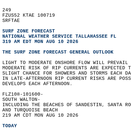
249   
FZUS52 KTAE 100719  
SRFTAE  
SURF ZONE FORECAST
NATIONAL WEATHER SERVICE TALLAHASSEE FL
319 AM EDT MON AUG 10 2026
THE SURF ZONE FORECAST GENERAL OUTLOOK
LIGHT TO MODERATE ONSHORE FLOW WILL PREVAIL 
MODERATE RISK OF RIP CURRENTS ARE EXPECTED 
SLIGHT CHANCE FOR SHOWERS AND STORMS EACH DA
IN LATE-AFTERNOON RIP CURRENT RISKS ARE POSS
DEVELOPS EACH AFTERNOON.  
FLZ108-101600-  
SOUTH WALTON-  
INCLUDING THE BEACHES OF SANDESTIN, SANTA RO
AND TURQUOISE BEACH  
219 AM CDT MON AUG 10 2026  
TODAY