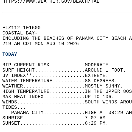
HTTPS://WWW.WEATHER.GOV/BEACH/TAE  
FLZ112-101600-  
COASTAL BAY-  
INCLUDING THE BEACHES OF PANAMA CITY BEACH A
219 AM CDT MON AUG 10 2026  
TODAY
RIP CURRENT RISK............MODERATE.   
SURF HEIGHT.................AROUND 1 FOOT.  
UV INDEX**..................EXTREME.   
WATER TEMPERATURE...........88 DEGREES.   
WEATHER.....................MOSTLY SUNNY.   
HIGH TEMPERATURE............IN THE UPPER 80S
MAX HEAT INDEX..............UP TO 106.   
WINDS.......................SOUTH WINDS AROU
TIDES...  
   PANAMA CITY..............HIGH AT 08:29 AM
SUNRISE.....................7:07 AM.   
SUNSET......................8:29 PM.  