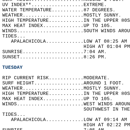
UV INDEX**..................EXTREME.   
WATER TEMPERATURE...........87 DEGREES.   
WEATHER.....................MOSTLY SUNNY.   
HIGH TEMPERATURE............IN THE UPPER 80S
MAX HEAT INDEX..............UP TO 105.   
WINDS.......................SOUTH WINDS AROU
TIDES...  
   APALACHICOLA.............LOW AT 08:25 AM 
                            HIGH AT 01:04 PM
SUNRISE.....................7:04 AM.   
SUNSET......................8:26 PM.  
TUESDAY
RIP CURRENT RISK............MODERATE.   
SURF HEIGHT.................AROUND 1 FOOT.  
WEATHER.....................MOSTLY SUNNY.   
HIGH TEMPERATURE............IN THE UPPER 80S
MAX HEAT INDEX..............UP TO 105.   
WINDS.......................WEST WINDS AROUN
                            SOUTHWEST IN THE
TIDES...  
   APALACHICOLA.............LOW AT 09:14 AM 
                            HIGH AT 02:22 PM