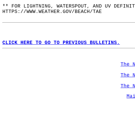
** FOR LIGHTNING, WATERSPOUT, AND UV DEFINIT
HTTPS://WWW.WEATHER.GOV/BEACH/TAE  
CLICK HERE TO GO TO PREVIOUS BULLETINS.
The 
The 
The 
Ma