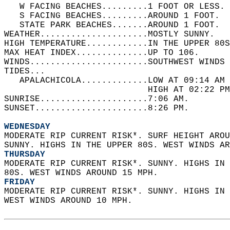
   W FACING BEACHES.........1 FOOT OR LESS. 
   S FACING BEACHES.........AROUND 1 FOOT.  
   STATE PARK BEACHES.......AROUND 1 FOOT.  
WEATHER.....................MOSTLY SUNNY.   
HIGH TEMPERATURE............IN THE UPPER 80S
MAX HEAT INDEX..............UP TO 106.   
WINDS.......................SOUTHWEST WINDS 
TIDES...  
   APALACHICOLA.............LOW AT 09:14 AM 
                            HIGH AT 02:22 PM
SUNRISE.....................7:06 AM.   
SUNSET......................8:26 PM.  
WEDNESDAY
MODERATE RIP CURRENT RISK*. SURF HEIGHT AROU
SUNNY. HIGHS IN THE UPPER 80S. WEST WINDS AR
THURSDAY
MODERATE RIP CURRENT RISK*. SUNNY. HIGHS IN 
80S. WEST WINDS AROUND 15 MPH. 
FRIDAY
MODERATE RIP CURRENT RISK*. SUNNY. HIGHS IN 
WEST WINDS AROUND 10 MPH.  