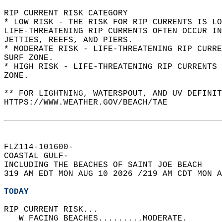
RIP CURRENT RISK CATEGORY  
* LOW RISK - THE RISK FOR RIP CURRENTS IS LO
LIFE-THREATENING RIP CURRENTS OFTEN OCCUR IN
JETTIES, REEFS, AND PIERS.  
* MODERATE RISK - LIFE-THREATENING RIP CURR
SURF ZONE.  
* HIGH RISK - LIFE-THREATENING RIP CURRENTS 
ZONE.  
** FOR LIGHTNING, WATERSPOUT, AND UV DEFINIT
HTTPS://WWW.WEATHER.GOV/BEACH/TAE  
FLZ114-101600-  
COASTAL GULF-  
INCLUDING THE BEACHES OF SAINT JOE BEACH  
319 AM EDT MON AUG 10 2026 /219 AM CDT MON A
TODAY
RIP CURRENT RISK...  
   W FACING BEACHES.........MODERATE.   