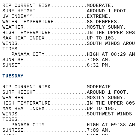
RIP CURRENT RISK............MODERATE.   
SURF HEIGHT.................AROUND 1 FOOT.  
UV INDEX**..................EXTREME.   
WATER TEMPERATURE...........88 DEGREES.   
WEATHER.....................MOSTLY SUNNY.   
HIGH TEMPERATURE............IN THE UPPER 80S
MAX HEAT INDEX..............UP TO 103.   
WINDS.......................SOUTH WINDS AROU
TIDES...  
   PANAMA CITY..............HIGH AT 08:29 AM
SUNRISE.....................7:08 AM.   
SUNSET......................8:32 PM.  
TUESDAY
RIP CURRENT RISK............MODERATE.   
SURF HEIGHT.................AROUND 1 FOOT.  
WEATHER.....................MOSTLY SUNNY.   
HIGH TEMPERATURE............IN THE UPPER 80S
MAX HEAT INDEX..............UP TO 105.   
WINDS.......................SOUTHWEST WINDS 
TIDES...  
   PANAMA CITY..............HIGH AT 09:38 AM
SUNRISE.....................7:09 AM.   