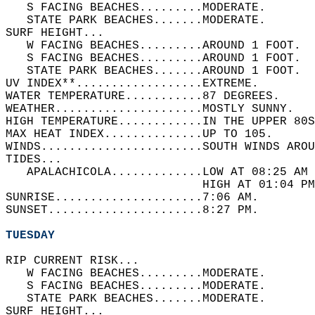
   S FACING BEACHES.........MODERATE.   
   STATE PARK BEACHES.......MODERATE.   
SURF HEIGHT...  
   W FACING BEACHES.........AROUND 1 FOOT.  
   S FACING BEACHES.........AROUND 1 FOOT.  
   STATE PARK BEACHES.......AROUND 1 FOOT.  
UV INDEX**..................EXTREME.   
WATER TEMPERATURE...........87 DEGREES.   
WEATHER.....................MOSTLY SUNNY.   
HIGH TEMPERATURE............IN THE UPPER 80S
MAX HEAT INDEX..............UP TO 105.   
WINDS.......................SOUTH WINDS AROU
TIDES...  
   APALACHICOLA.............LOW AT 08:25 AM 
                            HIGH AT 01:04 PM
SUNRISE.....................7:06 AM.   
SUNSET......................8:27 PM.  
TUESDAY
RIP CURRENT RISK...  
   W FACING BEACHES.........MODERATE.   
   S FACING BEACHES.........MODERATE.   
   STATE PARK BEACHES.......MODERATE.   
SURF HEIGHT...  