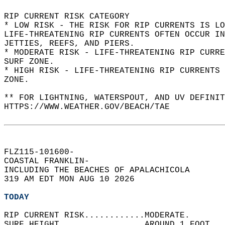
RIP CURRENT RISK CATEGORY  
* LOW RISK - THE RISK FOR RIP CURRENTS IS LO
LIFE-THREATENING RIP CURRENTS OFTEN OCCUR IN
JETTIES, REEFS, AND PIERS.  
* MODERATE RISK - LIFE-THREATENING RIP CURR
SURF ZONE.  
* HIGH RISK - LIFE-THREATENING RIP CURRENTS 
ZONE.  
** FOR LIGHTNING, WATERSPOUT, AND UV DEFINIT
HTTPS://WWW.WEATHER.GOV/BEACH/TAE  
FLZ115-101600-  
COASTAL FRANKLIN-  
INCLUDING THE BEACHES OF APALACHICOLA  
319 AM EDT MON AUG 10 2026  
TODAY
RIP CURRENT RISK............MODERATE.   
SURF HEIGHT.................AROUND 1 FOOT.  