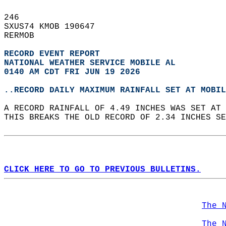
246   
SXUS74 KMOB 190647  
RERMOB  
RECORD EVENT REPORT
NATIONAL WEATHER SERVICE MOBILE AL
0140 AM CDT FRI JUN 19 2026
..RECORD DAILY MAXIMUM RAINFALL SET AT MOBIL
A RECORD RAINFALL OF 4.49 INCHES WAS SET AT 
THIS BREAKS THE OLD RECORD OF 2.34 INCHES SE
CLICK HERE TO GO TO PREVIOUS BULLETINS.
The 
The 