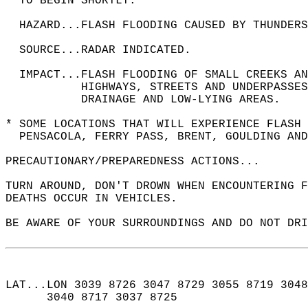
  TO BEGIN SHORTLY.  
  HAZARD...FLASH FLOODING CAUSED BY THUNDERS
  SOURCE...RADAR INDICATED.  
  IMPACT...FLASH FLOODING OF SMALL CREEKS A
           HIGHWAYS, STREETS AND UNDERPASSES
           DRAINAGE AND LOW-LYING AREAS.  
* SOME LOCATIONS THAT WILL EXPERIENCE FLASH 
  PENSACOLA, FERRY PASS, BRENT, GOULDING AND
PRECAUTIONARY/PREPAREDNESS ACTIONS...  
TURN AROUND, DON'T DROWN WHEN ENCOUNTERING F
DEATHS OCCUR IN VEHICLES.  
BE AWARE OF YOUR SURROUNDINGS AND DO NOT DRI
LAT...LON 3039 8726 3047 8729 3055 8719 3048
      3040 8717 3037 8725  