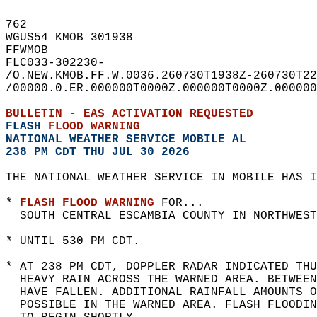
762   
WGUS54 KMOB 301938  
FFWMOB  
FLC033-302230-  
/O.NEW.KMOB.FF.W.0036.260730T1938Z-260730T22
/00000.0.ER.000000T0000Z.000000T0000Z.000000
BULLETIN - EAS ACTIVATION REQUESTED  
FLASH 
FLOOD WARNING
NATIONAL WEATHER SERVICE MOBILE AL
238 PM CDT THU JUL 30 2026
THE NATIONAL WEATHER SERVICE IN MOBILE HAS I
* 
FLASH FLOOD WARNING
 FOR...  
  SOUTH CENTRAL ESCAMBIA COUNTY IN NORTHWEST
* UNTIL 530 PM CDT.  
* AT 238 PM CDT, DOPPLER RADAR INDICATED THU
  HEAVY RAIN ACROSS THE WARNED AREA. BETWEE
  HAVE FALLEN. ADDITIONAL RAINFALL AMOUNTS O
  POSSIBLE IN THE WARNED AREA. FLASH FLOODIN