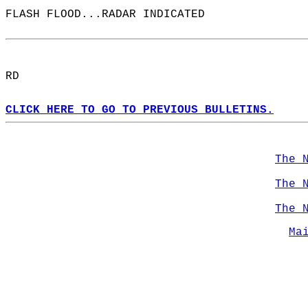
FLASH FLOOD...RADAR INDICATED  
RD  
CLICK HERE TO GO TO PREVIOUS BULLETINS.
The 
The 
The 
Ma