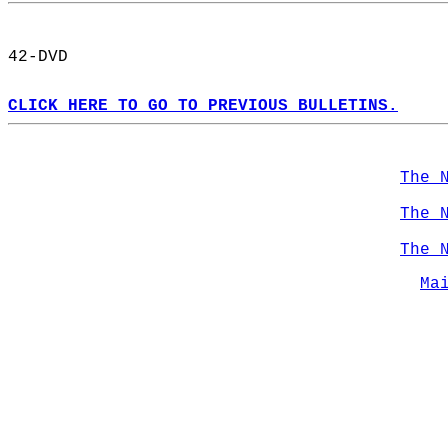
42-DVD  
CLICK HERE TO GO TO PREVIOUS BULLETINS.
The 
The 
The 
Ma