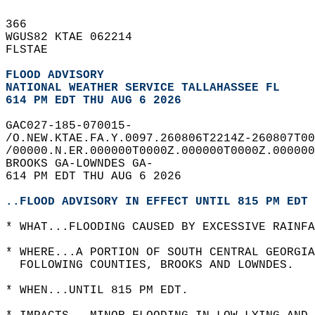
366   
WGUS82 KTAE 062214  
FLSTAE  
FLOOD ADVISORY
NATIONAL WEATHER SERVICE TALLAHASSEE FL
614 PM EDT THU AUG 6 2026
GAC027-185-070015-  
/O.NEW.KTAE.FA.Y.0097.260806T2214Z-260807T00
/00000.N.ER.000000T0000Z.000000T0000Z.000000
BROOKS GA-LOWNDES GA-  
614 PM EDT THU AUG 6 2026  
..FLOOD ADVISORY IN EFFECT UNTIL 815 PM EDT 
* WHAT...FLOODING CAUSED BY EXCESSIVE RAINFA
* WHERE...A PORTION OF SOUTH CENTRAL GEORGIA
  FOLLOWING COUNTIES, BROOKS AND LOWNDES.  
* WHEN...UNTIL 815 PM EDT.  