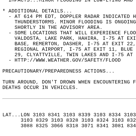
* IMPACTS...MINOR FLOODING IN LOW-LYING AND 
* ADDITIONAL DETAILS...  
  - AT 614 PM EDT, DOPPLER RADAR INDICATED H
    THUNDERSTORMS. MINOR FLOODING IS ONGOING
    SHORTLY IN THE ADVISORY AREA.  
  - SOME LOCATIONS THAT WILL EXPERIENCE FLOO
    VALDOSTA, LAKE PARK, HAHIRA, I-75 AT EXI
    BASE, REMERTON, DASHER, I-75 AT EXIT 22,
    REGIONAL AIRPORT, I-75 AT EXIT 11, BLUE 
    29, CLYATTVILLE, TWIN LAKES AND I-75 AT 
  - HTTP://WWW.WEATHER.GOV/SAFETY/FLOOD  
PRECAUTIONARY/PREPAREDNESS ACTIONS...  
TURN AROUND, DON'T DROWN WHEN ENCOUNTERING F
DEATHS OCCUR IN VEHICLES.  
LAT...LON 3103 8341 3103 8339 3103 8334 3103
      3103 8329 3103 8328 3103 8324 3103 832
      3088 8325 3066 8318 3071 8341 3081 834