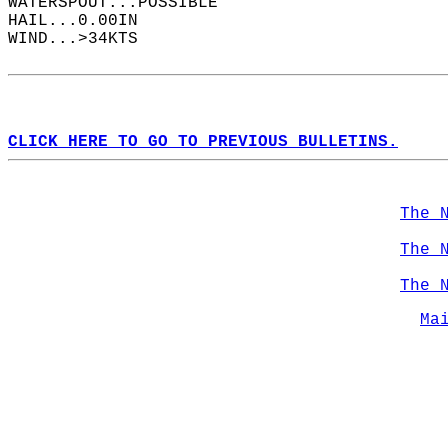
WATERSPOUT...POSSIBLE  
HAIL...0.00IN  
WIND...>34KTS  
CLICK HERE TO GO TO PREVIOUS BULLETINS.
The 
The 
The 
Ma