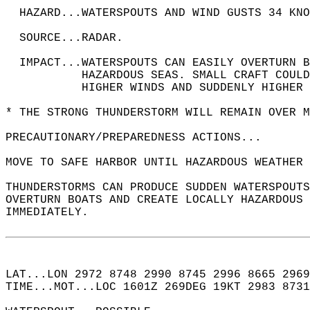
  HAZARD...WATERSPOUTS AND WIND GUSTS 34 KNO
  SOURCE...RADAR.  
  IMPACT...WATERSPOUTS CAN EASILY OVERTURN B
           HAZARDOUS SEAS. SMALL CRAFT COUL
           HIGHER WINDS AND SUDDENLY HIGHER 
* THE STRONG THUNDERSTORM WILL REMAIN OVER M
PRECAUTIONARY/PREPAREDNESS ACTIONS...  
MOVE TO SAFE HARBOR UNTIL HAZARDOUS WEATHER 
THUNDERSTORMS CAN PRODUCE SUDDEN WATERSPOUTS
OVERTURN BOATS AND CREATE LOCALLY HAZARDOUS 
IMMEDIATELY.  
LAT...LON 2972 8748 2990 8745 2996 8665 2969
TIME...MOT...LOC 1601Z 269DEG 19KT 2983 8731