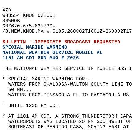
478   
WHUS54 KMOB 021601  
SMWMOB  
GMZ670-675-021730-  
/O.NEW.KMOB.MA.W.0135.260802T1601Z-260802T17
BULLETIN - IMMEDIATE BROADCAST REQUESTED  
SPECIAL MARINE WARNING
NATIONAL WEATHER SERVICE MOBILE AL
1101 AM CDT SUN AUG 2 2026
THE NATIONAL WEATHER SERVICE IN MOBILE HAS I
* SPECIAL MARINE WARNING FOR...  
  WATERS FROM OKALOOSA-WALTON COUNTY LINE TO
  60 NM...  
  WATERS FROM PENSACOLA FL TO PASCAGOULA MS 
* UNTIL 1230 PM CDT.  
* AT 1101 AM CDT, A STRONG THUNDERSTORM CAPA
  WATERSPOUTS WAS LOCATED 20 NM SOUTHWEST OF
  SOUTHEAST OF PERDIDO PASS, MOVING EAST AT 