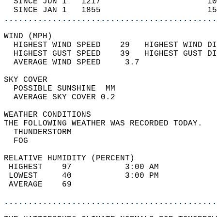
  SINCE JUN 1   1217                      10
  SINCE JAN 1   1855                      15
............................................
WIND (MPH)                                  
  HIGHEST WIND SPEED    29   HIGHEST WIND DI
  HIGHEST GUST SPEED    39   HIGHEST GUST DI
  AVERAGE WIND SPEED     3.7                
SKY COVER                                   
  POSSIBLE SUNSHINE  MM                     
  AVERAGE SKY COVER 0.2                     
WEATHER CONDITIONS                          
THE FOLLOWING WEATHER WAS RECORDED TODAY.   
  THUNDERSTORM                              
  FOG                                       
RELATIVE HUMIDITY (PERCENT)  
 HIGHEST    97           3:00 AM            
 LOWEST     40           3:00 PM            
 AVERAGE    69                              
............................................