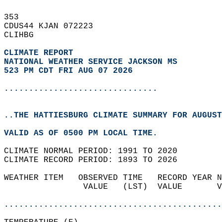
353   
CDUS44 KJAN 072223  
CLIHBG  
CLIMATE REPORT 
NATIONAL WEATHER SERVICE JACKSON MS
523 PM CDT FRI AUG 07 2026
...............................
..THE HATTIESBURG CLIMATE SUMMARY FOR AUGUST
VALID AS OF 0500 PM LOCAL TIME.  
CLIMATE NORMAL PERIOD: 1991 TO 2020  
CLIMATE RECORD PERIOD: 1893 TO 2026  
WEATHER ITEM   OBSERVED TIME   RECORD YEAR N
                VALUE   (LST)  VALUE       V
                                            
............................................