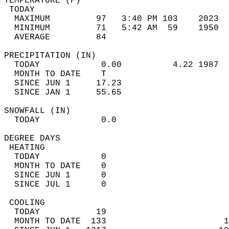
TEMPERATURE (F)                             
 TODAY                                      
  MAXIMUM         97   3:40 PM 103    2023  
  MINIMUM         71   5:42 AM  59    1950  
  AVERAGE         84                       
PRECIPITATION (IN)                          
  TODAY            0.00          4.22 1987  
  MONTH TO DATE    T                        
  SINCE JUN 1     17.23                     
  SINCE JAN 1     55.65                     
SNOWFALL (IN)                               
  TODAY            0.0                      
DEGREE DAYS                                 
 HEATING                                    
  TODAY            0                        
  MONTH TO DATE    0                        
  SINCE JUN 1      0                        
  SINCE JUL 1      0                        
 COOLING                                    
  TODAY           19                        
  MONTH TO DATE  133                       1