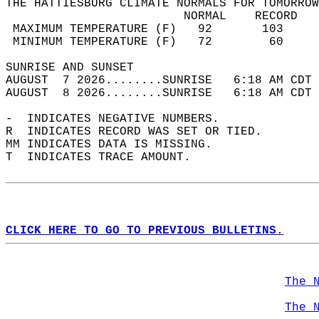
THE HATTIESBURG CLIMATE NORMALS FOR TOMORROW
                         NORMAL    RECORD   
 MAXIMUM TEMPERATURE (F)   92       103     
 MINIMUM TEMPERATURE (F)   72        60     
SUNRISE AND SUNSET                          
AUGUST  7 2026........SUNRISE   6:18 AM CDT 
AUGUST  8 2026........SUNRISE   6:18 AM CDT 
-  INDICATES NEGATIVE NUMBERS.  
R  INDICATES RECORD WAS SET OR TIED.  
MM INDICATES DATA IS MISSING.  
T  INDICATES TRACE AMOUNT.  
CLICK HERE TO GO TO PREVIOUS BULLETINS.
The 
The 