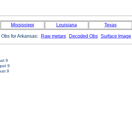
Mississippi
Louisiana
Texas
Obs for Arkansas:
Raw metars
Decoded Obs
Surface Image
st 9
ust 9
ust 9