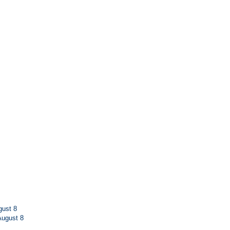
ust 8
ugust 8