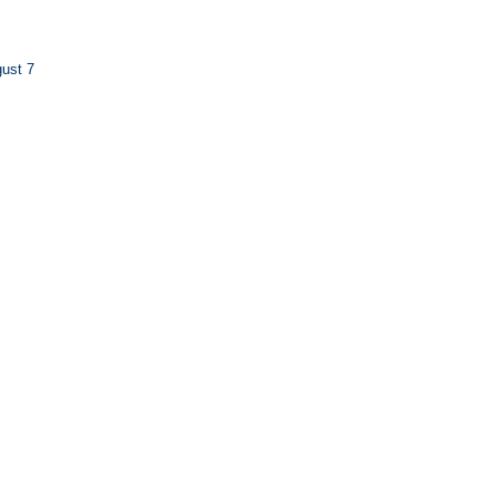
ust 7