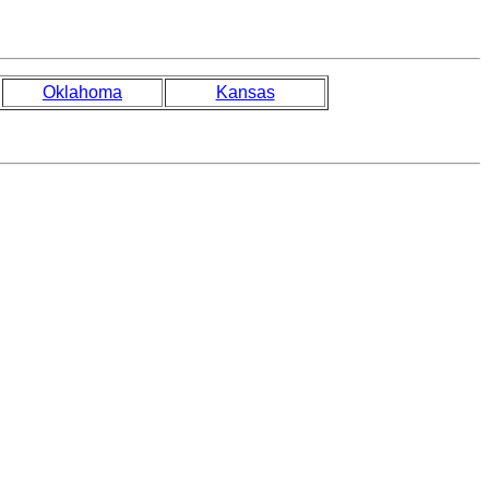
Oklahoma
Kansas