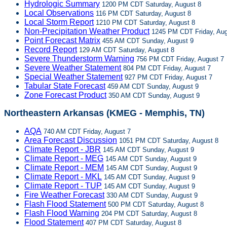
Hydrologic Summary
1200 PM CDT Saturday, August 8
Local Observations
116 PM CDT Saturday, August 8
Local Storm Report
1210 PM CDT Saturday, August 8
Non-Precipitation Weather Product
1245 PM CDT Friday, Aug
Point Forecast Matrix
455 AM CDT Sunday, August 9
Record Report
129 AM CDT Saturday, August 8
Severe Thunderstorm Warning
756 PM CDT Friday, August 7
Severe Weather Statement
804 PM CDT Friday, August 7
Special Weather Statement
927 PM CDT Friday, August 7
Tabular State Forecast
459 AM CDT Sunday, August 9
Zone Forecast Product
350 AM CDT Sunday, August 9
Northeastern Arkansas (KMEG - Memphis, TN)
AQA
740 AM CDT Friday, August 7
Area Forecast Discussion
1051 PM CDT Saturday, August 8
Climate Report - JBR
145 AM CDT Sunday, August 9
Climate Report - MEG
145 AM CDT Sunday, August 9
Climate Report - MEM
145 AM CDT Sunday, August 9
Climate Report - MKL
145 AM CDT Sunday, August 9
Climate Report - TUP
145 AM CDT Sunday, August 9
Fire Weather Forecast
330 AM CDT Sunday, August 9
Flash Flood Statement
500 PM CDT Saturday, August 8
Flash Flood Warning
204 PM CDT Saturday, August 8
Flood Statement
407 PM CDT Saturday, August 8