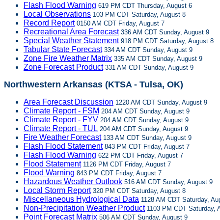
Flash Flood Warning
619 PM CDT Thursday, August 6
Local Observations
103 PM CDT Saturday, August 8
Record Report
0150 AM CDT Friday, August 7
Recreational Area Forecast
336 AM CDT Sunday, August 9
Special Weather Statement
918 PM CDT Saturday, August 8
Tabular State Forecast
334 AM CDT Sunday, August 9
Zone Fire Weather Matrix
335 AM CDT Sunday, August 9
Zone Forecast Product
331 AM CDT Sunday, August 9
Northwestern Arkansas (KTSA - Tulsa, OK)
Area Forecast Discussion
1220 AM CDT Sunday, August 9
Climate Report - FSM
204 AM CDT Sunday, August 9
Climate Report - FYV
204 AM CDT Sunday, August 9
Climate Report - TUL
204 AM CDT Sunday, August 9
Fire Weather Forecast
133 AM CDT Sunday, August 9
Flash Flood Statement
843 PM CDT Friday, August 7
Flash Flood Warning
622 PM CDT Friday, August 7
Flood Statement
1126 PM CDT Friday, August 7
Flood Warning
843 PM CDT Friday, August 7
Hazardous Weather Outlook
516 AM CDT Sunday, August 9
Local Storm Report
320 PM CDT Saturday, August 8
Miscellaneous Hydrological Data
1128 AM CDT Saturday, Aug
Non-Precipitation Weather Product
1103 PM CDT Saturday, A
Point Forecast Matrix
506 AM CDT Sunday, August 9