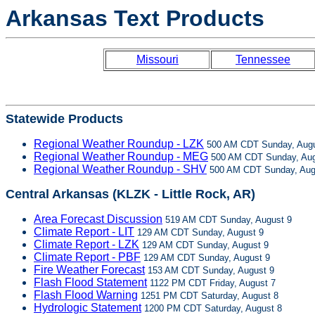
Arkansas Text Products
Missouri
Tennessee
Statewide Products
Regional Weather Roundup - LZK
500 AM CDT Sunday, Augu
Regional Weather Roundup - MEG
500 AM CDT Sunday, Aug
Regional Weather Roundup - SHV
500 AM CDT Sunday, Aug
Central Arkansas (KLZK - Little Rock, AR)
Area Forecast Discussion
519 AM CDT Sunday, August 9
Climate Report - LIT
129 AM CDT Sunday, August 9
Climate Report - LZK
129 AM CDT Sunday, August 9
Climate Report - PBF
129 AM CDT Sunday, August 9
Fire Weather Forecast
153 AM CDT Sunday, August 9
Flash Flood Statement
1122 PM CDT Friday, August 7
Flash Flood Warning
1251 PM CDT Saturday, August 8
Hydrologic Statement
1200 PM CDT Saturday, August 8