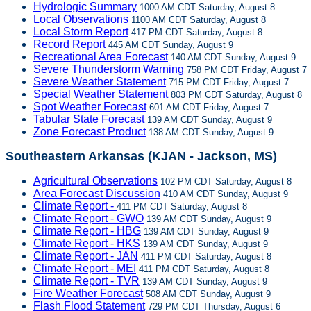
Hydrologic Summary
1000 AM CDT Saturday, August 8
Local Observations
1100 AM CDT Saturday, August 8
Local Storm Report
417 PM CDT Saturday, August 8
Record Report
445 AM CDT Sunday, August 9
Recreational Area Forecast
140 AM CDT Sunday, August 9
Severe Thunderstorm Warning
758 PM CDT Friday, August 7
Severe Weather Statement
715 PM CDT Friday, August 7
Special Weather Statement
803 PM CDT Saturday, August 8
Spot Weather Forecast
601 AM CDT Friday, August 7
Tabular State Forecast
139 AM CDT Sunday, August 9
Zone Forecast Product
138 AM CDT Sunday, August 9
Southeastern Arkansas (KJAN - Jackson, MS)
Agricultural Observations
102 PM CDT Saturday, August 8
Area Forecast Discussion
410 AM CDT Sunday, August 9
Climate Report -
411 PM CDT Saturday, August 8
Climate Report - GWO
139 AM CDT Sunday, August 9
Climate Report - HBG
139 AM CDT Sunday, August 9
Climate Report - HKS
139 AM CDT Sunday, August 9
Climate Report - JAN
411 PM CDT Saturday, August 8
Climate Report - MEI
411 PM CDT Saturday, August 8
Climate Report - TVR
139 AM CDT Sunday, August 9
Fire Weather Forecast
508 AM CDT Sunday, August 9
Flash Flood Statement
729 PM CDT Thursday, August 6