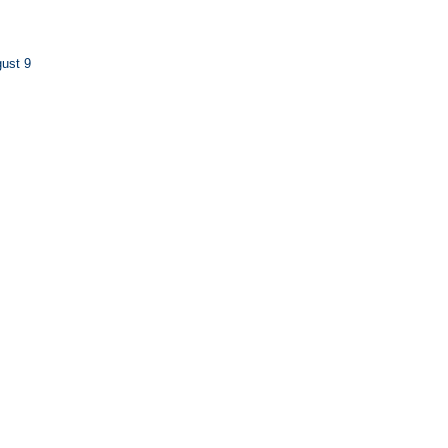
ust 9