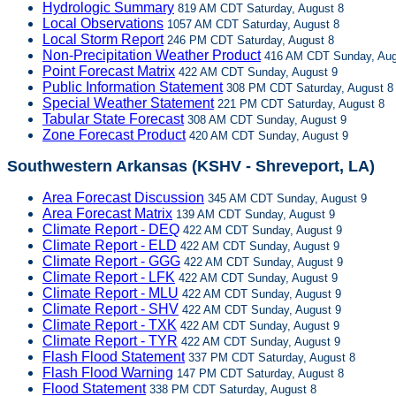
Hydrologic Summary
819 AM CDT Saturday, August 8
Local Observations
1057 AM CDT Saturday, August 8
Local Storm Report
246 PM CDT Saturday, August 8
Non-Precipitation Weather Product
416 AM CDT Sunday, Aug
Point Forecast Matrix
422 AM CDT Sunday, August 9
Public Information Statement
308 PM CDT Saturday, August 8
Special Weather Statement
221 PM CDT Saturday, August 8
Tabular State Forecast
308 AM CDT Sunday, August 9
Zone Forecast Product
420 AM CDT Sunday, August 9
Southwestern Arkansas (KSHV - Shreveport, LA)
Area Forecast Discussion
345 AM CDT Sunday, August 9
Area Forecast Matrix
139 AM CDT Sunday, August 9
Climate Report - DEQ
422 AM CDT Sunday, August 9
Climate Report - ELD
422 AM CDT Sunday, August 9
Climate Report - GGG
422 AM CDT Sunday, August 9
Climate Report - LFK
422 AM CDT Sunday, August 9
Climate Report - MLU
422 AM CDT Sunday, August 9
Climate Report - SHV
422 AM CDT Sunday, August 9
Climate Report - TXK
422 AM CDT Sunday, August 9
Climate Report - TYR
422 AM CDT Sunday, August 9
Flash Flood Statement
337 PM CDT Saturday, August 8
Flash Flood Warning
147 PM CDT Saturday, August 8
Flood Statement
338 PM CDT Saturday, August 8