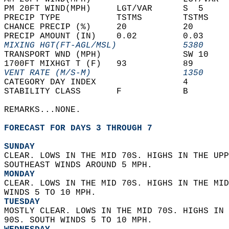
PM 20FT WIND(MPH)     LGT/VAR      S  5     
PRECIP TYPE           TSTMS        TSTMS    
CHANCE PRECIP (%)     20           20       
PRECIP AMOUNT (IN)    0.02         0.03     
MIXING HGT(FT-AGL/MSL)             5380     
TRANSPORT WND (MPH)                SW 10    
1700FT MIXHGT T (F)   93           89       
VENT RATE (M/S-M)                  1350     
CATEGORY DAY INDEX                 4        
STABILITY CLASS       F            B        
REMARKS...NONE.  
FORECAST FOR DAYS 3 THROUGH 7
SUNDAY
CLEAR. LOWS IN THE MID 70S. HIGHS IN THE UPP
SOUTHEAST WINDS AROUND 5 MPH. 
MONDAY
CLEAR. LOWS IN THE MID 70S. HIGHS IN THE MID
WINDS 5 TO 10 MPH. 
TUESDAY
MOSTLY CLEAR. LOWS IN THE MID 70S. HIGHS IN 
90S. SOUTH WINDS 5 TO 10 MPH. 