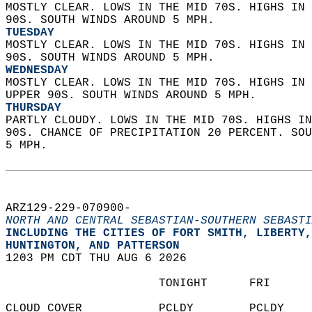
MOSTLY CLEAR. LOWS IN THE MID 70S. HIGHS IN 
90S. SOUTH WINDS AROUND 5 MPH. 
TUESDAY
MOSTLY CLEAR. LOWS IN THE MID 70S. HIGHS IN 
90S. SOUTH WINDS AROUND 5 MPH. 
WEDNESDAY
MOSTLY CLEAR. LOWS IN THE MID 70S. HIGHS IN 
UPPER 90S. SOUTH WINDS AROUND 5 MPH. 
THURSDAY
PARTLY CLOUDY. LOWS IN THE MID 70S. HIGHS IN
90S. CHANCE OF PRECIPITATION 20 PERCENT. SOU
5 MPH.   
ARZ129-229-070900-  
NORTH AND CENTRAL SEBASTIAN-SOUTHERN SEBASTI
INCLUDING THE CITIES OF FORT SMITH, LIBERTY,
HUNTINGTON, AND PATTERSON  
1203 PM CDT THU AUG 6 2026  
                      TONIGHT      FRI      
CLOUD COVER           PCLDY        PCLDY    