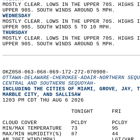
MOSTLY CLEAR. LOWS IN THE UPPER 70S. HIGHS I
UPPER 90S. SOUTH WINDS AROUND 5 MPH. 
WEDNESDAY
MOSTLY CLEAR. LOWS IN THE UPPER 70S. HIGHS I
UPPER 90S. SOUTH WINDS 5 TO 10 MPH. 
THURSDAY
MOSTLY CLEAR. LOWS IN THE UPPER 70S. HIGHS I
UPPER 90S. SOUTH WINDS AROUND 5 MPH.   
OKZ058-063-068-069-172-272-070900-  
OTTAWA-DELAWARE-CHEROKEE-ADAIR-NORTHERN SEQU
CENTRAL AND SOUTHERN SEQUOYAH-
INCLUDING THE CITIES OF MIAMI, GROVE, JAY, T
MARBLE CITY, AND SALLISAW  
1203 PM CDT THU AUG 6 2026  
                      TONIGHT      FRI      
CLOUD COVER           PCLDY        PCLDY    
MIN/MAX TEMPERATURE   73           95       
MAX/MIN HUMIDITY(%)   87           44       
AM 20FT WIND(MPH)                  LGT/VAR  