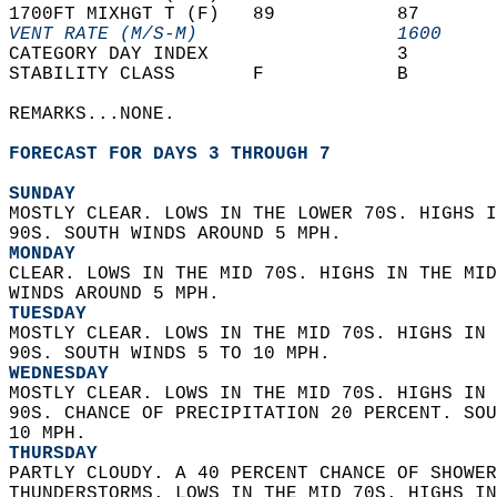
1700FT MIXHGT T (F)   89           87       
VENT RATE (M/S-M)                  1600     
CATEGORY DAY INDEX                 3        
STABILITY CLASS       F            B        
REMARKS...NONE.  
FORECAST FOR DAYS 3 THROUGH 7
SUNDAY
MOSTLY CLEAR. LOWS IN THE LOWER 70S. HIGHS I
90S. SOUTH WINDS AROUND 5 MPH. 
MONDAY
CLEAR. LOWS IN THE MID 70S. HIGHS IN THE MID
WINDS AROUND 5 MPH. 
TUESDAY
MOSTLY CLEAR. LOWS IN THE MID 70S. HIGHS IN 
90S. SOUTH WINDS 5 TO 10 MPH. 
WEDNESDAY
MOSTLY CLEAR. LOWS IN THE MID 70S. HIGHS IN 
90S. CHANCE OF PRECIPITATION 20 PERCENT. SOU
10 MPH. 
THURSDAY
PARTLY CLOUDY. A 40 PERCENT CHANCE OF SHOWER
THUNDERSTORMS. LOWS IN THE MID 70S. HIGHS IN