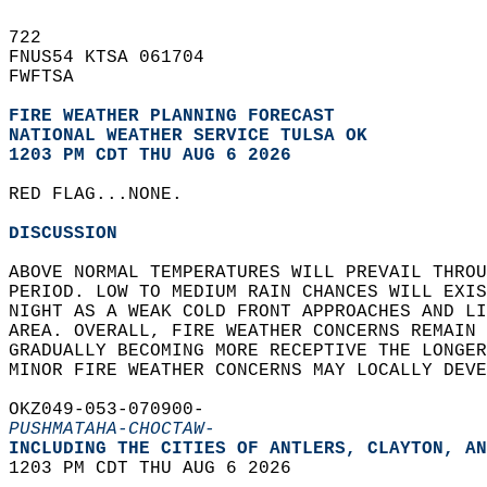
722   
FNUS54 KTSA 061704  
FWFTSA  
FIRE WEATHER PLANNING FORECAST
NATIONAL WEATHER SERVICE TULSA OK
1203 PM CDT THU AUG 6 2026
RED FLAG...NONE.  
DISCUSSION
ABOVE NORMAL TEMPERATURES WILL PREVAIL THROU
PERIOD. LOW TO MEDIUM RAIN CHANCES WILL EXIS
NIGHT AS A WEAK COLD FRONT APPROACHES AND LI
AREA. OVERALL, FIRE WEATHER CONCERNS REMAIN 
GRADUALLY BECOMING MORE RECEPTIVE THE LONGER
MINOR FIRE WEATHER CONCERNS MAY LOCALLY DEVE
OKZ049-053-070900-  
PUSHMATAHA-CHOCTAW-
INCLUDING THE CITIES OF ANTLERS, CLAYTON, AN
1203 PM CDT THU AUG 6 2026  