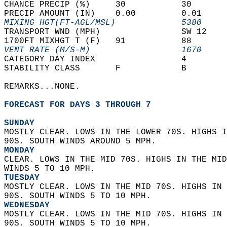
CHANCE PRECIP (%)     30           30       
PRECIP AMOUNT (IN)    0.00         0.01     
MIXING HGT(FT-AGL/MSL)             5380     
TRANSPORT WND (MPH)                SW 12    
1700FT MIXHGT T (F)   91           88       
VENT RATE (M/S-M)                  1670     
CATEGORY DAY INDEX                 4        
STABILITY CLASS       F            B        
REMARKS...NONE.  
FORECAST FOR DAYS 3 THROUGH 7
SUNDAY
MOSTLY CLEAR. LOWS IN THE LOWER 70S. HIGHS I
90S. SOUTH WINDS AROUND 5 MPH. 
MONDAY
CLEAR. LOWS IN THE MID 70S. HIGHS IN THE MID
WINDS 5 TO 10 MPH. 
TUESDAY
MOSTLY CLEAR. LOWS IN THE MID 70S. HIGHS IN 
90S. SOUTH WINDS 5 TO 10 MPH. 
WEDNESDAY
MOSTLY CLEAR. LOWS IN THE MID 70S. HIGHS IN 
90S. SOUTH WINDS 5 TO 10 MPH. 