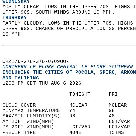
WEDNESDAY
MOSTLY CLEAR. LOWS IN THE UPPER 70S. HIGHS I
UPPER 90S. SOUTH WINDS AROUND 10 MPH. 
THURSDAY
PARTLY CLOUDY. LOWS IN THE UPPER 70S. HIGHS 
UPPER 90S. CHANCE OF PRECIPITATION 20 PERCEN
10 MPH.   
OKZ176-276-376-070900-  
NORTHERN LE FLORE-CENTRAL LE FLORE-SOUTHERN 
INCLUDING THE CITIES OF POCOLA, SPIRO, ARKOM
AND TALIHINA  
1203 PM CDT THU AUG 6 2026  
                      TONIGHT      FRI      
CLOUD COVER           MCLEAR       MCLEAR   
MIN/MAX TEMPERATURE   74           98       
MAX/MIN HUMIDITY(%)   86           40       
AM 20FT WIND(MPH)                  LGT/VAR  
PM 20FT WIND(MPH)     LGT/VAR      LGT/VAR  
PRECIP TYPE           NONE         TSTMS    