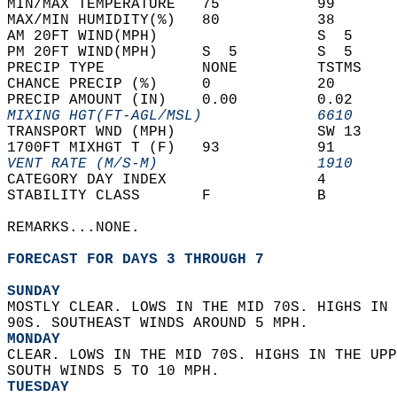
MIN/MAX TEMPERATURE   75           99       
MAX/MIN HUMIDITY(%)   80           38       
AM 20FT WIND(MPH)                  S  5     
PM 20FT WIND(MPH)     S  5         S  5     
PRECIP TYPE           NONE         TSTMS    
CHANCE PRECIP (%)     0            20       
PRECIP AMOUNT (IN)    0.00         0.02     
MIXING HGT(FT-AGL/MSL)             6610     
TRANSPORT WND (MPH)                SW 13    
1700FT MIXHGT T (F)   93           91       
VENT RATE (M/S-M)                  1910     
CATEGORY DAY INDEX                 4        
STABILITY CLASS       F            B        
REMARKS...NONE.  
FORECAST FOR DAYS 3 THROUGH 7
SUNDAY
MOSTLY CLEAR. LOWS IN THE MID 70S. HIGHS IN 
90S. SOUTHEAST WINDS AROUND 5 MPH. 
MONDAY
CLEAR. LOWS IN THE MID 70S. HIGHS IN THE UPP
SOUTH WINDS 5 TO 10 MPH. 
TUESDAY