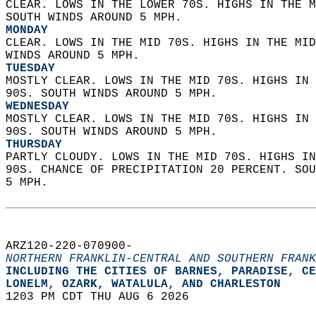
CLEAR. LOWS IN THE LOWER 70S. HIGHS IN THE M
SOUTH WINDS AROUND 5 MPH. 
MONDAY
CLEAR. LOWS IN THE MID 70S. HIGHS IN THE MID
WINDS AROUND 5 MPH. 
TUESDAY
MOSTLY CLEAR. LOWS IN THE MID 70S. HIGHS IN 
90S. SOUTH WINDS AROUND 5 MPH. 
WEDNESDAY
MOSTLY CLEAR. LOWS IN THE MID 70S. HIGHS IN 
90S. SOUTH WINDS AROUND 5 MPH. 
THURSDAY
PARTLY CLOUDY. LOWS IN THE MID 70S. HIGHS IN
90S. CHANCE OF PRECIPITATION 20 PERCENT. SOU
5 MPH.   
ARZ120-220-070900-  
NORTHERN FRANKLIN-CENTRAL AND SOUTHERN FRANK
INCLUDING THE CITIES OF BARNES, PARADISE, CE
LONELM, OZARK, WATALULA, AND CHARLESTON  
1203 PM CDT THU AUG 6 2026  