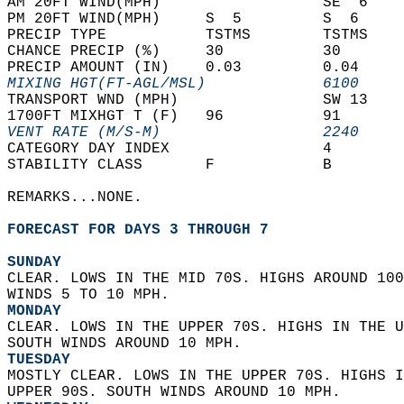
AM 20FT WIND(MPH)                  SE  6    
PM 20FT WIND(MPH)     S  5         S  6     
PRECIP TYPE           TSTMS        TSTMS    
CHANCE PRECIP (%)     30           30       
PRECIP AMOUNT (IN)    0.03         0.04     
MIXING HGT(FT-AGL/MSL)             6100     
TRANSPORT WND (MPH)                SW 13    
1700FT MIXHGT T (F)   96           91       
VENT RATE (M/S-M)                  2240     
CATEGORY DAY INDEX                 4        
STABILITY CLASS       F            B        
REMARKS...NONE.  
FORECAST FOR DAYS 3 THROUGH 7
SUNDAY
CLEAR. LOWS IN THE MID 70S. HIGHS AROUND 100
WINDS 5 TO 10 MPH. 
MONDAY
CLEAR. LOWS IN THE UPPER 70S. HIGHS IN THE U
SOUTH WINDS AROUND 10 MPH. 
TUESDAY
MOSTLY CLEAR. LOWS IN THE UPPER 70S. HIGHS I
UPPER 90S. SOUTH WINDS AROUND 10 MPH. 