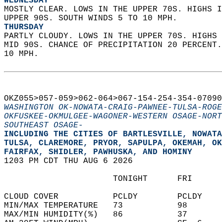
WEDNESDAY
MOSTLY CLEAR. LOWS IN THE UPPER 70S. HIGHS I
UPPER 90S. SOUTH WINDS 5 TO 10 MPH. 
THURSDAY
PARTLY CLOUDY. LOWS IN THE UPPER 70S. HIGHS 
MID 90S. CHANCE OF PRECIPITATION 20 PERCENT.
10 MPH.   
OKZ055>057-059>062-064>067-154-254-354-07090
WASHINGTON OK-NOWATA-CRAIG-PAWNEE-TULSA-ROGE
OKFUSKEE-OKMULGEE-WAGONER-WESTERN OSAGE-NORT
SOUTHEAST OSAGE-
INCLUDING THE CITIES OF BARTLESVILLE, NOWATA
TULSA, CLAREMORE, PRYOR, SAPULPA, OKEMAH, OK
FAIRFAX, SHIDLER, PAWHUSKA, AND HOMINY  
1203 PM CDT THU AUG 6 2026  
                      TONIGHT      FRI      
CLOUD COVER           PCLDY        PCLDY    
MIN/MAX TEMPERATURE   73           98       
MAX/MIN HUMIDITY(%)   86           37       