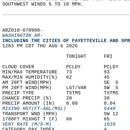
SOUTHWEST WINDS 5 TO 10 MPH.   
ARZ010-070900-  
WASHINGTON AR-
INCLUDING THE CITIES OF FAYETTEVILLE AND SPR
1203 PM CDT THU AUG 6 2026  
                      TONIGHT      FRI      
CLOUD COVER           PCLDY        PCLDY    
MIN/MAX TEMPERATURE   73           93       
MAX/MIN HUMIDITY(%)   82           45       
AM 20FT WIND(MPH)                  SE  5    
PM 20FT WIND(MPH)     LGT/VAR      SW  5    
PRECIP TYPE           TSTMS        TSTMS    
CHANCE PRECIP (%)     20           30       
PRECIP AMOUNT (IN)    0.00         0.04     
MIXING HGT(FT-AGL/MSL)             5440     
TRANSPORT WND (MPH)                SW 12    
1700FT MIXHGT T (F)   88           85       
VENT RATE (M/S-M)                  1610     
CATEGORY DAY INDEX                 4        