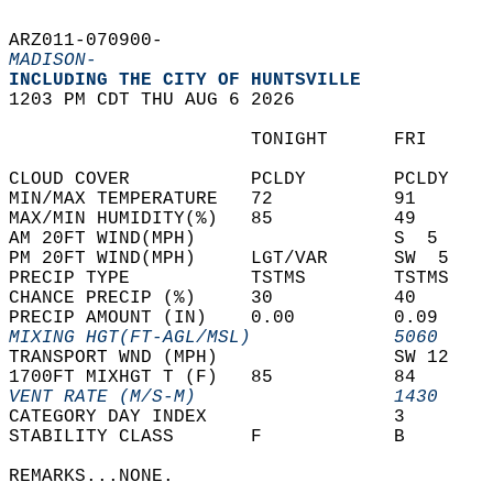
ARZ011-070900-  
MADISON-
INCLUDING THE CITY OF HUNTSVILLE  
1203 PM CDT THU AUG 6 2026  
                      TONIGHT      FRI      
CLOUD COVER           PCLDY        PCLDY    
MIN/MAX TEMPERATURE   72           91       
MAX/MIN HUMIDITY(%)   85           49       
AM 20FT WIND(MPH)                  S  5     
PM 20FT WIND(MPH)     LGT/VAR      SW  5    
PRECIP TYPE           TSTMS        TSTMS    
CHANCE PRECIP (%)     30           40       
PRECIP AMOUNT (IN)    0.00         0.09     
MIXING HGT(FT-AGL/MSL)             5060     
TRANSPORT WND (MPH)                SW 12    
1700FT MIXHGT T (F)   85           84       
VENT RATE (M/S-M)                  1430     
CATEGORY DAY INDEX                 3        
STABILITY CLASS       F            B        
REMARKS...NONE.  