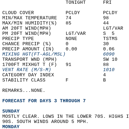
                      TONIGHT      FRI      
CLOUD COVER           PCLDY        PCLDY    
MIN/MAX TEMPERATURE   74           98       
MAX/MIN HUMIDITY(%)   85           44       
AM 20FT WIND(MPH)                  LGT/VAR  
PM 20FT WIND(MPH)     LGT/VAR      S  5     
PRECIP TYPE           NONE         TSTMS    
CHANCE PRECIP (%)     0            30       
PRECIP AMOUNT (IN)    0.00         0.06     
MIXING HGT(FT-AGL/MSL)             6090     
TRANSPORT WND (MPH)                SW 10    
1700FT MIXHGT T (F)   91           88       
VENT RATE (M/S-M)                  1010     
CATEGORY DAY INDEX                 4        
STABILITY CLASS       F            B        
REMARKS...NONE.  
FORECAST FOR DAYS 3 THROUGH 7
SUNDAY
MOSTLY CLEAR. LOWS IN THE LOWER 70S. HIGHS I
90S. SOUTH WINDS AROUND 5 MPH. 
MONDAY