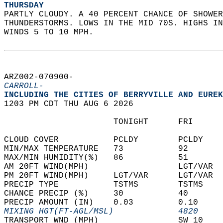
THURSDAY
PARTLY CLOUDY. A 40 PERCENT CHANCE OF SHOWER
THUNDERSTORMS. LOWS IN THE MID 70S. HIGHS IN
WINDS 5 TO 10 MPH.   
ARZ002-070900-  
CARROLL-
INCLUDING THE CITIES OF BERRYVILLE AND EUREK
1203 PM CDT THU AUG 6 2026  
                      TONIGHT      FRI      
CLOUD COVER           PCLDY        PCLDY    
MIN/MAX TEMPERATURE   73           92       
MAX/MIN HUMIDITY(%)   86           51       
AM 20FT WIND(MPH)                  LGT/VAR  
PM 20FT WIND(MPH)     LGT/VAR      LGT/VAR  
PRECIP TYPE           TSTMS        TSTMS    
CHANCE PRECIP (%)     30           40       
PRECIP AMOUNT (IN)    0.03         0.10     
MIXING HGT(FT-AGL/MSL)             4820     
TRANSPORT WND (MPH)                SW 10    