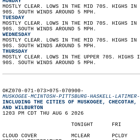
MONDAY
MOSTLY CLEAR. LOWS IN THE MID 70S. HIGHS IN 
90S. SOUTH WINDS AROUND 5 MPH. 
TUESDAY
MOSTLY CLEAR. LOWS IN THE MID 70S. HIGHS IN 
90S. SOUTH WINDS AROUND 5 MPH. 
WEDNESDAY
MOSTLY CLEAR. LOWS IN THE MID 70S. HIGHS IN 
90S. SOUTH WINDS AROUND 5 MPH. 
THURSDAY
MOSTLY CLEAR. LOWS IN THE UPPER 70S. HIGHS I
90S. SOUTH WINDS AROUND 5 MPH.   
OKZ070-071-073>075-070900-  
MUSKOGEE-MCINTOSH-PITTSBURG-HASKELL-LATIMER-
INCLUDING THE CITIES OF MUSKOGEE, CHECOTAH, 
AND WILBURTON  
1203 PM CDT THU AUG 6 2026  
                      TONIGHT      FRI      
CLOUD COVER           MCLEAR       PCLDY    