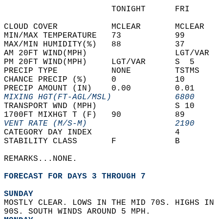
                      TONIGHT      FRI      
CLOUD COVER           MCLEAR       MCLEAR   
MIN/MAX TEMPERATURE   73           99       
MAX/MIN HUMIDITY(%)   88           37       
AM 20FT WIND(MPH)                  LGT/VAR  
PM 20FT WIND(MPH)     LGT/VAR      S  5     
PRECIP TYPE           NONE         TSTMS    
CHANCE PRECIP (%)     0            10       
PRECIP AMOUNT (IN)    0.00         0.01     
MIXING HGT(FT-AGL/MSL)             6800     
TRANSPORT WND (MPH)                S 10     
1700FT MIXHGT T (F)   90           89       
VENT RATE (M/S-M)                  2190     
CATEGORY DAY INDEX                 4        
STABILITY CLASS       F            B        
REMARKS...NONE.  
FORECAST FOR DAYS 3 THROUGH 7
SUNDAY
MOSTLY CLEAR. LOWS IN THE MID 70S. HIGHS IN 
90S. SOUTH WINDS AROUND 5 MPH. 