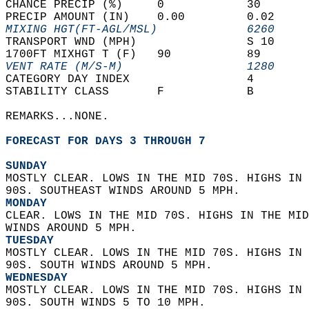
CHANCE PRECIP (%)     0            30       
PRECIP AMOUNT (IN)    0.00         0.02     
MIXING HGT(FT-AGL/MSL)             6260     
TRANSPORT WND (MPH)                S 10     
1700FT MIXHGT T (F)   90           89       
VENT RATE (M/S-M)                  1280     
CATEGORY DAY INDEX                 4        
STABILITY CLASS       F            B        
REMARKS...NONE.  
FORECAST FOR DAYS 3 THROUGH 7
SUNDAY
MOSTLY CLEAR. LOWS IN THE MID 70S. HIGHS IN 
90S. SOUTHEAST WINDS AROUND 5 MPH. 
MONDAY
CLEAR. LOWS IN THE MID 70S. HIGHS IN THE MID
WINDS AROUND 5 MPH. 
TUESDAY
MOSTLY CLEAR. LOWS IN THE MID 70S. HIGHS IN 
90S. SOUTH WINDS AROUND 5 MPH. 
WEDNESDAY
MOSTLY CLEAR. LOWS IN THE MID 70S. HIGHS IN 
90S. SOUTH WINDS 5 TO 10 MPH. 