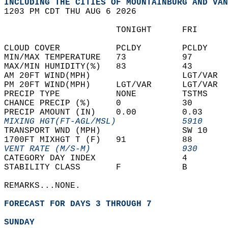
INCLUDING THE CITIES OF MOUNTAINBURG AND VAN
1203 PM CDT THU AUG 6 2026  
                      TONIGHT      FRI      
CLOUD COVER           PCLDY        PCLDY    
MIN/MAX TEMPERATURE   73           97       
MAX/MIN HUMIDITY(%)   83           43       
AM 20FT WIND(MPH)                  LGT/VAR  
PM 20FT WIND(MPH)     LGT/VAR      LGT/VAR  
PRECIP TYPE           NONE         TSTMS    
CHANCE PRECIP (%)     0            30       
PRECIP AMOUNT (IN)    0.00         0.03     
MIXING HGT(FT-AGL/MSL)             5910     
TRANSPORT WND (MPH)                SW 10    
1700FT MIXHGT T (F)   91           88       
VENT RATE (M/S-M)                  930      
CATEGORY DAY INDEX                 4        
STABILITY CLASS       F            B        
REMARKS...NONE.  
FORECAST FOR DAYS 3 THROUGH 7
SUNDAY