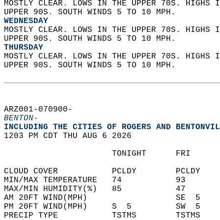
MOSTLY CLEAR. LOWS IN THE UPPER 70S. HIGHS I
UPPER 90S. SOUTH WINDS 5 TO 10 MPH. 
WEDNESDAY
MOSTLY CLEAR. LOWS IN THE UPPER 70S. HIGHS I
UPPER 90S. SOUTH WINDS 5 TO 10 MPH. 
THURSDAY
MOSTLY CLEAR. LOWS IN THE UPPER 70S. HIGHS I
UPPER 90S. SOUTH WINDS 5 TO 10 MPH.   
ARZ001-070900-  
BENTON-
INCLUDING THE CITIES OF ROGERS AND BENTONVIL
1203 PM CDT THU AUG 6 2026  
                      TONIGHT      FRI      
CLOUD COVER           PCLDY        PCLDY    
MIN/MAX TEMPERATURE   74           93       
MAX/MIN HUMIDITY(%)   85           47       
AM 20FT WIND(MPH)                  SE  5    
PM 20FT WIND(MPH)     S  5         SW  5    
PRECIP TYPE           TSTMS        TSTMS    