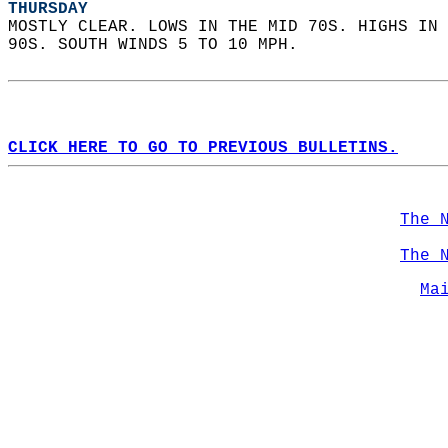
THURSDAY
MOSTLY CLEAR. LOWS IN THE MID 70S. HIGHS IN 
90S. SOUTH WINDS 5 TO 10 MPH.   
CLICK HERE TO GO TO PREVIOUS BULLETINS.
The 
The 
Ma