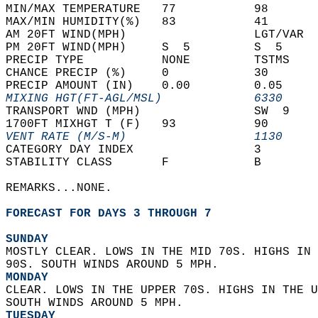
MIN/MAX TEMPERATURE   77           98       
MAX/MIN HUMIDITY(%)   83           41       
AM 20FT WIND(MPH)                  LGT/VAR  
PM 20FT WIND(MPH)     S  5         S  5     
PRECIP TYPE           NONE         TSTMS    
CHANCE PRECIP (%)     0            30       
PRECIP AMOUNT (IN)    0.00         0.05     
MIXING HGT(FT-AGL/MSL)             6330     
TRANSPORT WND (MPH)                SW  9    
1700FT MIXHGT T (F)   93           90       
VENT RATE (M/S-M)                  1130     
CATEGORY DAY INDEX                 3        
STABILITY CLASS       F            B        
REMARKS...NONE.  
FORECAST FOR DAYS 3 THROUGH 7
SUNDAY
MOSTLY CLEAR. LOWS IN THE MID 70S. HIGHS IN 
90S. SOUTH WINDS AROUND 5 MPH. 
MONDAY
CLEAR. LOWS IN THE UPPER 70S. HIGHS IN THE U
SOUTH WINDS AROUND 5 MPH. 
TUESDAY