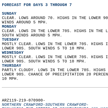
FORECAST FOR DAYS 3 THROUGH 7
SUNDAY
CLEAR. LOWS AROUND 70. HIGHS IN THE LOWER 90
WINDS AROUND 5 MPH. 
MONDAY
CLEAR. LOWS IN THE LOWER 70S. HIGHS IN THE L
SOUTH WINDS AROUND 5 MPH. 
TUESDAY
MOSTLY CLEAR. LOWS IN THE LOWER 70S. HIGHS I
LOWER 90S. SOUTH WINDS 5 TO 10 MPH. 
WEDNESDAY
MOSTLY CLEAR. LOWS IN THE LOWER 70S. HIGHS I
LOWER 90S. SOUTH WINDS 5 TO 10 MPH. 
THURSDAY
PARTLY CLOUDY. LOWS IN THE LOWER 70S. HIGHS 
LOWER 90S. CHANCE OF PRECIPITATION 20 PERCEN
10 MPH.   
ARZ119-219-070900-  
NORTHERN CRAWFORD-SOUTHERN CRAWFORD-