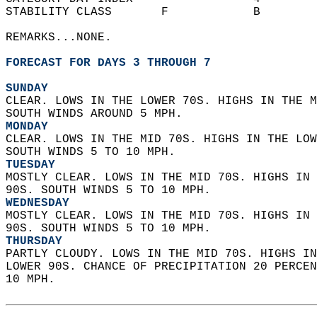
STABILITY CLASS       F            B        
REMARKS...NONE.  
FORECAST FOR DAYS 3 THROUGH 7
SUNDAY
CLEAR. LOWS IN THE LOWER 70S. HIGHS IN THE M
SOUTH WINDS AROUND 5 MPH. 
MONDAY
CLEAR. LOWS IN THE MID 70S. HIGHS IN THE LOW
SOUTH WINDS 5 TO 10 MPH. 
TUESDAY
MOSTLY CLEAR. LOWS IN THE MID 70S. HIGHS IN 
90S. SOUTH WINDS 5 TO 10 MPH. 
WEDNESDAY
MOSTLY CLEAR. LOWS IN THE MID 70S. HIGHS IN 
90S. SOUTH WINDS 5 TO 10 MPH. 
THURSDAY
PARTLY CLOUDY. LOWS IN THE MID 70S. HIGHS IN
LOWER 90S. CHANCE OF PRECIPITATION 20 PERCEN
10 MPH.   