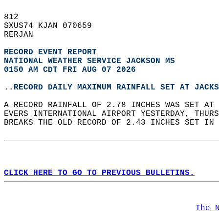
812   
SXUS74 KJAN 070659  
RERJAN  
RECORD EVENT REPORT
NATIONAL WEATHER SERVICE JACKSON MS
0150 AM CDT FRI AUG 07 2026
..RECORD DAILY MAXIMUM RAINFALL SET AT JACKS
A RECORD RAINFALL OF 2.78 INCHES WAS SET AT 
EVERS INTERNATIONAL AIRPORT YESTERDAY, THURS
BREAKS THE OLD RECORD OF 2.43 INCHES SET IN 
CLICK HERE TO GO TO PREVIOUS BULLETINS.
The 