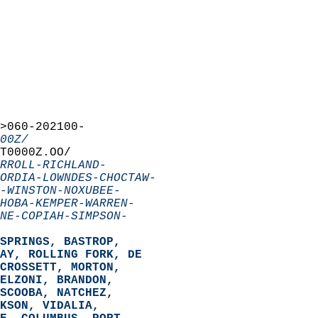
>060-202100-  
00Z/
T0000Z.OO/  
RROLL-RICHLAND-
ORDIA-LOWNDES-CHOCTAW-
-WINSTON-NOXUBEE-
HOBA-KEMPER-WARREN-
NE-COPIAH-SIMPSON-
SPRINGS, BASTROP,  
AY, ROLLING FORK, DE  
CROSSETT, MORTON,  
ELZONI, BRANDON,  
SCOOBA, NATCHEZ,  
KSON, VIDALIA,  