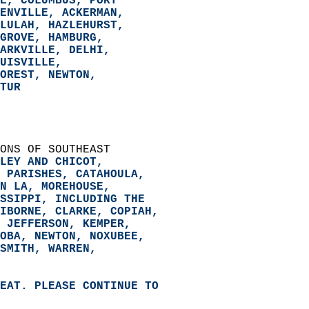
E, COLUMBUS, PORT  
ENVILLE, ACKERMAN,  
LULAH, HAZLEHURST,  
GROVE, HAMBURG,  
ARKVILLE, DELHI,  
UISVILLE,  
OREST, NEWTON,  
TUR  
ONS OF SOUTHEAST   
LEY AND CHICOT,   
 PARISHES, CATAHOULA,   
N LA, MOREHOUSE,   
SSIPPI, 
INCLUDING THE   
IBORNE, CLARKE, COPIAH,   
 JEFFERSON, KEMPER,   
OBA, NEWTON, NOXUBEE,   
SMITH, WARREN,   
EAT. PLEASE CONTINUE TO   