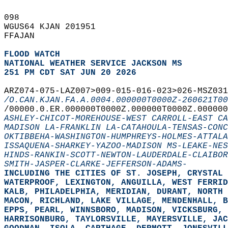
098   
WGUS64 KJAN 201951  
FFAJAN  
FLOOD WATCH
NATIONAL WEATHER SERVICE JACKSON MS
251 PM CDT SAT JUN 20 2026
ARZ074-075-LAZ007>009-015-016-023>026-MSZ031
/O.CAN.KJAN.FA.A.0004.000000T0000Z-260621T00
/00000.0.ER.000000T0000Z.000000T0000Z.000000
ASHLEY-CHICOT-MOREHOUSE-WEST CARROLL-EAST CA
MADISON LA-FRANKLIN LA-CATAHOULA-TENSAS-CONC
OKTIBBEHA-WASHINGTON-HUMPHREYS-HOLMES-ATTALA
ISSAQUENA-SHARKEY-YAZOO-MADISON MS-LEAKE-NES
HINDS-RANKIN-SCOTT-NEWTON-LAUDERDALE-CLAIBOR
SMITH-JASPER-CLARKE-JEFFERSON-ADAMS-
INCLUDING THE CITIES OF ST. JOSEPH, CRYSTAL 
WATERPROOF, LEXINGTON, ANGUILLA, WEST FERRID
KALB, PHILADELPHIA, MERIDIAN, DURANT, NORTH 
MACON, RICHLAND, LAKE VILLAGE, MENDENHALL, B
EPPS, PEARL, WINNSBORO, MADISON, VICKSBURG, 
HARRISONBURG, TAYLORSVILLE, MAYERSVILLE, JAC