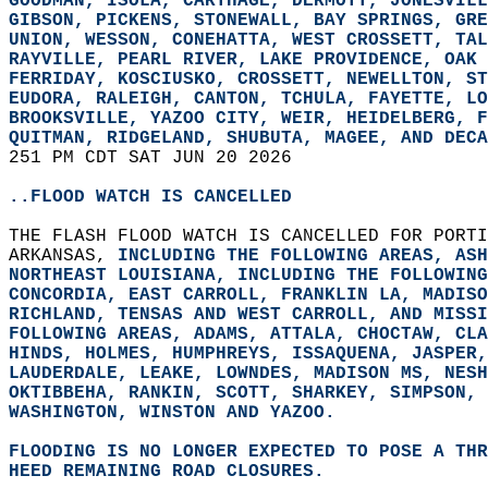
GOODMAN, ISOLA, CARTHAGE, DERMOTT, JONESVILL
GIBSON, PICKENS, STONEWALL, BAY SPRINGS, GRE
UNION, WESSON, CONEHATTA, WEST CROSSETT, TAL
RAYVILLE, PEARL RIVER, LAKE PROVIDENCE, OAK 
FERRIDAY, KOSCIUSKO, CROSSETT, NEWELLTON, ST
EUDORA, RALEIGH, CANTON, TCHULA, FAYETTE, LO
BROOKSVILLE, YAZOO CITY, WEIR, HEIDELBERG, F
QUITMAN, RIDGELAND, SHUBUTA, MAGEE, AND DECA
251 PM CDT SAT JUN 20 2026  
..FLOOD WATCH IS CANCELLED
THE FLASH FLOOD WATCH IS CANCELLED FOR PORTI
ARKANSAS, 
INCLUDING THE FOLLOWING AREAS, ASH
NORTHEAST LOUISIANA, 
INCLUDING THE FOLLOWING
CONCORDIA, EAST CARROLL, FRANKLIN LA, MADISO
RICHLAND, TENSAS AND WEST CARROLL, AND MISSI
FOLLOWING AREAS, ADAMS, ATTALA, CHOCTAW, CLA
HINDS, HOLMES, HUMPHREYS, ISSAQUENA, JASPER,
LAUDERDALE, LEAKE, LOWNDES, MADISON MS, NESH
OKTIBBEHA, RANKIN, SCOTT, SHARKEY, SIMPSON, 
WASHINGTON, WINSTON AND YAZOO.  
FLOODING IS NO LONGER EXPECTED TO POSE A THR
HEED REMAINING ROAD CLOSURES.  