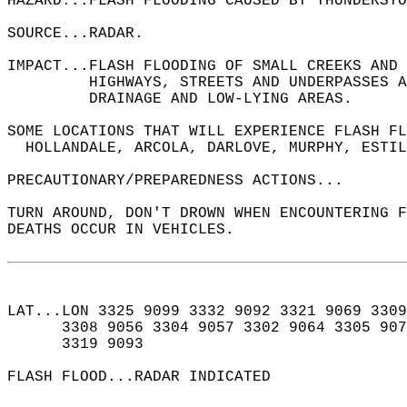
HAZARD...FLASH FLOODING CAUSED BY THUNDERSTO
SOURCE...RADAR.  
IMPACT...FLASH FLOODING OF SMALL CREEKS AND 
         HIGHWAYS, STREETS AND UNDERPASSES A
         DRAINAGE AND LOW-LYING AREAS.  
SOME LOCATIONS THAT WILL EXPERIENCE FLASH FL
  HOLLANDALE, ARCOLA, DARLOVE, MURPHY, ESTIL
PRECAUTIONARY/PREPAREDNESS ACTIONS...  
TURN AROUND, DON'T DROWN WHEN ENCOUNTERING F
DEATHS OCCUR IN VEHICLES.  
LAT...LON 3325 9099 3332 9092 3321 9069 3309
      3308 9056 3304 9057 3302 9064 3305 907
      3319 9093  
FLASH FLOOD...RADAR INDICATED  