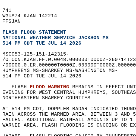
741   
WGUS74 KJAN 142214  
FFSJAN  
FLASH FLOOD STATEMENT
NATIONAL WEATHER SERVICE JACKSON MS
514 PM CDT TUE JUL 14 2026
MSC053-125-151-142315-  
/O.CON.KJAN.FF.W.0048.000000T0000Z-260714T23
/00000.0.ER.000000T0000Z.000000T0000Z.000000
HUMPHREYS MS-SHARKEY MS-WASHINGTON MS-  
514 PM CDT TUE JUL 14 2026  
...FLASH 
FLOOD WARNING
 REMAINS IN EFFECT UNT
EVENING FOR WEST CENTRAL HUMPHREYS, SOUTHEAS
NORTHEASTERN SHARKEY COUNTIES...  
AT 514 PM CDT, DOPPLER RADAR INDICATED THUND
RAIN ACROSS THE WARNED AREA. BETWEEN 3 AND 5
FALLEN. ADDITIONAL RAINFALL AMOUNTS UP TO 1 
WARNED AREA. FLASH FLOODING IS ONGOING OR EX