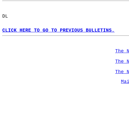
DL  
CLICK HERE TO GO TO PREVIOUS BULLETINS.
The 
The 
The 
Ma