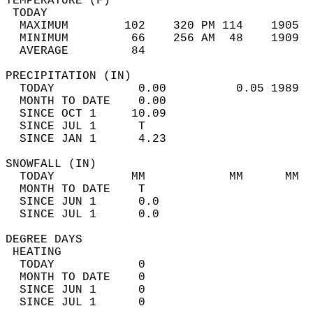
TEMPERATURE (F)                             
 TODAY                                      
  MAXIMUM        102    320 PM 114    1905  
  MINIMUM         66    256 AM  48    1909  
  AVERAGE         84                       
PRECIPITATION (IN)                          
  TODAY            0.00          0.05 1989  
  MONTH TO DATE    0.00                     
  SINCE OCT 1     10.09                     
  SINCE JUL 1      T                        
  SINCE JAN 1      4.23                     
SNOWFALL (IN)                               
  TODAY           MM            MM      MM  
  MONTH TO DATE    T                        
  SINCE JUN 1      0.0                      
  SINCE JUL 1      0.0                      
DEGREE DAYS                                 
 HEATING                                    
  TODAY            0                        
  MONTH TO DATE    0                        
  SINCE JUN 1      0                        
  SINCE JUL 1      0                        