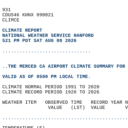
931   
CDUS46 KHNX 090021  
CLIMCE  
CLIMATE REPORT 
NATIONAL WEATHER SERVICE HANFORD
521 PM PDT SAT AUG 08 2026
...............................
..THE MERCED CA AIRPORT CLIMATE SUMMARY FOR 
VALID AS OF 0500 PM LOCAL TIME.  
CLIMATE NORMAL PERIOD 1991 TO 2020  
CLIMATE RECORD PERIOD 1928 TO 2026  
WEATHER ITEM   OBSERVED TIME   RECORD YEAR N
                VALUE   (LST)  VALUE       V
                                            
............................................