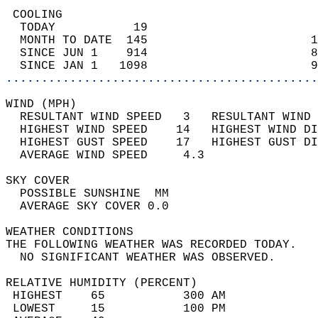
 COOLING                                    
  TODAY           19                        
  MONTH TO DATE  145                       1
  SINCE JUN 1    914                       8
  SINCE JAN 1   1098                       9
............................................
WIND (MPH)                                  
  RESULTANT WIND SPEED   3   RESULTANT WIND 
  HIGHEST WIND SPEED    14   HIGHEST WIND DI
  HIGHEST GUST SPEED    17   HIGHEST GUST DI
  AVERAGE WIND SPEED     4.3                
SKY COVER                                   
  POSSIBLE SUNSHINE  MM                     
  AVERAGE SKY COVER 0.0                     
WEATHER CONDITIONS                          
THE FOLLOWING WEATHER WAS RECORDED TODAY.   
  NO SIGNIFICANT WEATHER WAS OBSERVED.      
RELATIVE HUMIDITY (PERCENT)  
 HIGHEST    65           300 AM             
 LOWEST     15           100 PM             