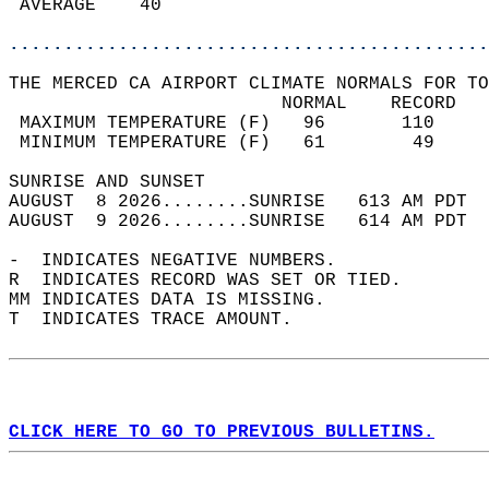
 AVERAGE    40                              
............................................
THE MERCED CA AIRPORT CLIMATE NORMALS FOR TO
                         NORMAL    RECORD   
 MAXIMUM TEMPERATURE (F)   96       110     
 MINIMUM TEMPERATURE (F)   61        49     
SUNRISE AND SUNSET                          
AUGUST  8 2026........SUNRISE   613 AM PDT  
AUGUST  9 2026........SUNRISE   614 AM PDT  
-  INDICATES NEGATIVE NUMBERS.  
R  INDICATES RECORD WAS SET OR TIED.  
MM INDICATES DATA IS MISSING.  
T  INDICATES TRACE AMOUNT.  
CLICK HERE TO GO TO PREVIOUS BULLETINS.