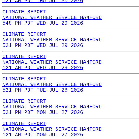
121 AM PDT THU JUL 30 2026
CLIMATE REPORT
NATIONAL WEATHER SERVICE HANFORD
548 PM PDT WED JUL 29 2026
CLIMATE REPORT
NATIONAL WEATHER SERVICE HANFORD
521 PM PDT WED JUL 29 2026
CLIMATE REPORT
NATIONAL WEATHER SERVICE HANFORD
121 AM PDT WED JUL 29 2026
CLIMATE REPORT
NATIONAL WEATHER SERVICE HANFORD
521 PM PDT TUE JUL 28 2026
CLIMATE REPORT
NATIONAL WEATHER SERVICE HANFORD
521 PM PDT MON JUL 27 2026
CLIMATE REPORT
NATIONAL WEATHER SERVICE HANFORD
121 AM PDT MON JUL 27 2026