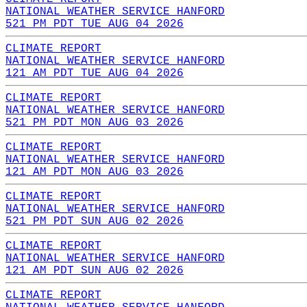
NATIONAL WEATHER SERVICE HANFORD
521 PM PDT TUE AUG 04 2026
CLIMATE REPORT
NATIONAL WEATHER SERVICE HANFORD
121 AM PDT TUE AUG 04 2026
CLIMATE REPORT
NATIONAL WEATHER SERVICE HANFORD
521 PM PDT MON AUG 03 2026
CLIMATE REPORT
NATIONAL WEATHER SERVICE HANFORD
121 AM PDT MON AUG 03 2026
CLIMATE REPORT
NATIONAL WEATHER SERVICE HANFORD
521 PM PDT SUN AUG 02 2026
CLIMATE REPORT
NATIONAL WEATHER SERVICE HANFORD
121 AM PDT SUN AUG 02 2026
CLIMATE REPORT