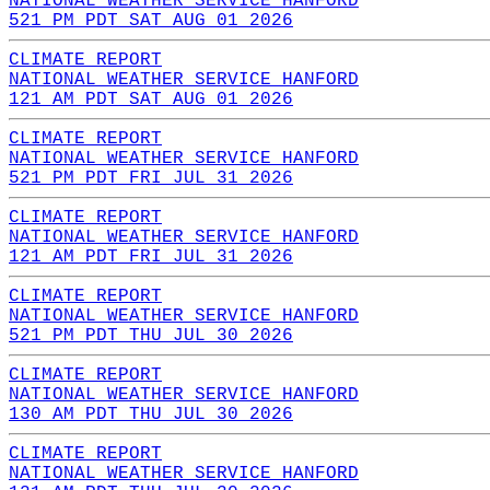
NATIONAL WEATHER SERVICE HANFORD
521 PM PDT SAT AUG 01 2026
CLIMATE REPORT
NATIONAL WEATHER SERVICE HANFORD
121 AM PDT SAT AUG 01 2026
CLIMATE REPORT
NATIONAL WEATHER SERVICE HANFORD
521 PM PDT FRI JUL 31 2026
CLIMATE REPORT
NATIONAL WEATHER SERVICE HANFORD
121 AM PDT FRI JUL 31 2026
CLIMATE REPORT
NATIONAL WEATHER SERVICE HANFORD
521 PM PDT THU JUL 30 2026
CLIMATE REPORT
NATIONAL WEATHER SERVICE HANFORD
130 AM PDT THU JUL 30 2026
CLIMATE REPORT
NATIONAL WEATHER SERVICE HANFORD