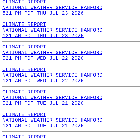
CLIMATE REPORT
NATIONAL WEATHER SERVICE HANFORD
521 PM PDT THU JUL 23 2026
CLIMATE REPORT
NATIONAL WEATHER SERVICE HANFORD
121 AM PDT THU JUL 23 2026
CLIMATE REPORT
NATIONAL WEATHER SERVICE HANFORD
521 PM PDT WED JUL 22 2026
CLIMATE REPORT
NATIONAL WEATHER SERVICE HANFORD
121 AM PDT WED JUL 22 2026
CLIMATE REPORT
NATIONAL WEATHER SERVICE HANFORD
521 PM PDT TUE JUL 21 2026
CLIMATE REPORT
NATIONAL WEATHER SERVICE HANFORD
121 AM PDT TUE JUL 21 2026
CLIMATE REPORT