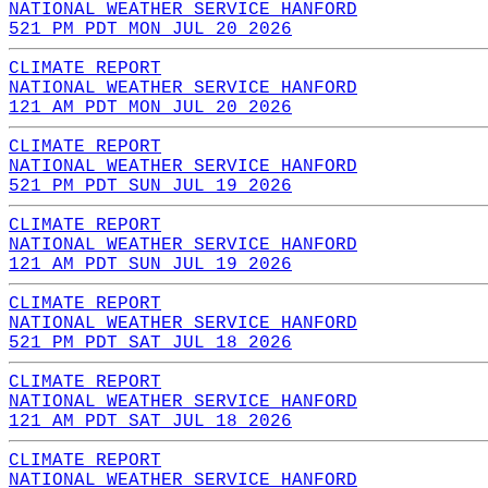
NATIONAL WEATHER SERVICE HANFORD
521 PM PDT MON JUL 20 2026
CLIMATE REPORT
NATIONAL WEATHER SERVICE HANFORD
121 AM PDT MON JUL 20 2026
CLIMATE REPORT
NATIONAL WEATHER SERVICE HANFORD
521 PM PDT SUN JUL 19 2026
CLIMATE REPORT
NATIONAL WEATHER SERVICE HANFORD
121 AM PDT SUN JUL 19 2026
CLIMATE REPORT
NATIONAL WEATHER SERVICE HANFORD
521 PM PDT SAT JUL 18 2026
CLIMATE REPORT
NATIONAL WEATHER SERVICE HANFORD
121 AM PDT SAT JUL 18 2026
CLIMATE REPORT
NATIONAL WEATHER SERVICE HANFORD