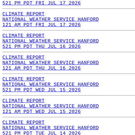
521 PM PDT FRI JUL 17 2026
CLIMATE REPORT
NATIONAL WEATHER SERVICE HANFORD
121 AM PDT FRI JUL 17 2026
CLIMATE REPORT
NATIONAL WEATHER SERVICE HANFORD
521 PM PDT THU JUL 16 2026
CLIMATE REPORT
NATIONAL WEATHER SERVICE HANFORD
121 AM PDT THU JUL 16 2026
CLIMATE REPORT
NATIONAL WEATHER SERVICE HANFORD
521 PM PDT WED JUL 15 2026
CLIMATE REPORT
NATIONAL WEATHER SERVICE HANFORD
121 AM PDT WED JUL 15 2026
CLIMATE REPORT
NATIONAL WEATHER SERVICE HANFORD
521 PM PDT TUE JUL 14 2026