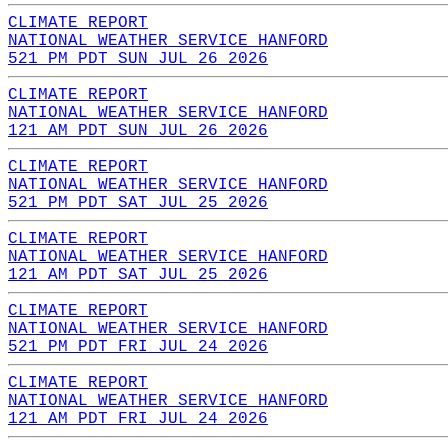
CLIMATE REPORT
NATIONAL WEATHER SERVICE HANFORD
521 PM PDT SUN JUL 26 2026
CLIMATE REPORT
NATIONAL WEATHER SERVICE HANFORD
121 AM PDT SUN JUL 26 2026
CLIMATE REPORT
NATIONAL WEATHER SERVICE HANFORD
521 PM PDT SAT JUL 25 2026
CLIMATE REPORT
NATIONAL WEATHER SERVICE HANFORD
121 AM PDT SAT JUL 25 2026
CLIMATE REPORT
NATIONAL WEATHER SERVICE HANFORD
521 PM PDT FRI JUL 24 2026
CLIMATE REPORT
NATIONAL WEATHER SERVICE HANFORD
121 AM PDT FRI JUL 24 2026