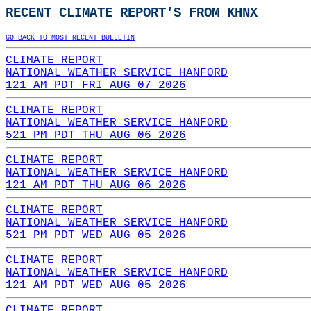
RECENT CLIMATE REPORT'S FROM KHNX
GO BACK TO MOST RECENT BULLETIN
CLIMATE REPORT
NATIONAL WEATHER SERVICE HANFORD
121 AM PDT FRI AUG 07 2026
CLIMATE REPORT
NATIONAL WEATHER SERVICE HANFORD
521 PM PDT THU AUG 06 2026
CLIMATE REPORT
NATIONAL WEATHER SERVICE HANFORD
121 AM PDT THU AUG 06 2026
CLIMATE REPORT
NATIONAL WEATHER SERVICE HANFORD
521 PM PDT WED AUG 05 2026
CLIMATE REPORT
NATIONAL WEATHER SERVICE HANFORD
121 AM PDT WED AUG 05 2026
CLIMATE REPORT