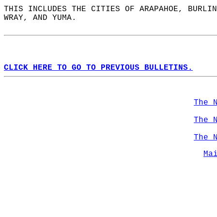
THIS INCLUDES THE CITIES OF ARAPAHOE, BURLIN
WRAY, AND YUMA.  
CLICK HERE TO GO TO PREVIOUS BULLETINS.
The 
The 
The 
Ma