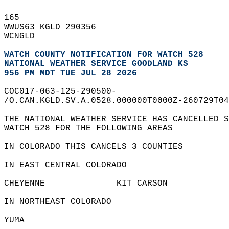
165   
WWUS63 KGLD 290356  
WCNGLD  
WATCH COUNTY NOTIFICATION FOR WATCH 528
NATIONAL WEATHER SERVICE GOODLAND KS
956 PM MDT TUE JUL 28 2026
COC017-063-125-290500-  
/O.CAN.KGLD.SV.A.0528.000000T0000Z-260729T04
THE NATIONAL WEATHER SERVICE HAS CANCELLED S
WATCH 528 FOR THE FOLLOWING AREAS  
IN COLORADO THIS CANCELS 3 COUNTIES  
IN EAST CENTRAL COLORADO  
CHEYENNE              KIT CARSON            
IN NORTHEAST COLORADO  
YUMA                    