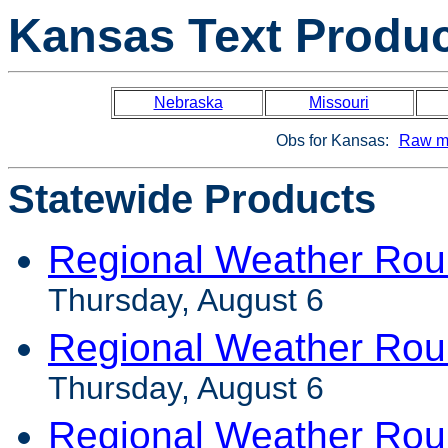
Kansas Text Produ
Nebraska
Missouri
Obs for Kansas:
Raw m
Statewide Products
Regional Weather Rou
Thursday, August 6
Regional Weather Ro
Thursday, August 6
Regional Weather Rou