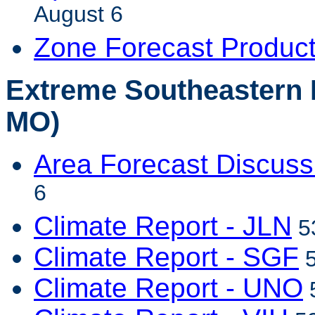
August 6
Zone Forecast Produc
Extreme Southeastern 
MO)
Area Forecast Discuss
6
Climate Report - JLN
53
Climate Report - SGF
5
Climate Report - UNO
5