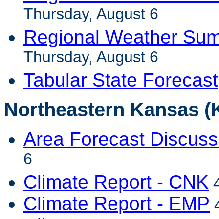
Thursday, August 6
Regional Weather Sum
Thursday, August 6
Tabular State Forecast
Northeastern Kansas (
Area Forecast Discuss
6
Climate Report - CNK
4
Climate Report - EMP
4