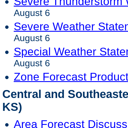
Severe Thunderstorm 
August 6
Severe Weather State
August 6
Special Weather Stat
August 6
Zone Forecast Produc
Central and Southeaste
KS)
Area Forecast Discuss