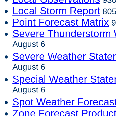
930
Local Storm Report
805
Point Forecast Matrix
9
Severe Thunderstorm 
August 6
Severe Weather State
August 6
Special Weather Stat
August 6
Spot Weather Forecas
Zone Forecast Produc