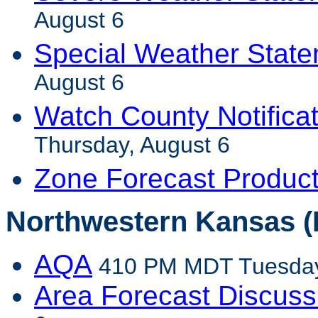
August 6
Special Weather Stat
August 6
Watch County Notifica
Thursday, August 6
Zone Forecast Produc
Northwestern Kansas (
AQA
410 PM MDT Tuesday
Area Forecast Discuss