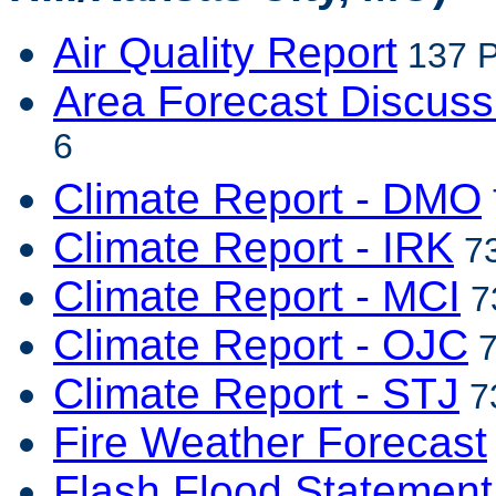
Air Quality Report
137 P
Area Forecast Discuss
6
Climate Report - DMO
Climate Report - IRK
73
Climate Report - MCI
7
Climate Report - OJC
7
Climate Report - STJ
73
Fire Weather Forecast
Flash Flood Statement