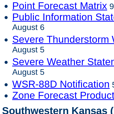
Point Forecast Matrix
9
Public Information Sta
August 6
Severe Thunderstorm 
August 5
Severe Weather State
August 5
WSR-88D Notification
Zone Forecast Produc
Southwestern Kansas (