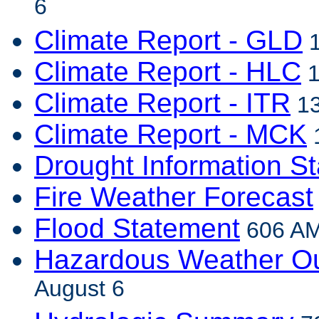
6
Climate Report - GLD
1
Climate Report - HLC
1
Climate Report - ITR
13
Climate Report - MCK
1
Drought Information S
Fire Weather Forecast
Flood Statement
606 AM
Hazardous Weather Ou
August 6