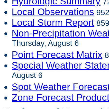
Hydrologic Summary
72
Local Observations
952
Local Storm Report
859
Non-Precipitation Wea
Thursday, August 6
Point Forecast Matrix
8
Special Weather Stat
August 6
Spot Weather Forecas
Zone Forecast Produc