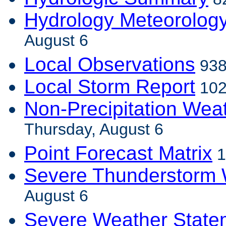
Hydrology Meteorolog
August 6
Local Observations
938
Local Storm Report
102
Non-Precipitation Wea
Thursday, August 6
Point Forecast Matrix
1
Severe Thunderstorm 
August 6
Severe Weather State