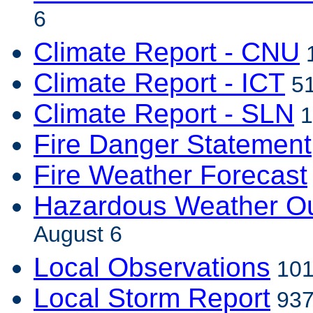
6
Climate Report - CNU
1
Climate Report - ICT
51
Climate Report - SLN
1
Fire Danger Statement
Fire Weather Forecast
Hazardous Weather Ou
August 6
Local Observations
101
Local Storm Report
937