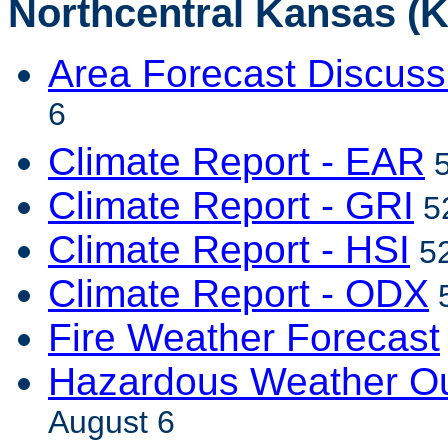
Northcentral Kansas (K
Area Forecast Discuss
6
Climate Report - EAR
5
Climate Report - GRI
52
Climate Report - HSI
52
Climate Report - ODX
5
Fire Weather Forecast
Hazardous Weather Ou
August 6