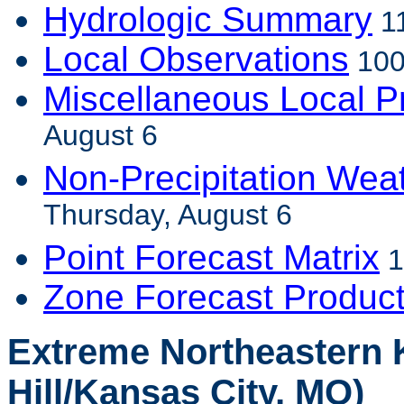
Hydrologic Summary
11
Local Observations
100
Miscellaneous Local P
August 6
Non-Precipitation Wea
Thursday, August 6
Point Forecast Matrix
1
Zone Forecast Produc
Extreme Northeastern 
Hill/Kansas City, MO)