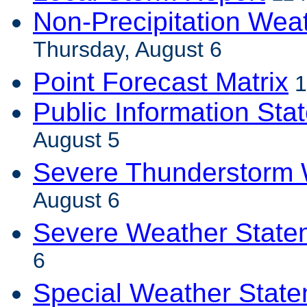
Non-Precipitation Wea
Thursday, August 6
Point Forecast Matrix
1
Public Information Sta
August 5
Severe Thunderstorm 
August 6
Severe Weather State
6
Special Weather Stat