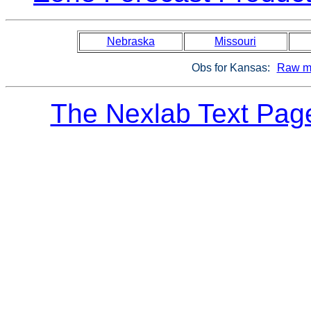
Nebraska
Missouri
Obs for Kansas:
Raw m
The Nexlab Text Pag