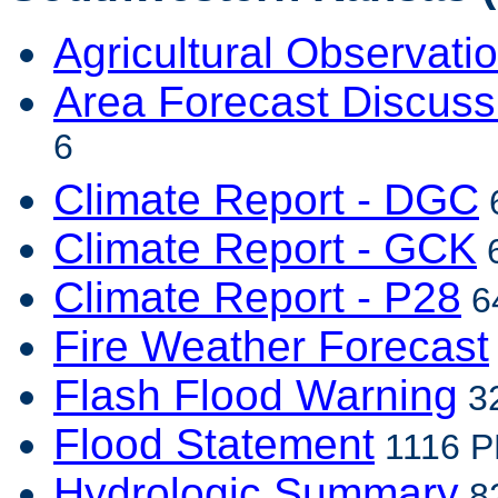
Agricultural Observati
Area Forecast Discuss
6
Climate Report - DGC
6
Climate Report - GCK
6
Climate Report - P28
64
Fire Weather Forecast
Flash Flood Warning
32
Flood Statement
1116 P
Hydrologic Summary
82