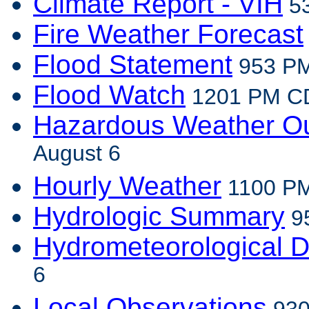
Climate Report - VIH
53
Fire Weather Forecast
Flood Statement
953 PM
Flood Watch
1201 PM CD
Hazardous Weather Ou
August 6
Hourly Weather
1100 PM
Hydrologic Summary
95
Hydrometeorological D
6
Local Observations