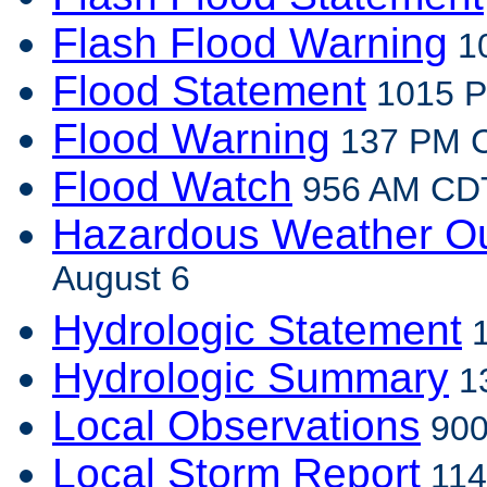
Flash Flood Warning
10
Flood Statement
1015 P
Flood Warning
137 PM C
Flood Watch
956 AM CDT
Hazardous Weather Ou
August 6
Hydrologic Statement
1
Hydrologic Summary
13
Local Observations
900
Local Storm Report
114