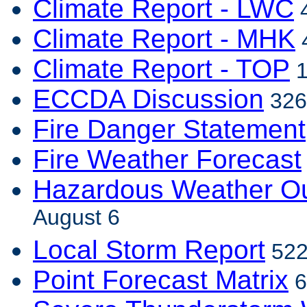
Climate Report - LWC
4
Climate Report - MHK
4
Climate Report - TOP
1
ECCDA Discussion
326
Fire Danger Statement
Fire Weather Forecast
Hazardous Weather Ou
August 6
Local Storm Report
522
Point Forecast Matrix
6