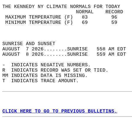
THE KENNEDY NY CLIMATE NORMALS FOR TODAY  
                         NORMAL    RECORD   
 MAXIMUM TEMPERATURE (F)   83        96     
 MINIMUM TEMPERATURE (F)   69        59     
                                            
                                            
SUNRISE AND SUNSET                          
AUGUST  7 2026........SUNRISE   558 AM EDT  
AUGUST  8 2026........SUNRISE   559 AM EDT  
-  INDICATES NEGATIVE NUMBERS.  
R  INDICATES RECORD WAS SET OR TIED.  
MM INDICATES DATA IS MISSING.  
T  INDICATES TRACE AMOUNT.  
CLICK HERE TO GO TO PREVIOUS BULLETINS.