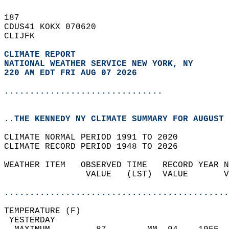
187   
CDUS41 KOKX 070620  
CLIJFK  
CLIMATE REPORT 
NATIONAL WEATHER SERVICE NEW YORK, NY
220 AM EDT FRI AUG 07 2026
...............................
..THE KENNEDY NY CLIMATE SUMMARY FOR AUGUST 
CLIMATE NORMAL PERIOD 1991 TO 2020  
CLIMATE RECORD PERIOD 1948 TO 2026  
WEATHER ITEM   OBSERVED TIME   RECORD YEAR N
                VALUE   (LST)  VALUE       V
                                            
............................................
TEMPERATURE (F)                             
 YESTERDAY                                  