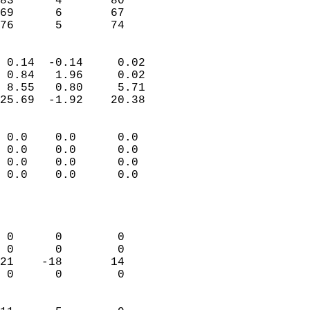
83      4       80          
69      6       67          
 76      5       74       
                            
 0.14  -0.14     0.02       
 0.84   1.96     0.02       
 8.55   0.80     5.71       
25.69  -1.92    20.38       
                                 
 0.0    0.0      0.0        
 0.0    0.0      0.0        
 0.0    0.0      0.0        
 0.0    0.0      0.0        
                           
                            
                            
 0      0        0          
 0      0        0          
21    -18       14          
 0      0        0          
                            