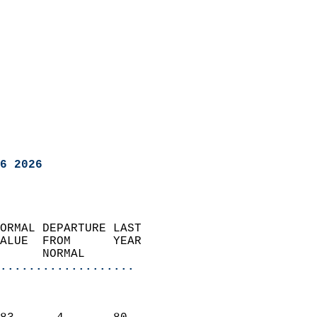
6 2026
ORMAL DEPARTURE LAST        
ALUE  FROM      YEAR       
      NORMAL           
...................
                               
                           