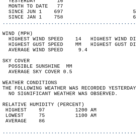
  YESTERDAY       16                        
  MONTH TO DATE   77                        
  SINCE JUN 1    697                       5
  SINCE JAN 1    758                       6
............................................
WIND (MPH)                                  
  HIGHEST WIND SPEED    14   HIGHEST WIND DI
  HIGHEST GUST SPEED    MM   HIGHEST GUST DI
  AVERAGE WIND SPEED     9.4                
SKY COVER                                   
  POSSIBLE SUNSHINE  MM                     
  AVERAGE SKY COVER 0.5                     
WEATHER CONDITIONS                          
THE FOLLOWING WEATHER WAS RECORDED YESTERDAY
  NO SIGNIFICANT WEATHER WAS OBSERVED.      
RELATIVE HUMIDITY (PERCENT)  
 HIGHEST    97          1200 AM             
 LOWEST     75          1100 AM             
 AVERAGE    86                              
............................................