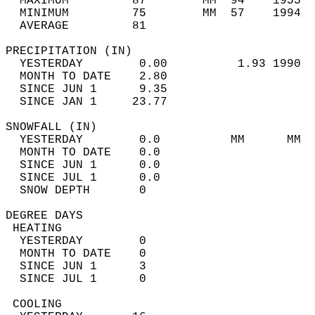
  MAXIMUM         87        MM  94    1955  
  MINIMUM         75        MM  57    1994  
  AVERAGE         81                       
PRECIPITATION (IN)                          
  YESTERDAY        0.00          1.93 1990  
  MONTH TO DATE    2.80                     
  SINCE JUN 1      9.35                     
  SINCE JAN 1     23.77                     
SNOWFALL (IN)                               
  YESTERDAY        0.0          MM      MM  
  MONTH TO DATE    0.0                      
  SINCE JUN 1      0.0                      
  SINCE JUL 1      0.0                      
  SNOW DEPTH       0                        
DEGREE DAYS                                 
 HEATING                                    
  YESTERDAY        0                        
  MONTH TO DATE    0                        
  SINCE JUN 1      3                        
  SINCE JUL 1      0                        
 COOLING                                    