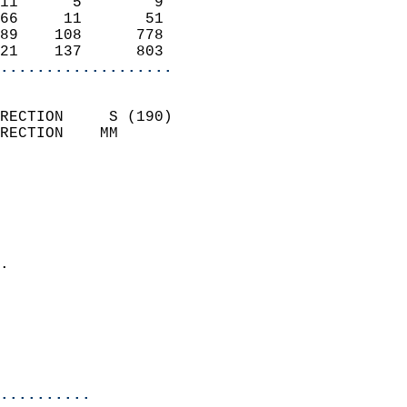
11      5        9          
66     11       51          
89    108      778          
21    137      803        
...................
                            
RECTION     S (190)         
RECTION    MM              
                          
                            
                              
                              
                            
.                           
                              
                           
                           
                            
..........