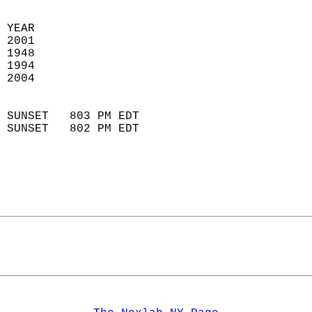
 YEAR                       
 2001                        
 1948                        
 1994                       
 2004                       
                            
 SUNSET   803 PM EDT       
 SUNSET   802 PM EDT       