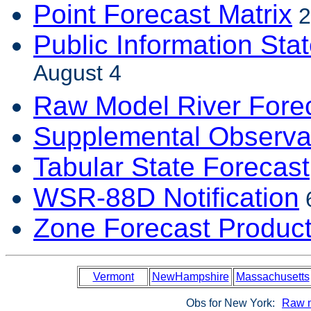
Point Forecast Matrix
2
Public Information Sta
August 4
Raw Model River Fore
Supplemental Observa
Tabular State Forecast
WSR-88D Notification
6
Zone Forecast Produc
Vermont
NewHampshire
Massachusetts
Obs for New York:
Raw 