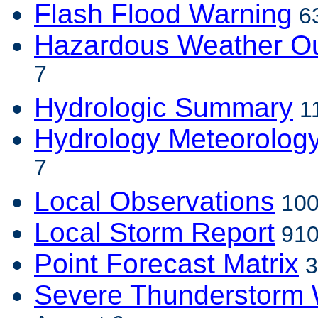
Flash Flood Warning
63
Hazardous Weather Ou
7
Hydrologic Summary
11
Hydrology Meteorolog
7
Local Observations
100
Local Storm Report
910
Point Forecast Matrix
3
Severe Thunderstorm 