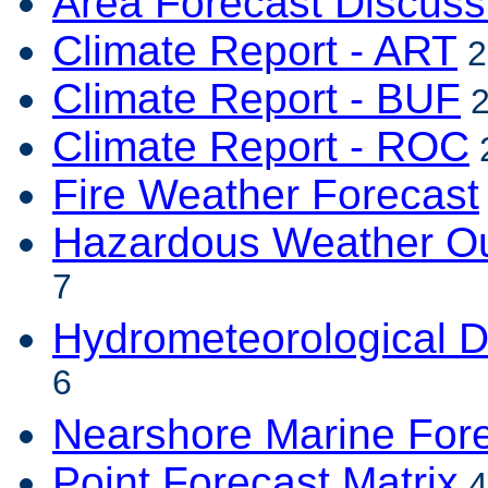
Area Forecast Discuss
Climate Report - ART
2
Climate Report - BUF
2
Climate Report - ROC
2
Fire Weather Forecast
Hazardous Weather Ou
7
Hydrometeorological D
6
Nearshore Marine For
Point Forecast Matrix
4