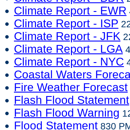
Climate Report - EWR
Climate Report - ISP
22
Climate Report - JFK
22
Climate Report - LGA
4
Climate Report - NYC
4
Coastal Waters Foreca
Fire Weather Forecast
Flash Flood Statement
Flash Flood Warning
12
Flood Statement
830 PM