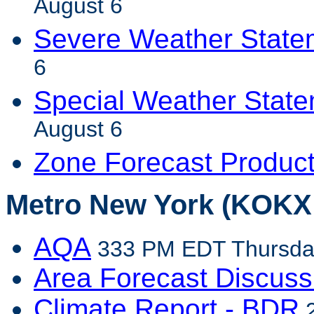
August 6
Severe Weather State
6
Special Weather Stat
August 6
Zone Forecast Produc
Metro New York (KOKX 
AQA
333 PM EDT Thursday
Area Forecast Discuss
Climate Report - BDR
2