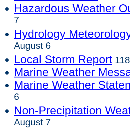
Hazardous Weather Ou
7
Hydrology Meteorolog
August 6
Local Storm Report
118
Marine Weather Mess
Marine Weather State
6
Non-Precipitation Wea
August 7