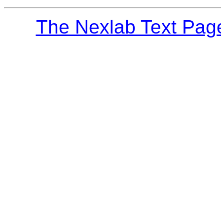
The Nexlab Text Pag