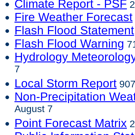
Climate Report - PSF
2
Fire Weather Forecast
Flash Flood Statement
Flash Flood Warning
71
Hydrology Meteorolog
7
Local Storm Report
907
Non-Precipitation Wea
August 7
Point Forecast Matrix
2