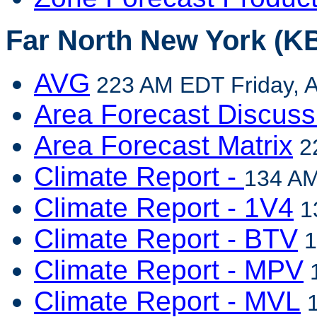
Far North New York (KB
AVG
223 AM EDT Friday, A
Area Forecast Discuss
Area Forecast Matrix
22
Climate Report -
134 AM
Climate Report - 1V4
13
Climate Report - BTV
1
Climate Report - MPV
1
Climate Report - MVL
1