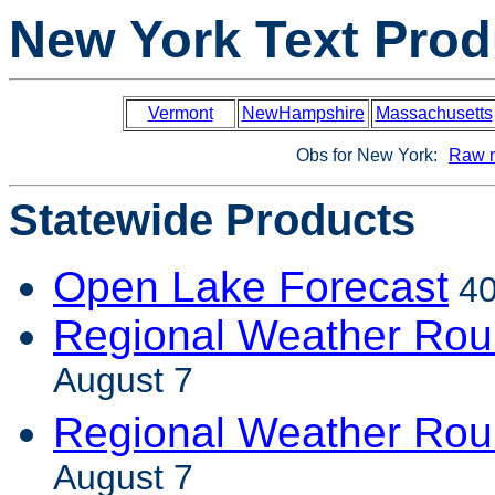
New York Text Prod
Vermont
NewHampshire
Massachusetts
Obs for New York:
Raw 
Statewide Products
Open Lake Forecast
40
Regional Weather Rou
August 7
Regional Weather Ro
August 7