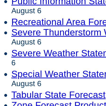
Public Information Sta
August 6
Recreational Area For
Severe Thunderstorm 
August 6
Severe Weather State
6
Special Weather Stat
August 6
Tabular State Forecast
Zone Forecast Produc