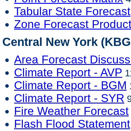
Tabular State Forecast
Zone Forecast Produc
Central New York (KBG
Area Forecast Discuss
Climate Report - AVP
1
Climate Report - BGM
Climate Report - SYR
9
Fire Weather Forecast
Flash Flood Statement