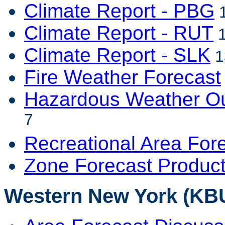
Climate Report - PBG
1
Climate Report - RUT
1
Climate Report - SLK
1
Fire Weather Forecast
Hazardous Weather Ou
7
Recreational Area For
Zone Forecast Produc
Western New York (KBU