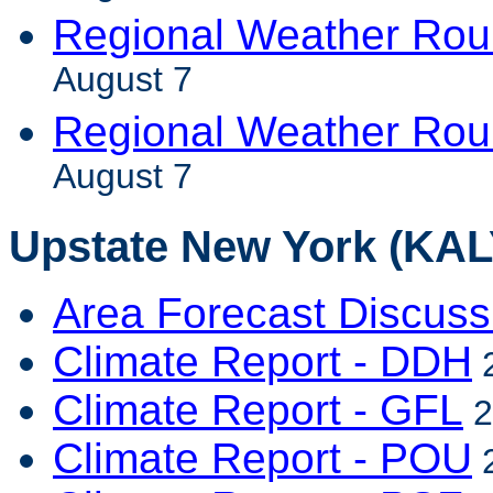
Regional Weather Rou
August 7
Regional Weather Ro
August 7
Upstate New York (KALY
Area Forecast Discuss
Climate Report - DDH
2
Climate Report - GFL
2
Climate Report - POU
2