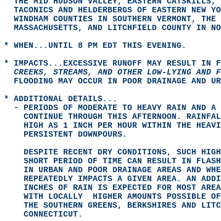
  THE MID HUDSON VALLEY, EASTERN CATSKILLS, 
  TACONICS AND HELDERBERGS OF EASTERN NEW YO
  WINDHAM COUNTIES IN SOUTHERN VERMONT, THE 
  MASSACHUSETTS, AND LITCHFIELD COUNTY IN N
* WHEN...UNTIL 8 PM EDT THIS EVENING.  
* IMPACTS...EXCESSIVE RUNOFF MAY RESULT IN F
  CREEKS, STREAMS, AND OTHER LOW-LYING AND F
  FLOODING MAY OCCUR IN POOR DRAINAGE AND UR
* ADDITIONAL DETAILS...  
  - PERIODS OF MODERATE TO HEAVY RAIN AND A 
    CONTINUE THROUGH THIS AFTERNOON. RAINFAL
    HIGH AS 1 INCH PER HOUR WITHIN THE HEAVI
    PERSISTENT DOWNPOURS.  
    DESPITE RECENT DRY CONDITIONS, SUCH HIGH
    SHORT PERIOD OF TIME CAN RESULT IN FLASH
    IN URBAN AND POOR DRAINAGE AREAS AND WHE
    REPEATEDLY IMPACTS A GIVEN AREA. AN ADDI
    INCHES OF RAIN IS EXPECTED FOR MOST AREA
    WITH LOCALLY  HIGHER AMOUNTS POSSIBLE OF
    THE SOUTHERN GREENS, BERKSHIRES AND LITC
    CONNECTICUT.  