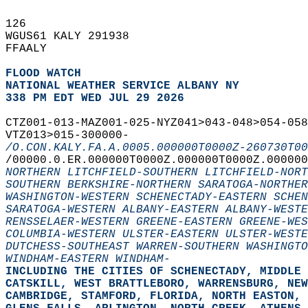
126   
WGUS61 KALY 291938  
FFAALY  
FLOOD WATCH
NATIONAL WEATHER SERVICE ALBANY NY
338 PM EDT WED JUL 29 2026
CTZ001-013-MAZ001-025-NYZ041>043-048>054-058
VTZ013>015-300000-  
/O.CON.KALY.FA.A.0005.000000T0000Z-260730T00
/00000.0.ER.000000T0000Z.000000T0000Z.000000
NORTHERN LITCHFIELD-SOUTHERN LITCHFIELD-NORT
SOUTHERN BERKSHIRE-NORTHERN SARATOGA-NORTHER
WASHINGTON-WESTERN SCHENECTADY-EASTERN SCHEN
SARATOGA-WESTERN ALBANY-EASTERN ALBANY-WESTE
RENSSELAER-WESTERN GREENE-EASTERN GREENE-WES
COLUMBIA-WESTERN ULSTER-EASTERN ULSTER-WESTE
DUTCHESS-SOUTHEAST WARREN-SOUTHERN WASHINGTO
WINDHAM-EASTERN WINDHAM-
INCLUDING THE CITIES OF SCHENECTADY, MIDDLE 
CATSKILL, WEST BRATTLEBORO, WARRENSBURG, NEW
CAMBRIDGE, STAMFORD, FLORIDA, NORTH EASTON, 