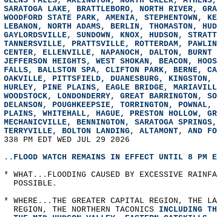
GLENS FALLS, ARLINGTON, NORTH CREEK, ATHENS,
SARATOGA LAKE, BRATTLEBORO, NORTH RIVER, GRA
WOODFORD STATE PARK, AMENIA, STEPHENTOWN, KE
LEBANON, NORTH ADAMS, BERLIN, THOMASTON, HUD
GAYLORDSVILLE, SUNDOWN, KNOX, HUDSON, STRATT
TANNERSVILLE, PRATTSVILLE, ROTTERDAM, PAWLIN
CENTER, ELLENVILLE, NAPANOCH, DALTON, BURNT 
JEFFERSON HEIGHTS, WEST SHOKAN, BEACON, HOOS
FALLS, BALLSTON SPA, CLIFTON PARK, BERNE, CA
OAKVILLE, PITTSFIELD, DUANESBURG, KINGSTON, 
HURLEY, PINE PLAINS, EAGLE BRIDGE, MARIAVILL
WOODSTOCK, LONDONDERRY, GREAT BARRINGTON, SO
DELANSON, POUGHKEEPSIE, TORRINGTON, POWNAL, 
PLAINS, WHITEHALL, HAGUE, PRESTON HOLLOW, GR
MECHANICVILLE, BENNINGTON, SARATOGA SPRINGS,
TERRYVILLE, BOLTON LANDING, ALTAMONT, AND FO
338 PM EDT WED JUL 29 2026  
..FLOOD WATCH REMAINS IN EFFECT UNTIL 8 PM E
* WHAT...FLOODING CAUSED BY EXCESSIVE RAINFA
  POSSIBLE.  
* WHERE...THE GREATER CAPITAL REGION, THE LA
  REGION, THE NORTHERN TACONICS 
INCLUDING TH