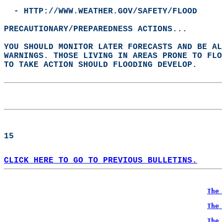
  - HTTP://WWW.WEATHER.GOV/SAFETY/FLOOD  
PRECAUTIONARY/PREPAREDNESS ACTIONS...  
YOU SHOULD MONITOR LATER FORECASTS AND BE A
WARNINGS. THOSE LIVING IN AREAS PRONE TO FLO
TO TAKE ACTION SHOULD FLOODING DEVELOP.  
15  
CLICK HERE TO GO TO PREVIOUS BULLETINS.
The
The
The