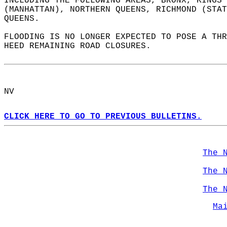
INCLUDING THE FOLLOWING AREAS, BRONX, KINGS 
(MANHATTAN), NORTHERN QUEENS, RICHMOND (STAT
QUEENS.  
FLOODING IS NO LONGER EXPECTED TO POSE A THR
HEED REMAINING ROAD CLOSURES.  
NV  
CLICK HERE TO GO TO PREVIOUS BULLETINS.
The 
The 
The 
Ma