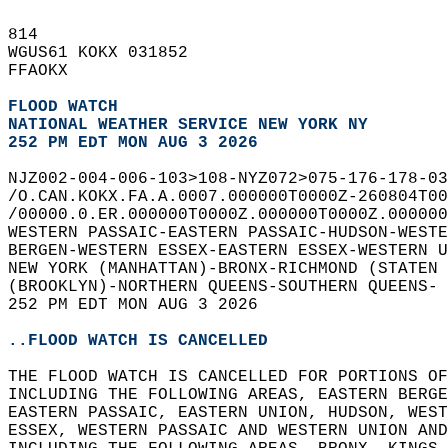
814   
WGUS61 KOKX 031852  
FFAOKX  
FLOOD WATCH
NATIONAL WEATHER SERVICE NEW YORK NY
252 PM EDT MON AUG 3 2026
NJZ002-004-006-103>108-NYZ072>075-176-178-03
/O.CAN.KOKX.FA.A.0007.000000T0000Z-260804T00
/00000.0.ER.000000T0000Z.000000T0000Z.000000
WESTERN PASSAIC-EASTERN PASSAIC-HUDSON-WESTE
BERGEN-WESTERN ESSEX-EASTERN ESSEX-WESTERN U
NEW YORK (MANHATTAN)-BRONX-RICHMOND (STATEN 
(BROOKLYN)-NORTHERN QUEENS-SOUTHERN QUEENS- 
252 PM EDT MON AUG 3 2026  
..FLOOD WATCH IS CANCELLED
THE FLOOD WATCH IS CANCELLED FOR PORTIONS O
INCLUDING THE FOLLOWING AREAS, EASTERN BERGE
EASTERN PASSAIC, EASTERN UNION, HUDSON, WEST
ESSEX, WESTERN PASSAIC AND WESTERN UNION AND