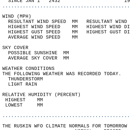
  SINCE JAN 1   2432                      19
............................................
WIND (MPH)                                  
  RESULTANT WIND SPEED  MM   RESULTANT WIND 
  HIGHEST WIND SPEED    MM   HIGHEST WIND DI
  HIGHEST GUST SPEED    MM   HIGHEST GUST DI
  AVERAGE WIND SPEED    MM                  
SKY COVER                                   
  POSSIBLE SUNSHINE  MM                     
  AVERAGE SKY COVER  MM                     
WEATHER CONDITIONS                          
THE FOLLOWING WEATHER WAS RECORDED TODAY.   
  THUNDERSTORM                              
  LIGHT RAIN                                
RELATIVE HUMIDITY (PERCENT)  
 HIGHEST    MM                              
 LOWEST     MM                              
............................................
THE RUSKIN WFO CLIMATE NORMALS FOR TOMORROW 