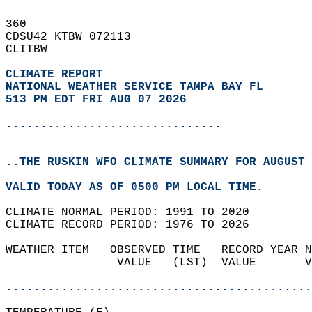
360   
CDSU42 KTBW 072113  
CLITBW  
CLIMATE REPORT 
NATIONAL WEATHER SERVICE TAMPA BAY FL
513 PM EDT FRI AUG 07 2026
...............................
..THE RUSKIN WFO CLIMATE SUMMARY FOR AUGUST 
VALID TODAY AS OF 0500 PM LOCAL TIME.  
CLIMATE NORMAL PERIOD: 1991 TO 2020  
CLIMATE RECORD PERIOD: 1976 TO 2026  
WEATHER ITEM   OBSERVED TIME   RECORD YEAR N
                VALUE   (LST)  VALUE       V
                                            
............................................