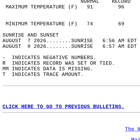
                         NORMAL    RECORD   
 MAXIMUM TEMPERATURE (F)   91        96     
                                            
                                            
 MINIMUM TEMPERATURE (F)   74        69     
SUNRISE AND SUNSET                          
AUGUST  7 2026........SUNRISE   6:56 AM EDT 
AUGUST  8 2026........SUNRISE   6:57 AM EDT 
-  INDICATES NEGATIVE NUMBERS.  
R  INDICATES RECORD WAS SET OR TIED.  
MM INDICATES DATA IS MISSING.  
T  INDICATES TRACE AMOUNT.  
CLICK HERE TO GO TO PREVIOUS BULLETINS.
The 