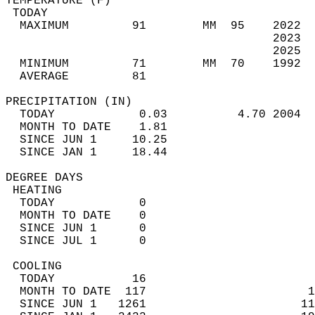
TEMPERATURE (F)                             
 TODAY                                      
  MAXIMUM         91        MM  95    2022  
                                      2023  
                                      2025  
  MINIMUM         71        MM  70    1992  
  AVERAGE         81                       
PRECIPITATION (IN)                          
  TODAY            0.03          4.70 2004  
  MONTH TO DATE    1.81                     
  SINCE JUN 1     10.25                     
  SINCE JAN 1     18.44                     
DEGREE DAYS                                 
 HEATING                                    
  TODAY            0                        
  MONTH TO DATE    0                        
  SINCE JUN 1      0                        
  SINCE JUL 1      0                        
 COOLING                                    
  TODAY           16                        
  MONTH TO DATE  117                       1
  SINCE JUN 1   1261                      11