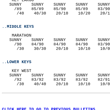
    KEY LARGO  
   SUNNY    SUNNY    SUNNY    SUNNY    SUNNY
     /89    85/89    85/90    85/89    83/90
      /40    40/30    20/10    10/20    20/1
..MIDDLE KEYS
    MARATHON  
   SUNNY    SUNNY    SUNNY    SUNNY    SUNNY
     /90    84/90    84/90    84/90    83/90
      /30    30/30    20/10    10/10    10/0
..LOWER KEYS
    KEY WEST  
   SUNNY    SUNNY    SUNNY    SUNNY    SUNNY
     /92    83/92    83/92    83/92    82/91
      /30    40/40    20/10    10/10    10/0
CLICK HERE TO GO TO PREVIOUS BULLETINS.