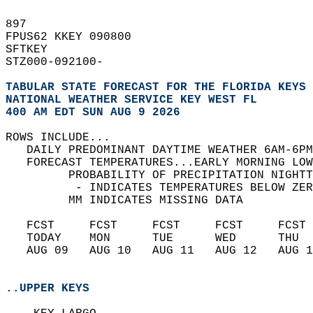
897   
FPUS62 KKEY 090800  
SFTKEY  
STZ000-092100-  
TABULAR STATE FORECAST FOR THE FLORIDA KEYS
NATIONAL WEATHER SERVICE KEY WEST FL
400 AM EDT SUN AUG 9 2026
ROWS INCLUDE...  
   DAILY PREDOMINANT DAYTIME WEATHER 6AM-6PM
   FORECAST TEMPERATURES...EARLY MORNING LOW
         PROBABILITY OF PRECIPITATION NIGHTT
          - INDICATES TEMPERATURES BELOW ZER
         MM INDICATES MISSING DATA  
   FCST     FCST     FCST     FCST     FCST 
   TODAY    MON      TUE      WED      THU  
   AUG 09   AUG 10   AUG 11   AUG 12   AUG 1
..UPPER KEYS