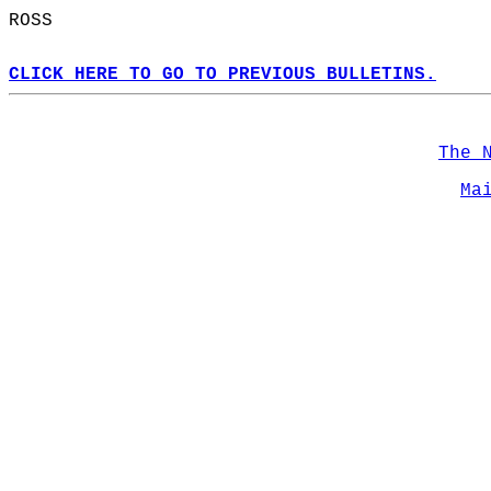
ROSS  
CLICK HERE TO GO TO PREVIOUS BULLETINS.
The 
Ma