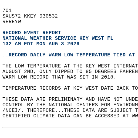
701   
SXUS72 KKEY 030532  
REREYW  
RECORD EVENT REPORT
NATIONAL WEATHER SERVICE KEY WEST FL
132 AM EDT MON AUG 3 2026
..RECORD DAILY WARM LOW TEMPERATURE TIED AT 
THE LOW TEMPERATURE AT THE KEY WEST INTERNAT
AUGUST 2ND, ONLY DIPPED TO 85 DEGREES FAHREN
WARM LOW RECORD THAT WAS SET IN 2018.  
TEMPERATURE RECORDS AT KEY WEST DATE BACK TO
THESE DATA ARE PRELIMINARY AND HAVE NOT UNDE
CONTROL BY THE NATIONAL CENTERS FOR ENVIRONM
/NCEI/. THEREFORE...THESE DATA ARE SUBJECT T
CERTIFIED CLIMATE DATA CAN BE ACCESSED AT WW