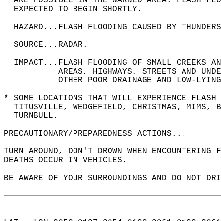
  ARE POSSIBLE IN THE WARNED AREA. FLASH FLO
  EXPECTED TO BEGIN SHORTLY.  
  HAZARD...FLASH FLOODING CAUSED BY THUNDERS
  SOURCE...RADAR.  
  IMPACT...FLASH FLOODING OF SMALL CREEKS AN
           AREAS, HIGHWAYS, STREETS AND UNDE
           OTHER POOR DRAINAGE AND LOW-LYING
* SOME LOCATIONS THAT WILL EXPERIENCE FLASH 
  TITUSVILLE, WEDGEFIELD, CHRISTMAS, MIMS, B
  TURNBULL.  
PRECAUTIONARY/PREPAREDNESS ACTIONS...  
TURN AROUND, DON'T DROWN WHEN ENCOUNTERING F
DEATHS OCCUR IN VEHICLES.  
BE AWARE OF YOUR SURROUNDINGS AND DO NOT DRI