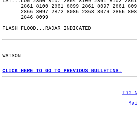
LAT...LON 2850 8107 2854 8109 2861 8102 2861
      2861 8100 2861 8099 2861 8097 2861 809
      2866 8097 2872 8086 2868 8079 2856 808
      2846 8099  
FLASH FLOOD...RADAR INDICATED  
WATSON  
CLICK HERE TO GO TO PREVIOUS BULLETINS.
The 
Ma