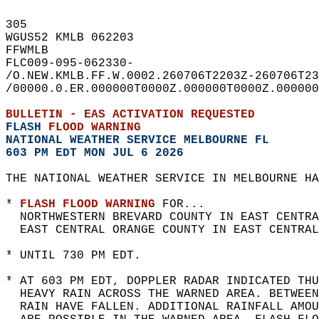
305   
WGUS52 KMLB 062203  
FFWMLB  
FLC009-095-062330-  
/O.NEW.KMLB.FF.W.0002.260706T2203Z-260706T23
/00000.0.ER.000000T0000Z.000000T0000Z.000000
BULLETIN - EAS ACTIVATION REQUESTED  
FLASH 
FLOOD WARNING
NATIONAL WEATHER SERVICE MELBOURNE FL
603 PM EDT MON JUL 6 2026
THE NATIONAL WEATHER SERVICE IN MELBOURNE HA
* 
FLASH FLOOD WARNING
 FOR...  
  NORTHWESTERN BREVARD COUNTY IN EAST CENTRA
  EAST CENTRAL ORANGE COUNTY IN EAST CENTRAL
* UNTIL 730 PM EDT.  
* AT 603 PM EDT, DOPPLER RADAR INDICATED THU
  HEAVY RAIN ACROSS THE WARNED AREA. BETWEEN
  RAIN HAVE FALLEN. ADDITIONAL RAINFALL AMOU