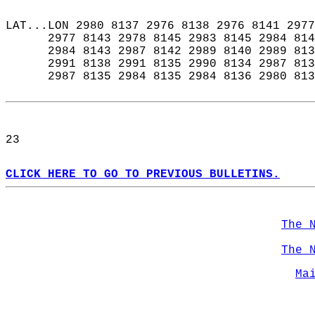
LAT...LON 2980 8137 2976 8138 2976 8141 2977
      2977 8143 2978 8145 2983 8145 2984 814
      2984 8143 2987 8142 2989 8140 2989 813
      2991 8138 2991 8135 2990 8134 2987 813
      2987 8135 2984 8135 2984 8136 2980 813
23  
CLICK HERE TO GO TO PREVIOUS BULLETINS.
The 
The 
Ma