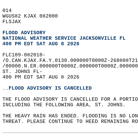
014   
WGUS82 KJAX 082000  
FLSJAX  
FLOOD ADVISORY
NATIONAL WEATHER SERVICE JACKSONVILLE FL
400 PM EDT SAT AUG 8 2026
FLC109-082010-  
/O.CAN.KJAX.FA.Y.0130.000000T0000Z-260808T21
/00000.N.ER.000000T0000Z.000000T0000Z.000000
ST. JOHNS FL-  
400 PM EDT SAT AUG 8 2026  
..FLOOD ADVISORY IS CANCELLED
THE FLOOD ADVISORY IS CANCELLED FOR A PORTI
INCLUDING THE FOLLOWING AREA, ST. JOHNS.  
THE HEAVY RAIN HAS ENDED. FLOODING IS NO LON
THREAT. PLEASE CONTINUE TO HEED REMAINING RO