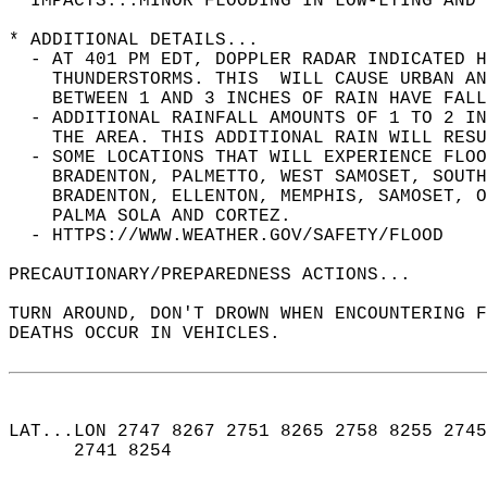
* IMPACTS...MINOR FLOODING IN LOW-LYING AND 
* ADDITIONAL DETAILS...  
  - AT 401 PM EDT, DOPPLER RADAR INDICATED H
    THUNDERSTORMS. THIS  WILL CAUSE URBAN AN
    BETWEEN 1 AND 3 INCHES OF RAIN HAVE FALL
  - ADDITIONAL RAINFALL AMOUNTS OF 1 TO 2 IN
    THE AREA. THIS ADDITIONAL RAIN WILL RESU
  - SOME LOCATIONS THAT WILL EXPERIENCE FLOO
    BRADENTON, PALMETTO, WEST SAMOSET, SOUTH
    BRADENTON, ELLENTON, MEMPHIS, SAMOSET, 
    PALMA SOLA AND CORTEZ.  
  - HTTPS://WWW.WEATHER.GOV/SAFETY/FLOOD  
PRECAUTIONARY/PREPAREDNESS ACTIONS...  
TURN AROUND, DON'T DROWN WHEN ENCOUNTERING F
DEATHS OCCUR IN VEHICLES.  
LAT...LON 2747 8267 2751 8265 2758 8255 2745
      2741 8254  