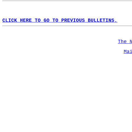
CLICK HERE TO GO TO PREVIOUS BULLETINS.
The 
Ma