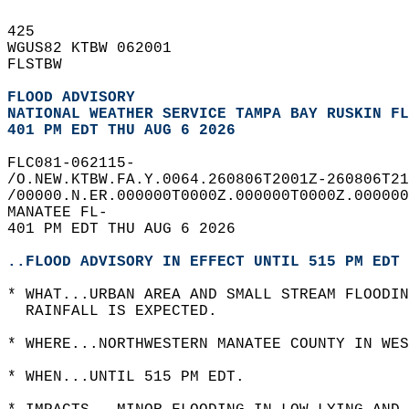
425   
WGUS82 KTBW 062001  
FLSTBW  
FLOOD ADVISORY
NATIONAL WEATHER SERVICE TAMPA BAY RUSKIN FL
401 PM EDT THU AUG 6 2026
FLC081-062115-  
/O.NEW.KTBW.FA.Y.0064.260806T2001Z-260806T21
/00000.N.ER.000000T0000Z.000000T0000Z.000000
MANATEE FL-  
401 PM EDT THU AUG 6 2026  
..FLOOD ADVISORY IN EFFECT UNTIL 515 PM EDT 
* WHAT...URBAN AREA AND SMALL STREAM FLOODIN
  RAINFALL IS EXPECTED.  
* WHERE...NORTHWESTERN MANATEE COUNTY IN WES
* WHEN...UNTIL 515 PM EDT.  