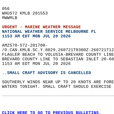
056   
WHUS72 KMLB 201553  
MWWMLB  
URGENT - MARINE WEATHER MESSAGE
NATIONAL WEATHER SERVICE MELBOURNE FL
1153 AM EDT MON JUL 20 2026
AMZ570-572-201700-  
/O.CAN.KMLB.SC.Y.0029.260721T0300Z-260721T12
FLAGLER BEACH TO VOLUSIA-BREVARD COUNTY LINE
BREVARD COUNTY LINE TO SEBASTIAN INLET 20-60
1153 AM EDT MON JUL 20 2026  
..SMALL CRAFT ADVISORY IS CANCELLED
SOUTHERLY WINDS NEAR UP TO 20 KNOTS ARE FORE
WATERS TONIGHT. SMALL CRAFT SHOULD EXERCISE 
CLICK HERE TO GO TO PREVIOUS BULLETINS.