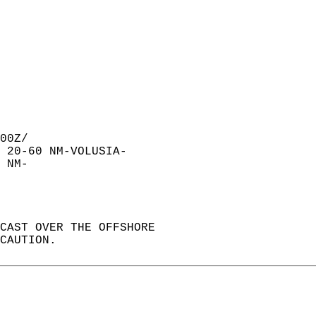
00Z/  
 20-60 NM-VOLUSIA-  
 NM-  
CAST OVER THE OFFSHORE  
CAUTION.  