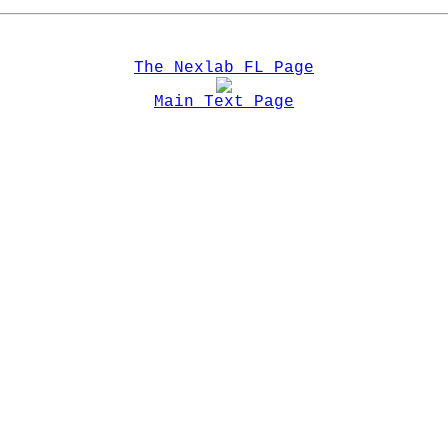
The Nexlab FL Page
Main Text Page