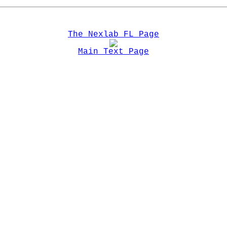
The Nexlab FL Page
Main Text Page