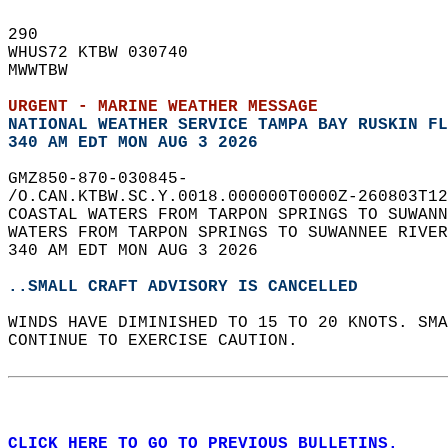
290   
WHUS72 KTBW 030740  
MWWTBW  
URGENT - MARINE WEATHER MESSAGE
NATIONAL WEATHER SERVICE TAMPA BAY RUSKIN FL
340 AM EDT MON AUG 3 2026
GMZ850-870-030845-  
/O.CAN.KTBW.SC.Y.0018.000000T0000Z-260803T12
COASTAL WATERS FROM TARPON SPRINGS TO SUWANN
WATERS FROM TARPON SPRINGS TO SUWANNEE RIVER
340 AM EDT MON AUG 3 2026  
..SMALL CRAFT ADVISORY IS CANCELLED
WINDS HAVE DIMINISHED TO 15 TO 20 KNOTS. SMA
CONTINUE TO EXERCISE CAUTION.  
CLICK HERE TO GO TO PREVIOUS BULLETINS.