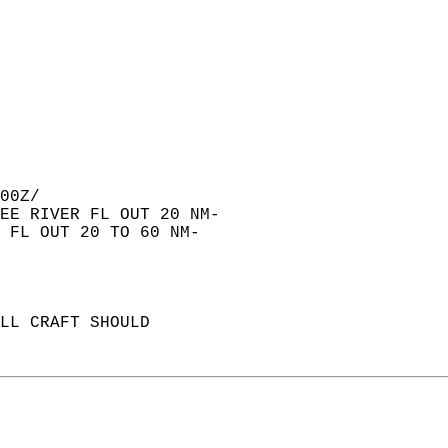
00Z/  
EE RIVER FL OUT 20 NM-  
 FL OUT 20 TO 60 NM-  
LL CRAFT SHOULD   