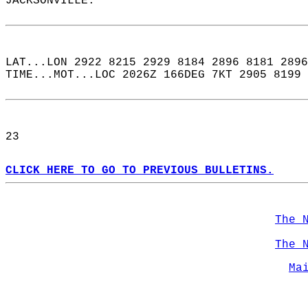
JACKSONVILLE.  
LAT...LON 2922 8215 2929 8184 2896 8181 2896
TIME...MOT...LOC 2026Z 166DEG 7KT 2905 8199 
23  
CLICK HERE TO GO TO PREVIOUS BULLETINS.
The 
The 
Ma