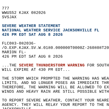
777   
WWUS52 KJAX 082026  
SVSJAX  
SEVERE WEATHER STATEMENT
NATIONAL WEATHER SERVICE JACKSONVILLE FL
426 PM EDT SAT AUG 8 2026
FLC083-082036-  
/O.EXP.KJAX.SV.W.0180.000000T0000Z-260808T20
MARION FL-  
426 PM EDT SAT AUG 8 2026  
...THE 
SEVERE THUNDERSTORM WARNING
 FOR SOUTH
WILL EXPIRE AT 430 PM EDT...  
THE STORM WHICH PROMPTED THE WARNING HAS WEA
LIMITS, AND NO LONGER POSES AN IMMEDIATE THR
THEREFORE, THE WARNING WILL BE ALLOWED TO EX
WINDS AND HEAVY RAIN ARE STILL POSSIBLE WITH
TO REPORT SEVERE WEATHER, CONTACT YOUR NEARE
AGENCY. THEY WILL RELAY YOUR REPORT TO THE 