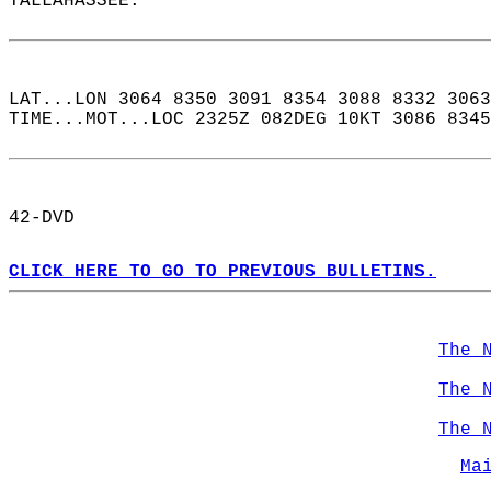
TALLAHASSEE.  
LAT...LON 3064 8350 3091 8354 3088 8332 3063
TIME...MOT...LOC 2325Z 082DEG 10KT 3086 8345
42-DVD  
CLICK HERE TO GO TO PREVIOUS BULLETINS.
The 
The 
The 
Ma