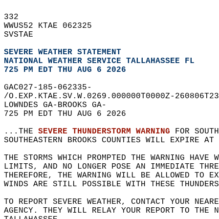
332   
WWUS52 KTAE 062325  
SVSTAE  
SEVERE WEATHER STATEMENT
NATIONAL WEATHER SERVICE TALLAHASSEE FL
725 PM EDT THU AUG 6 2026
GAC027-185-062335-  
/O.EXP.KTAE.SV.W.0269.000000T0000Z-260806T23
LOWNDES GA-BROOKS GA-  
725 PM EDT THU AUG 6 2026  
...THE 
SEVERE THUNDERSTORM WARNING
 FOR SOUTH
SOUTHEASTERN BROOKS COUNTIES WILL EXPIRE AT 
THE STORMS WHICH PROMPTED THE WARNING HAVE W
LIMITS, AND NO LONGER POSE AN IMMEDIATE THR
THEREFORE, THE WARNING WILL BE ALLOWED TO EX
WINDS ARE STILL POSSIBLE WITH THESE THUNDERS
TO REPORT SEVERE WEATHER, CONTACT YOUR NEARE
AGENCY. THEY WILL RELAY YOUR REPORT TO THE 