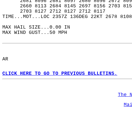
      2681 8096 2681 8097 2680 8096 2672 809
      2660 8113 2684 8145 2697 8156 2703 815
      2703 8127 2712 8127 2712 8117  
TIME...MOT...LOC 2357Z 136DEG 22KT 2678 8108
MAX HAIL SIZE...0.00 IN  
MAX WIND GUST...50 MPH  
AR  
CLICK HERE TO GO TO PREVIOUS BULLETINS.
The 
Ma