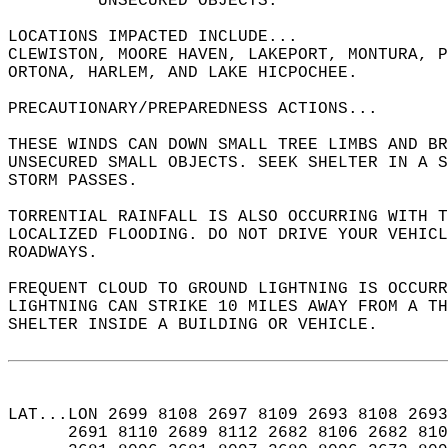
         UNSECURED OBJECTS.  
LOCATIONS IMPACTED INCLUDE...  
CLEWISTON, MOORE HAVEN, LAKEPORT, MONTURA, 
ORTONA, HARLEM, AND LAKE HICPOCHEE.  
PRECAUTIONARY/PREPAREDNESS ACTIONS...  
THESE WINDS CAN DOWN SMALL TREE LIMBS AND B
UNSECURED SMALL OBJECTS. SEEK SHELTER IN A S
STORM PASSES.  
TORRENTIAL RAINFALL IS ALSO OCCURRING WITH T
LOCALIZED FLOODING. DO NOT DRIVE YOUR VEHICL
ROADWAYS.  
FREQUENT CLOUD TO GROUND LIGHTNING IS OCCURR
LIGHTNING CAN STRIKE 10 MILES AWAY FROM A T
SHELTER INSIDE A BUILDING OR VEHICLE.  
LAT...LON 2699 8108 2697 8109 2693 8108 2693
      2691 8110 2689 8112 2682 8106 2682 810