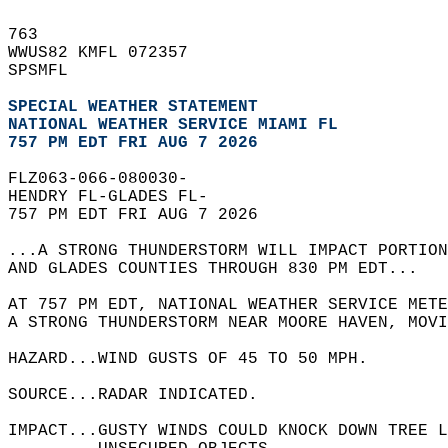
763   
WWUS82 KMFL 072357  
SPSMFL  
SPECIAL WEATHER STATEMENT
NATIONAL WEATHER SERVICE MIAMI FL
757 PM EDT FRI AUG 7 2026
FLZ063-066-080030-  
HENDRY FL-GLADES FL-  
757 PM EDT FRI AUG 7 2026  
...A STRONG THUNDERSTORM WILL IMPACT PORTION
AND GLADES COUNTIES THROUGH 830 PM EDT...  
AT 757 PM EDT, NATIONAL WEATHER SERVICE METE
A STRONG THUNDERSTORM NEAR MOORE HAVEN, MOV
HAZARD...WIND GUSTS OF 45 TO 50 MPH.  
SOURCE...RADAR INDICATED.  
IMPACT...GUSTY WINDS COULD KNOCK DOWN TREE L