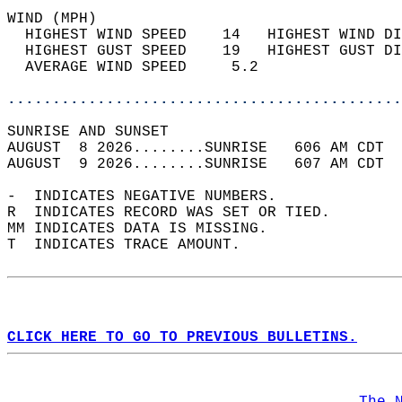
WIND (MPH)                                  
  HIGHEST WIND SPEED    14   HIGHEST WIND DI
  HIGHEST GUST SPEED    19   HIGHEST GUST DI
  AVERAGE WIND SPEED     5.2                
............................................
SUNRISE AND SUNSET                          
AUGUST  8 2026........SUNRISE   606 AM CDT  
AUGUST  9 2026........SUNRISE   607 AM CDT  
-  INDICATES NEGATIVE NUMBERS.  
R  INDICATES RECORD WAS SET OR TIED.  
MM INDICATES DATA IS MISSING.  
T  INDICATES TRACE AMOUNT.  
CLICK HERE TO GO TO PREVIOUS BULLETINS.