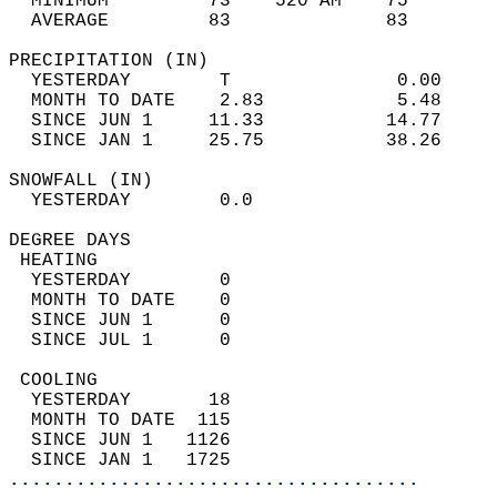
  MINIMUM         73    520 AM    75        
  AVERAGE         83              83       
PRECIPITATION (IN)                          
  YESTERDAY        T               0.00     
  MONTH TO DATE    2.83            5.48     
  SINCE JUN 1     11.33           14.77     
  SINCE JAN 1     25.75           38.26     
SNOWFALL (IN)                               
  YESTERDAY        0.0                      
DEGREE DAYS                                 
 HEATING                                    
  YESTERDAY        0                        
  MONTH TO DATE    0                        
  SINCE JUN 1      0                        
  SINCE JUL 1      0                        
 COOLING                                    
  YESTERDAY       18                        
  MONTH TO DATE  115                        
  SINCE JUN 1   1126                        
  SINCE JAN 1   1725                        
.....................................