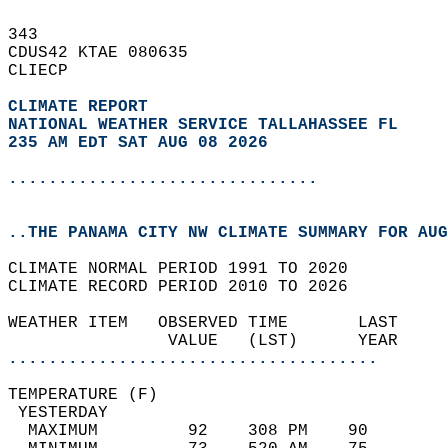
343   
CDUS42 KTAE 080635  
CLIECP  
CLIMATE REPORT 
NATIONAL WEATHER SERVICE TALLAHASSEE FL
235 AM EDT SAT AUG 08 2026
...............................
..THE PANAMA CITY NW CLIMATE SUMMARY FOR AUG
CLIMATE NORMAL PERIOD 1991 TO 2020  
CLIMATE RECORD PERIOD 2010 TO 2026  
WEATHER ITEM   OBSERVED TIME       LAST     
                VALUE   (LST)      YEAR     
.....................................
TEMPERATURE (F)                             
 YESTERDAY                                  
  MAXIMUM         92    308 PM    90        