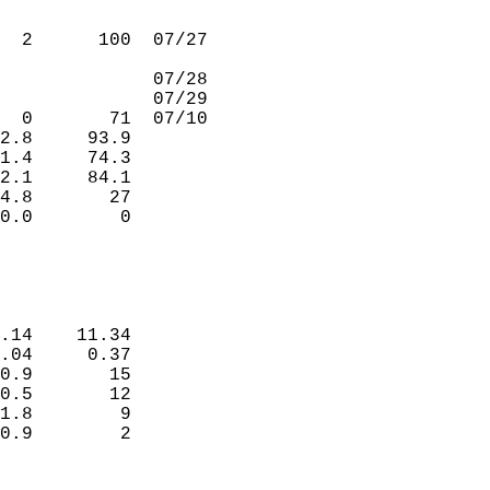
                             
                             
  2      100  07/27          
                             
              07/28          
              07/29          
  0       71  07/10          
2.8     93.9                 
1.4     74.3                 
2.1     84.1                 
4.8       27                 
0.0        0                 
                             
                             
.14    11.34                 
.04     0.37                 
0.9       15                 
0.5       12                 
1.8        9                 
0.9        2                 
                             