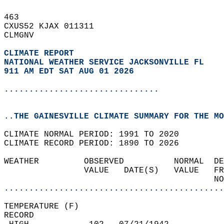
463   
CXUS52 KJAX 011311  
CLMGNV  
CLIMATE REPORT 
NATIONAL WEATHER SERVICE JACKSONVILLE FL
911 AM EDT SAT AUG 01 2026
...............................
..THE GAINESVILLE CLIMATE SUMMARY FOR THE MO
CLIMATE NORMAL PERIOD: 1991 TO 2020  
CLIMATE RECORD PERIOD: 1890 TO 2026  
WEATHER         OBSERVED          NORMAL  DE
                VALUE   DATE(S)   VALUE   FR
                                          NO
............................................
TEMPERATURE (F)  
RECORD  