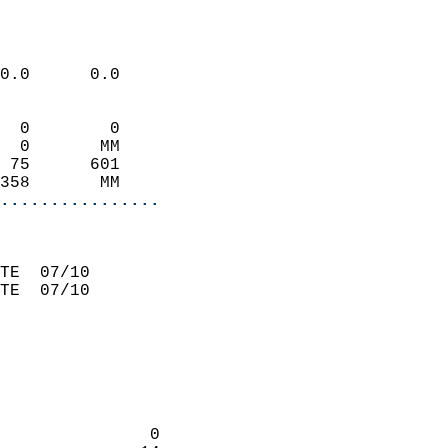
                             
0.0      0.0                 
  0        0                 
  0       MM                 
 75      601                 
358       MM               
................
                             
TE  07/10                    
TE  07/10                    
                             
                             
               0            