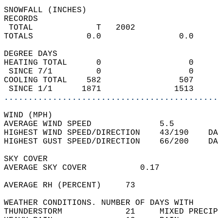
SNOWFALL (INCHES)  
RECORDS  
 TOTAL             T   2002                 
TOTALS           0.0                0.0     
DEGREE DAYS  
HEATING TOTAL      0                  0     
 SINCE 7/1         0                  0     
COOLING TOTAL    582                507     
 SINCE 1/1      1871               1513     
............................................
WIND (MPH)  
AVERAGE WIND SPEED              5.5         
HIGHEST WIND SPEED/DIRECTION    43/190    DA
HIGHEST GUST SPEED/DIRECTION    66/200    DA
SKY COVER  
AVERAGE SKY COVER           0.17            
AVERAGE RH (PERCENT)     73                 
WEATHER CONDITIONS. NUMBER OF DAYS WITH   
THUNDERSTORM             21     MIXED PRECIP