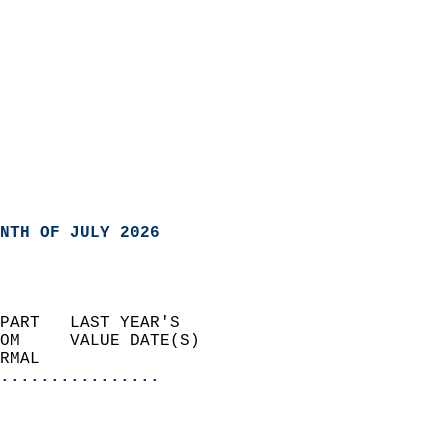
NTH OF JULY 2026
PART   LAST YEAR'S           
OM     VALUE DATE(S)         
RMAL                       
................