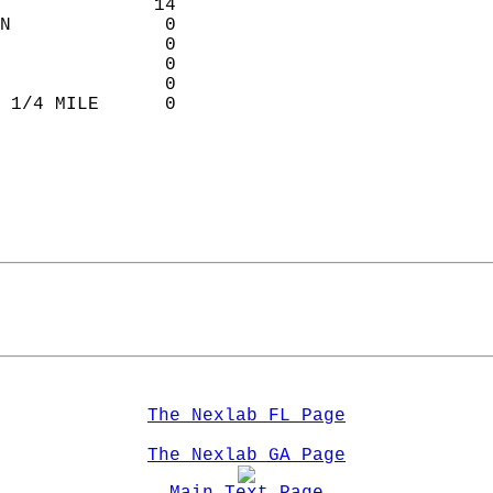
              14             
N              0            
               0           
               0           
               0           
 1/4 MILE      0            
                             
The Nexlab FL Page
The Nexlab GA Page