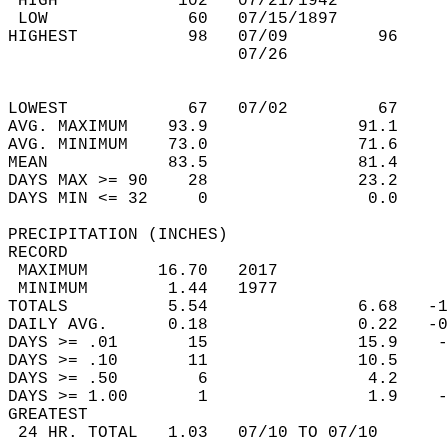
 HIGH            102   07/21/1942           
 LOW              60   07/15/1897           
HIGHEST           98   07/09         96     
                       07/26                
                                            
                                            
LOWEST            67   07/02         67     
AVG. MAXIMUM    93.9               91.1     
AVG. MINIMUM    73.0               71.6     
MEAN            83.5               81.4     
DAYS MAX >= 90    28               23.2     
DAYS MIN <= 32     0                0.0     
PRECIPITATION (INCHES)  
RECORD  
 MAXIMUM       16.70   2017                 
 MINIMUM        1.44   1977                 
TOTALS          5.54               6.68   -1
DAILY AVG.      0.18               0.22   -0
DAYS >= .01       15               15.9    -
DAYS >= .10       11               10.5     
DAYS >= .50        6                4.2     
DAYS >= 1.00       1                1.9    -
GREATEST  
 24 HR. TOTAL   1.03   07/10 TO 07/10       