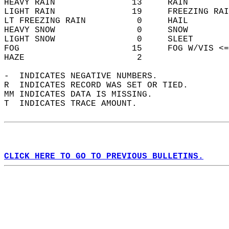
HEAVY RAIN               13     RAIN        
LIGHT RAIN               19     FREEZING RAI
LT FREEZING RAIN          0     HAIL        
HEAVY SNOW                0     SNOW        
LIGHT SNOW                0     SLEET       
FOG                      15     FOG W/VIS <=
HAZE                      2                 
-  INDICATES NEGATIVE NUMBERS.  
R  INDICATES RECORD WAS SET OR TIED.  
MM INDICATES DATA IS MISSING.  
T  INDICATES TRACE AMOUNT.  
CLICK HERE TO GO TO PREVIOUS BULLETINS.