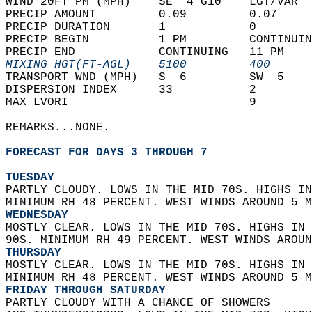
WIND 20FT PM (MPH)    SE  4 G10    LGT/VAR  
PRECIP AMOUNT         0.09         0.07     
PRECIP DURATION       1            0        
PRECIP BEGIN          1 PM         CONTINUIN
PRECIP END            CONTINUING   11 PM    
MIXING HGT(FT-AGL)    5100         400      
TRANSPORT WND (MPH)   S  6         SW  5    
DISPERSION INDEX      33           2        
MAX LVORI                          9        
REMARKS...NONE.  
FORECAST FOR DAYS 3 THROUGH 7
TUESDAY
PARTLY CLOUDY. LOWS IN THE MID 70S. HIGHS IN
MINIMUM RH 48 PERCENT. WEST WINDS AROUND 5 M
WEDNESDAY
MOSTLY CLEAR. LOWS IN THE MID 70S. HIGHS IN 
90S. MINIMUM RH 49 PERCENT. WEST WINDS AROUN
THURSDAY
MOSTLY CLEAR. LOWS IN THE MID 70S. HIGHS IN 
MINIMUM RH 48 PERCENT. WEST WINDS AROUND 5 M
FRIDAY THROUGH SATURDAY
PARTLY CLOUDY WITH A CHANCE OF SHOWERS  