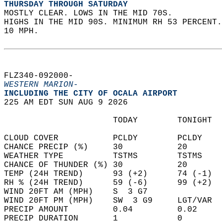
THURSDAY THROUGH SATURDAY
MOSTLY CLEAR. LOWS IN THE MID 70S.  
HIGHS IN THE MID 90S. MINIMUM RH 53 PERCENT.
10 MPH.   
FLZ340-092000-  
WESTERN MARION-
INCLUDING THE CITY OF OCALA AIRPORT  
225 AM EDT SUN AUG 9 2026  
                      TODAY        TONIGHT  
CLOUD COVER           PCLDY        PCLDY    
CHANCE PRECIP (%)     30           20       
WEATHER TYPE          TSTMS        TSTMS    
CHANCE OF THUNDER (%) 30           20       
TEMP (24H TREND)      93 (+2)      74 (-1)  
RH % (24H TREND)      59 (-6)      99 (+2)  
WIND 20FT AM (MPH)    S  3 G7               
WIND 20FT PM (MPH)    SW  3 G9     LGT/VAR  
PRECIP AMOUNT         0.04         0.02     
PRECIP DURATION       1            0        