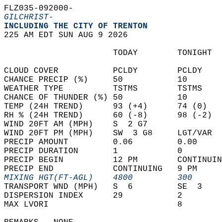
FLZ035-092000-  
GILCHRIST-
INCLUDING THE CITY OF TRENTON  
225 AM EDT SUN AUG 9 2026  
                      TODAY        TONIGHT  
CLOUD COVER           PCLDY        PCLDY    
CHANCE PRECIP (%)     50           10       
WEATHER TYPE          TSTMS        TSTMS    
CHANCE OF THUNDER (%) 50           10       
TEMP (24H TREND)      93 (+4)      74 (0)   
RH % (24H TREND)      60 (-8)      98 (-2)  
WIND 20FT AM (MPH)    S  2 G7               
WIND 20FT PM (MPH)    SW  3 G8     LGT/VAR  
PRECIP AMOUNT         0.06         0.00     
PRECIP DURATION       1            0        
PRECIP BEGIN          12 PM        CONTINUIN
PRECIP END            CONTINUING   9 PM     
MIXING HGT(FT-AGL)    4800         300      
TRANSPORT WND (MPH)   S  6         SE  3    
DISPERSION INDEX      29           2        
MAX LVORI                          8        