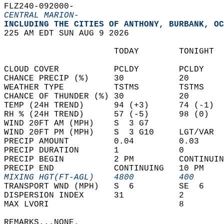
FLZ240-092000-  
CENTRAL MARION-
INCLUDING THE CITIES OF ANTHONY, BURBANK, OC
225 AM EDT SUN AUG 9 2026  
                      TODAY        TONIGHT  
CLOUD COVER           PCLDY        PCLDY    
CHANCE PRECIP (%)     30           20       
WEATHER TYPE          TSTMS        TSTMS    
CHANCE OF THUNDER (%) 30           20       
TEMP (24H TREND)      94 (+3)      74 (-1)  
RH % (24H TREND)      57 (-5)      98 (0)   
WIND 20FT AM (MPH)    S  3 G7               
WIND 20FT PM (MPH)    S  3 G10     LGT/VAR  
PRECIP AMOUNT         0.04         0.03     
PRECIP DURATION       1            0        
PRECIP BEGIN          2 PM         CONTINUIN
PRECIP END            CONTINUING   10 PM    
MIXING HGT(FT-AGL)    4800         400      
TRANSPORT WND (MPH)   S  6         SE  6    
DISPERSION INDEX      31           2        
MAX LVORI                          8        
REMARKS...NONE.  