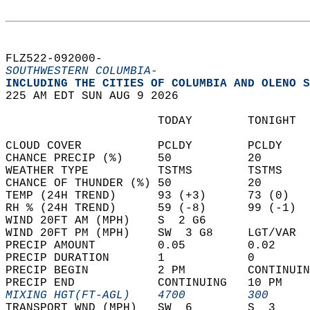
FLZ522-092000-  
SOUTHWESTERN COLUMBIA-
INCLUDING THE CITIES OF COLUMBIA AND OLENO S
225 AM EDT SUN AUG 9 2026  
                      TODAY        TONIGHT  
CLOUD COVER           PCLDY        PCLDY    
CHANCE PRECIP (%)     50           20       
WEATHER TYPE          TSTMS        TSTMS    
CHANCE OF THUNDER (%) 50           20       
TEMP (24H TREND)      93 (+3)      73 (0)   
RH % (24H TREND)      59 (-8)      99 (-1)  
WIND 20FT AM (MPH)    S  2 G6               
WIND 20FT PM (MPH)    SW  3 G8     LGT/VAR  
PRECIP AMOUNT         0.05         0.02     
PRECIP DURATION       1            0        
PRECIP BEGIN          2 PM         CONTINUIN
PRECIP END            CONTINUING   10 PM    
MIXING HGT(FT-AGL)    4700         300      
TRANSPORT WND (MPH)   SW  6        S  3     