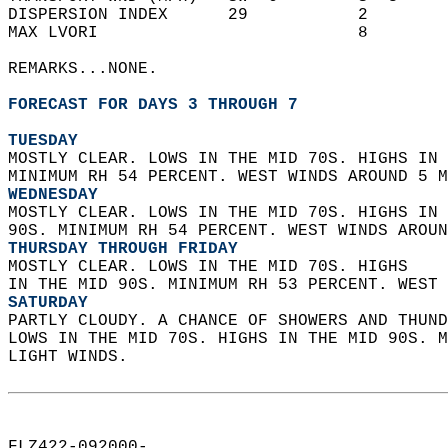
DISPERSION INDEX      29           2        
MAX LVORI                          8        
REMARKS...NONE.  
FORECAST FOR DAYS 3 THROUGH 7
TUESDAY
MOSTLY CLEAR. LOWS IN THE MID 70S. HIGHS IN 
MINIMUM RH 54 PERCENT. WEST WINDS AROUND 5 M
WEDNESDAY
MOSTLY CLEAR. LOWS IN THE MID 70S. HIGHS IN 
90S. MINIMUM RH 54 PERCENT. WEST WINDS AROUN
THURSDAY THROUGH FRIDAY
MOSTLY CLEAR. LOWS IN THE MID 70S. HIGHS  
IN THE MID 90S. MINIMUM RH 53 PERCENT. WEST 
SATURDAY
PARTLY CLOUDY. A CHANCE OF SHOWERS AND THUND
LOWS IN THE MID 70S. HIGHS IN THE MID 90S. M
LIGHT WINDS.   
FLZ422-092000-  