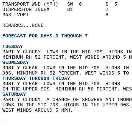
TRANSPORT WND (MPH)   SW  6        S  5     
DISPERSION INDEX      31           2        
MAX LVORI                          8        
REMARKS...NONE.  
FORECAST FOR DAYS 3 THROUGH 7
TUESDAY
PARTLY CLOUDY. LOWS IN THE MID 70S. HIGHS IN
MINIMUM RH 52 PERCENT. WEST WINDS AROUND 5 M
WEDNESDAY
MOSTLY CLEAR. LOWS IN THE MID 70S. HIGHS IN 
90S. MINIMUM RH 52 PERCENT. WEST WINDS 5 TO 
THURSDAY THROUGH FRIDAY
MOSTLY CLEAR. LOWS IN THE MID 70S. HIGHS  
IN THE UPPER 90S. MINIMUM RH 50 PERCENT. WES
SATURDAY
PARTLY CLOUDY. A CHANCE OF SHOWERS AND THUND
LOWS IN THE MID 70S. HIGHS IN THE UPPER 90S
WEST WINDS AROUND 5 MPH.   