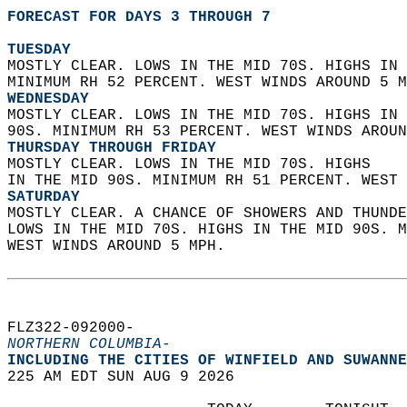
FORECAST FOR DAYS 3 THROUGH 7
TUESDAY
MOSTLY CLEAR. LOWS IN THE MID 70S. HIGHS IN 
MINIMUM RH 52 PERCENT. WEST WINDS AROUND 5 M
WEDNESDAY
MOSTLY CLEAR. LOWS IN THE MID 70S. HIGHS IN 
90S. MINIMUM RH 53 PERCENT. WEST WINDS AROUN
THURSDAY THROUGH FRIDAY
MOSTLY CLEAR. LOWS IN THE MID 70S. HIGHS  
IN THE MID 90S. MINIMUM RH 51 PERCENT. WEST 
SATURDAY
MOSTLY CLEAR. A CHANCE OF SHOWERS AND THUNDE
LOWS IN THE MID 70S. HIGHS IN THE MID 90S. M
WEST WINDS AROUND 5 MPH.   
FLZ322-092000-  
NORTHERN COLUMBIA-
INCLUDING THE CITIES OF WINFIELD AND SUWANNE
225 AM EDT SUN AUG 9 2026  