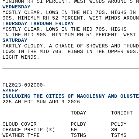
MINIMUM RH 51 PERCENT. WEST WINDS AROUND 5 M
WEDNESDAY
MOSTLY CLEAR. LOWS IN THE MID 70S. HIGHS IN 
90S. MINIMUM RH 52 PERCENT. WEST WINDS AROUN
THURSDAY THROUGH FRIDAY
MOSTLY CLEAR. LOWS IN THE MID 70S. HIGHS  
IN THE MID 90S. MINIMUM RH 51 PERCENT. WEST 
SATURDAY
PARTLY CLOUDY. A CHANCE OF SHOWERS AND THUND
LOWS IN THE MID 70S. HIGHS IN THE UPPER 90S
LIGHT WINDS.   
FLZ023-092000-  
BAKER-
INCLUDING THE CITIES OF MACCLENNY AND OLUSTE
225 AM EDT SUN AUG 9 2026  
                      TODAY        TONIGHT  
CLOUD COVER           PCLDY        PCLDY    
CHANCE PRECIP (%)     50           30       
WEATHER TYPE          TSTMS        TSTMS    