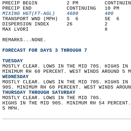
PRECIP BEGIN          2 PM         CONTINUIN
PRECIP END            CONTINUING   10 PM    
MIXING HGT(FT-AGL)    4600         400      
TRANSPORT WND (MPH)   S  6         SE  6    
DISPERSION INDEX      26           2        
MAX LVORI                          8        
REMARKS...NONE.  
FORECAST FOR DAYS 3 THROUGH 7
TUESDAY
MOSTLY CLEAR. LOWS IN THE MID 70S. HIGHS IN 
MINIMUM RH 60 PERCENT. WEST WINDS AROUND 5 M
WEDNESDAY
MOSTLY CLEAR. LOWS IN THE MID 70S. HIGHS IN 
90S. MINIMUM RH 60 PERCENT. WEST WINDS AROUN
THURSDAY THROUGH SATURDAY
MOSTLY CLEAR. LOWS IN THE MID 70S.  
HIGHS IN THE MID 90S. MINIMUM RH 54 PERCENT
5 MPH.   