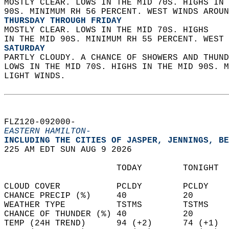
MOSTLY CLEAR. LOWS IN THE MID 70S. HIGHS IN 
90S. MINIMUM RH 56 PERCENT. WEST WINDS AROUN
THURSDAY THROUGH FRIDAY
MOSTLY CLEAR. LOWS IN THE MID 70S. HIGHS  
IN THE MID 90S. MINIMUM RH 55 PERCENT. WEST 
SATURDAY
PARTLY CLOUDY. A CHANCE OF SHOWERS AND THUND
LOWS IN THE MID 70S. HIGHS IN THE MID 90S. M
LIGHT WINDS.   
FLZ120-092000-  
EASTERN HAMILTON-
INCLUDING THE CITIES OF JASPER, JENNINGS, BE
225 AM EDT SUN AUG 9 2026  
                      TODAY        TONIGHT  
CLOUD COVER           PCLDY        PCLDY    
CHANCE PRECIP (%)     40           20       
WEATHER TYPE          TSTMS        TSTMS    
CHANCE OF THUNDER (%) 40           20       
TEMP (24H TREND)      94 (+2)      74 (+1)  