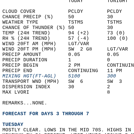
                      TODAY        TONIGHT  
CLOUD COVER           PCLDY        PCLDY    
CHANCE PRECIP (%)     50           30       
WEATHER TYPE          TSTMS        TSTMS    
CHANCE OF THUNDER (%) 50           30       
TEMP (24H TREND)      94 (+2)      73 (0)   
RH % (24H TREND)      57 (-4)      100 (0)  
WIND 20FT AM (MPH)    LGT/VAR               
WIND 20FT PM (MPH)    SW  2 G8     LGT/VAR  
PRECIP AMOUNT         0.05         0.05     
PRECIP DURATION       1            0        
PRECIP BEGIN          2 PM         CONTINUIN
PRECIP END            CONTINUING   11 PM    
MIXING HGT(FT-AGL)    5100         300      
TRANSPORT WND (MPH)   SW  6        SW  3    
DISPERSION INDEX      30           2        
MAX LVORI                          8        
REMARKS...NONE.  
FORECAST FOR DAYS 3 THROUGH 7
TUESDAY
MOSTLY CLEAR. LOWS IN THE MID 70S. HIGHS IN 