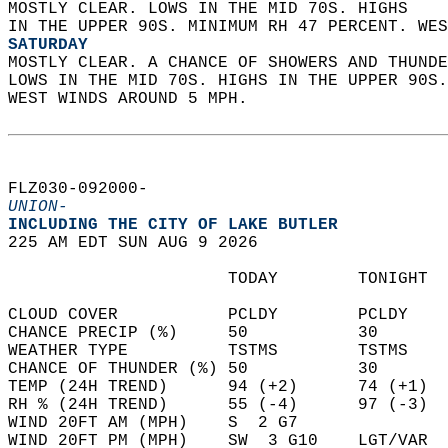
MOSTLY CLEAR. LOWS IN THE MID 70S. HIGHS  
IN THE UPPER 90S. MINIMUM RH 47 PERCENT. WES
SATURDAY
MOSTLY CLEAR. A CHANCE OF SHOWERS AND THUNDE
LOWS IN THE MID 70S. HIGHS IN THE UPPER 90S
WEST WINDS AROUND 5 MPH.   
FLZ030-092000-  
UNION-
INCLUDING THE CITY OF LAKE BUTLER  
225 AM EDT SUN AUG 9 2026  
                      TODAY        TONIGHT  
CLOUD COVER           PCLDY        PCLDY    
CHANCE PRECIP (%)     50           30       
WEATHER TYPE          TSTMS        TSTMS    
CHANCE OF THUNDER (%) 50           30       
TEMP (24H TREND)      94 (+2)      74 (+1)  
RH % (24H TREND)      55 (-4)      97 (-3)  
WIND 20FT AM (MPH)    S  2 G7               
WIND 20FT PM (MPH)    SW  3 G10    LGT/VAR  