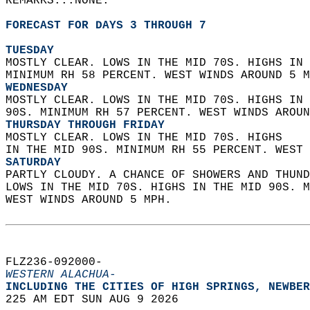
REMARKS...NONE.  
FORECAST FOR DAYS 3 THROUGH 7
TUESDAY
MOSTLY CLEAR. LOWS IN THE MID 70S. HIGHS IN 
MINIMUM RH 58 PERCENT. WEST WINDS AROUND 5 M
WEDNESDAY
MOSTLY CLEAR. LOWS IN THE MID 70S. HIGHS IN 
90S. MINIMUM RH 57 PERCENT. WEST WINDS AROUN
THURSDAY THROUGH FRIDAY
MOSTLY CLEAR. LOWS IN THE MID 70S. HIGHS  
IN THE MID 90S. MINIMUM RH 55 PERCENT. WEST 
SATURDAY
PARTLY CLOUDY. A CHANCE OF SHOWERS AND THUND
LOWS IN THE MID 70S. HIGHS IN THE MID 90S. M
WEST WINDS AROUND 5 MPH.   
FLZ236-092000-  
WESTERN ALACHUA-
INCLUDING THE CITIES OF HIGH SPRINGS, NEWBER
225 AM EDT SUN AUG 9 2026  