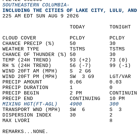
SOUTHEASTERN COLUMBIA-
INCLUDING THE CITIES OF LAKE CITY, LULU, AND
225 AM EDT SUN AUG 9 2026  
                      TODAY        TONIGHT  
CLOUD COVER           PCLDY        PCLDY    
CHANCE PRECIP (%)     50           30       
WEATHER TYPE          TSTMS        TSTMS    
CHANCE OF THUNDER (%) 50           30       
TEMP (24H TREND)      93 (+2)      73 (0)   
RH % (24H TREND)      56 (-7)      99 (-1)  
WIND 20FT AM (MPH)    S  2 G6               
WIND 20FT PM (MPH)    SW  3 G9     LGT/VAR  
PRECIP AMOUNT         0.06         0.03     
PRECIP DURATION       1            0        
PRECIP BEGIN          2 PM         CONTINUIN
PRECIP END            CONTINUING   10 PM    
MIXING HGT(FT-AGL)    4900         300      
TRANSPORT WND (MPH)   SW  6        S  3     
DISPERSION INDEX      30           2        
MAX LVORI                          8        
REMARKS...NONE.  