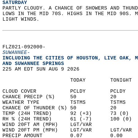
SATURDAY
PARTLY CLOUDY. A CHANCE OF SHOWERS AND THUND
LOWS IN THE MID 70S. HIGHS IN THE MID 90S. M
LIGHT WINDS.   
FLZ021-092000-  
SUWANNEE-
INCLUDING THE CITIES OF HOUSTON, LIVE OAK, M
AND SUWANNEE SPRINGS  
225 AM EDT SUN AUG 9 2026  
                      TODAY        TONIGHT  
CLOUD COVER           PCLDY        PCLDY    
CHANCE PRECIP (%)     50           20       
WEATHER TYPE          TSTMS        TSTMS    
CHANCE OF THUNDER (%) 50           20       
TEMP (24H TREND)      92 (+3)      73 (0)   
RH % (24H TREND)      61 (-7)      100 (0)  
WIND 20FT AM (MPH)    LGT/VAR               
WIND 20FT PM (MPH)    LGT/VAR      LGT/VAR  
PRECIP AMOUNT         0.07         0.00     