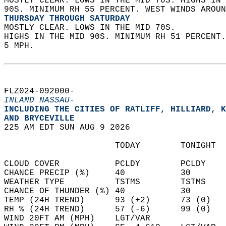
MOSTLY CLEAR. LOWS IN THE MID 70S. HIGHS IN 
90S. MINIMUM RH 55 PERCENT. WEST WINDS AROUN
THURSDAY THROUGH SATURDAY
MOSTLY CLEAR. LOWS IN THE MID 70S.  
HIGHS IN THE MID 90S. MINIMUM RH 51 PERCENT
5 MPH.   
FLZ024-092000-  
INLAND NASSAU-
INCLUDING THE CITIES OF RATLIFF, HILLIARD, K
AND BRYCEVILLE  
225 AM EDT SUN AUG 9 2026  
                      TODAY        TONIGHT  
CLOUD COVER           PCLDY        PCLDY    
CHANCE PRECIP (%)     40           30       
WEATHER TYPE          TSTMS        TSTMS    
CHANCE OF THUNDER (%) 40           30       
TEMP (24H TREND)      93 (+2)      73 (0)   
RH % (24H TREND)      57 (-6)      99 (0)   
WIND 20FT AM (MPH)    LGT/VAR               