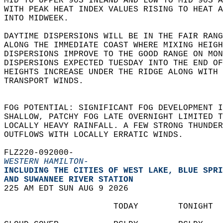
MID TO UPPER 90S INLAND AND LOW TO MID 90S 
WITH PEAK HEAT INDEX VALUES RISING TO HEAT A
INTO MIDWEEK.    
DAYTIME DISPERSIONS WILL BE IN THE FAIR RANG
ALONG THE IMMEDIATE COAST WHERE MIXING HEIGH
DISPERSIONS IMPROVE TO THE GOOD RANGE ON MON
DISPERSIONS EXPECTED TUESDAY INTO THE END OF
HEIGHTS INCREASE UNDER THE RIDGE ALONG WITH 
TRANSPORT WINDS.   
FOG POTENTIAL: SIGNIFICANT FOG DEVELOPMENT I
SHALLOW, PATCHY FOG LATE OVERNIGHT LIMITED T
LOCALLY HEAVY RAINFALL. A FEW STRONG THUNDER
OUTFLOWS WITH LOCALLY ERRATIC WINDS.  
FLZ220-092000-  
WESTERN HAMILTON-
INCLUDING THE CITIES OF WEST LAKE, BLUE SPRI
AND SUWANNEE RIVER STATION  
225 AM EDT SUN AUG 9 2026  
                      TODAY        TONIGHT  