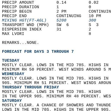
PRECIP AMOUNT         0.14         0.02     
PRECIP DURATION       1            0        
PRECIP BEGIN          2 PM         CONTINUIN
PRECIP END            CONTINUING   10 PM    
MIXING HGT(FT-AGL)    5200         300      
TRANSPORT WND (MPH)   SW  6        S  3     
DISPERSION INDEX      31           2        
MAX LVORI                          8        
REMARKS...NONE.  
FORECAST FOR DAYS 3 THROUGH 7
TUESDAY
MOSTLY CLEAR. LOWS IN THE MID 70S. HIGHS IN 
MINIMUM RH 50 PERCENT. WEST WINDS AROUND 5 M
WEDNESDAY
MOSTLY CLEAR. LOWS IN THE MID 70S. HIGHS IN 
90S. MINIMUM RH 51 PERCENT. WEST WINDS AROUN
THURSDAY THROUGH FRIDAY
MOSTLY CLEAR. LOWS IN THE MID 70S. HIGHS  
IN THE UPPER 90S. MINIMUM RH 48 PERCENT. WES
SATURDAY
MOSTLY CLEAR. A CHANCE OF SHOWERS AND THUNDE
LOWS IN THE MID 70S. HIGHS IN THE UPPER 90S