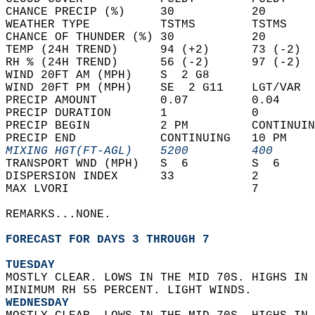
CHANCE PRECIP (%)     30           20       
WEATHER TYPE          TSTMS        TSTMS    
CHANCE OF THUNDER (%) 30           20       
TEMP (24H TREND)      94 (+2)      73 (-2)  
RH % (24H TREND)      56 (-2)      97 (-2)  
WIND 20FT AM (MPH)    S  2 G8               
WIND 20FT PM (MPH)    SE  2 G11    LGT/VAR  
PRECIP AMOUNT         0.07         0.04     
PRECIP DURATION       1            0        
PRECIP BEGIN          2 PM         CONTINUIN
PRECIP END            CONTINUING   10 PM    
MIXING HGT(FT-AGL)    5200         400      
TRANSPORT WND (MPH)   S  6         S  6     
DISPERSION INDEX      33           2        
MAX LVORI                          7        
REMARKS...NONE.  
FORECAST FOR DAYS 3 THROUGH 7
TUESDAY
MOSTLY CLEAR. LOWS IN THE MID 70S. HIGHS IN 
MINIMUM RH 55 PERCENT. LIGHT WINDS. 
WEDNESDAY