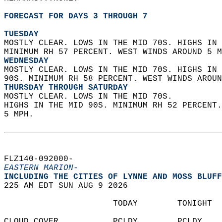
FORECAST FOR DAYS 3 THROUGH 7
TUESDAY
MOSTLY CLEAR. LOWS IN THE MID 70S. HIGHS IN 
MINIMUM RH 57 PERCENT. WEST WINDS AROUND 5 M
WEDNESDAY
MOSTLY CLEAR. LOWS IN THE MID 70S. HIGHS IN 
90S. MINIMUM RH 58 PERCENT. WEST WINDS AROUN
THURSDAY THROUGH SATURDAY
MOSTLY CLEAR. LOWS IN THE MID 70S.  
HIGHS IN THE MID 90S. MINIMUM RH 52 PERCENT
5 MPH.   
FLZ140-092000-  
EASTERN MARION-
INCLUDING THE CITIES OF LYNNE AND MOSS BLUFF
225 AM EDT SUN AUG 9 2026  
                      TODAY        TONIGHT  
CLOUD COVER           PCLDY        PCLDY    