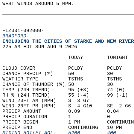
WEST WINDS AROUND 5 MPH.   
FLZ031-092000-  
BRADFORD-
INCLUDING THE CITIES OF STARKE AND NEW RIVER
225 AM EDT SUN AUG 9 2026  
                      TODAY        TONIGHT  
CLOUD COVER           PCLDY        PCLDY    
CHANCE PRECIP (%)     50           30       
WEATHER TYPE          TSTMS        TSTMS    
CHANCE OF THUNDER (%) 50           30       
TEMP (24H TREND)      95 (+3)      74 (0)   
RH % (24H TREND)      55 (-4)      99 (-1)  
WIND 20FT AM (MPH)    S  3 G7               
WIND 20FT PM (MPH)    S  4 G10     SE  2 G6 
PRECIP AMOUNT         0.09         0.04     
PRECIP DURATION       1            0        
PRECIP BEGIN          1 PM         CONTINUIN
PRECIP END            CONTINUING   10 PM    
MIXING HGT(FT-AGL)    5200         400      