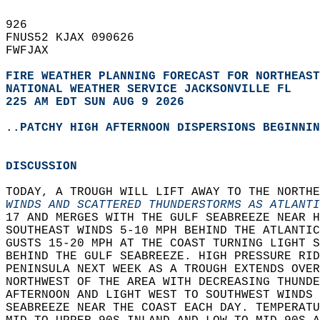
926   
FNUS52 KJAX 090626  
FWFJAX  
FIRE WEATHER PLANNING FORECAST FOR NORTHEAST
NATIONAL WEATHER SERVICE JACKSONVILLE FL
225 AM EDT SUN AUG 9 2026
..PATCHY HIGH AFTERNOON DISPERSIONS BEGINNIN
DISCUSSION
TODAY, A TROUGH WILL LIFT AWAY TO THE NORTHE
WINDS AND SCATTERED THUNDERSTORMS AS ATLANTI
17 AND MERGES WITH THE GULF SEABREEZE NEAR H
SOUTHEAST WINDS 5-10 MPH BEHIND THE ATLANTIC
GUSTS 15-20 MPH AT THE COAST TURNING LIGHT S
BEHIND THE GULF SEABREEZE. HIGH PRESSURE RID
PENINSULA NEXT WEEK AS A TROUGH EXTENDS OVER
NORTHWEST OF THE AREA WITH DECREASING THUND
AFTERNOON AND LIGHT WEST TO SOUTHWEST WINDS 
SEABREEZE NEAR THE COAST EACH DAY. TEMPERAT