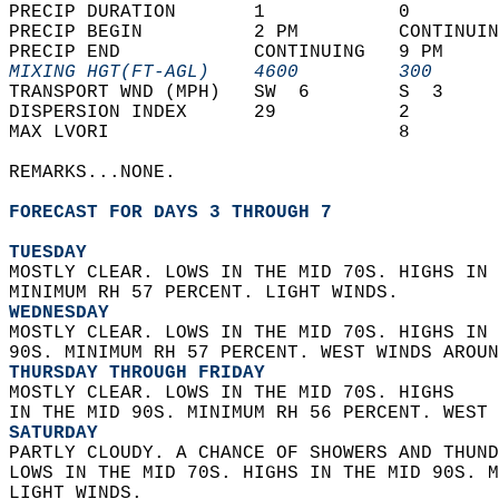
PRECIP DURATION       1            0        
PRECIP BEGIN          2 PM         CONTINUIN
PRECIP END            CONTINUING   9 PM     
MIXING HGT(FT-AGL)    4600         300      
TRANSPORT WND (MPH)   SW  6        S  3     
DISPERSION INDEX      29           2        
MAX LVORI                          8        
REMARKS...NONE.  
FORECAST FOR DAYS 3 THROUGH 7
TUESDAY
MOSTLY CLEAR. LOWS IN THE MID 70S. HIGHS IN 
MINIMUM RH 57 PERCENT. LIGHT WINDS. 
WEDNESDAY
MOSTLY CLEAR. LOWS IN THE MID 70S. HIGHS IN 
90S. MINIMUM RH 57 PERCENT. WEST WINDS AROUN
THURSDAY THROUGH FRIDAY
MOSTLY CLEAR. LOWS IN THE MID 70S. HIGHS  
IN THE MID 90S. MINIMUM RH 56 PERCENT. WEST 
SATURDAY
PARTLY CLOUDY. A CHANCE OF SHOWERS AND THUND
LOWS IN THE MID 70S. HIGHS IN THE MID 90S. M
LIGHT WINDS.   