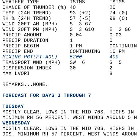
WEATHER TYPE          TSTMS        TSTMS    
CHANCE OF THUNDER (%) 40           20       
TEMP (24H TREND)      93 (+2)      74 (0)   
RH % (24H TREND)      57 (-5)      98 (0)   
WIND 20FT AM (MPH)    S  3 G7               
WIND 20FT PM (MPH)    S  3 G10     E  2 G6  
PRECIP AMOUNT         0.04         0.03     
PRECIP DURATION       1            0        
PRECIP BEGIN          1 PM         CONTINUIN
PRECIP END            CONTINUING   10 PM    
MIXING HGT(FT-AGL)    5200         400      
TRANSPORT WND (MPH)   SW  6        S  5     
DISPERSION INDEX      30           2        
MAX LVORI                          8        
REMARKS...NONE.  
FORECAST FOR DAYS 3 THROUGH 7
TUESDAY
MOSTLY CLEAR. LOWS IN THE MID 70S. HIGHS IN 
MINIMUM RH 56 PERCENT. WEST WINDS AROUND 5 M
WEDNESDAY
MOSTLY CLEAR. LOWS IN THE MID 70S. HIGHS IN 
90S. MINIMUM RH 57 PERCENT. WEST WINDS AROUN