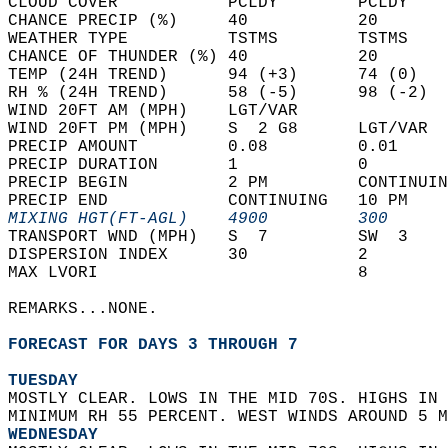
CLOUD COVER           PCLDY        PCLDY    
CHANCE PRECIP (%)     40           20       
WEATHER TYPE          TSTMS        TSTMS    
CHANCE OF THUNDER (%) 40           20       
TEMP (24H TREND)      94 (+3)      74 (0)   
RH % (24H TREND)      58 (-5)      98 (-2)  
WIND 20FT AM (MPH)    LGT/VAR               
WIND 20FT PM (MPH)    S  2 G8      LGT/VAR  
PRECIP AMOUNT         0.08         0.01     
PRECIP DURATION       1            0        
PRECIP BEGIN          2 PM         CONTINUIN
PRECIP END            CONTINUING   10 PM    
MIXING HGT(FT-AGL)    4900         300      
TRANSPORT WND (MPH)   S  7         SW  3    
DISPERSION INDEX      30           2        
MAX LVORI                          8        
REMARKS...NONE.  
FORECAST FOR DAYS 3 THROUGH 7
TUESDAY
MOSTLY CLEAR. LOWS IN THE MID 70S. HIGHS IN 
MINIMUM RH 55 PERCENT. WEST WINDS AROUND 5 M
WEDNESDAY