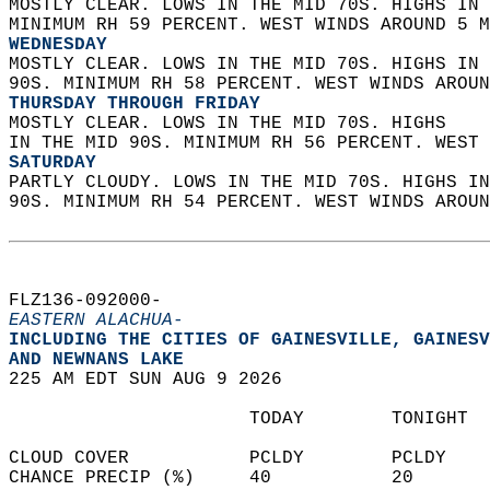
MOSTLY CLEAR. LOWS IN THE MID 70S. HIGHS IN 
MINIMUM RH 59 PERCENT. WEST WINDS AROUND 5 M
WEDNESDAY
MOSTLY CLEAR. LOWS IN THE MID 70S. HIGHS IN 
90S. MINIMUM RH 58 PERCENT. WEST WINDS AROUN
THURSDAY THROUGH FRIDAY
MOSTLY CLEAR. LOWS IN THE MID 70S. HIGHS  
IN THE MID 90S. MINIMUM RH 56 PERCENT. WEST 
SATURDAY
PARTLY CLOUDY. LOWS IN THE MID 70S. HIGHS IN
90S. MINIMUM RH 54 PERCENT. WEST WINDS AROUN
FLZ136-092000-  
EASTERN ALACHUA-
INCLUDING THE CITIES OF GAINESVILLE, GAINESV
AND NEWNANS LAKE  
225 AM EDT SUN AUG 9 2026  
                      TODAY        TONIGHT  
CLOUD COVER           PCLDY        PCLDY    
CHANCE PRECIP (%)     40           20       