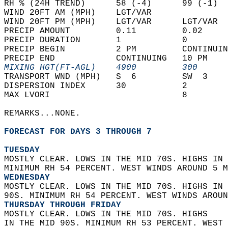
RH % (24H TREND)      58 (-4)      99 (-1)  
WIND 20FT AM (MPH)    LGT/VAR               
WIND 20FT PM (MPH)    LGT/VAR      LGT/VAR  
PRECIP AMOUNT         0.11         0.02     
PRECIP DURATION       1            0        
PRECIP BEGIN          2 PM         CONTINUIN
PRECIP END            CONTINUING   10 PM    
MIXING HGT(FT-AGL)    4900         300      
TRANSPORT WND (MPH)   S  6         SW  3    
DISPERSION INDEX      30           2        
MAX LVORI                          8        
REMARKS...NONE.  
FORECAST FOR DAYS 3 THROUGH 7
TUESDAY
MOSTLY CLEAR. LOWS IN THE MID 70S. HIGHS IN 
MINIMUM RH 54 PERCENT. WEST WINDS AROUND 5 M
WEDNESDAY
MOSTLY CLEAR. LOWS IN THE MID 70S. HIGHS IN 
90S. MINIMUM RH 54 PERCENT. WEST WINDS AROUN
THURSDAY THROUGH FRIDAY
MOSTLY CLEAR. LOWS IN THE MID 70S. HIGHS  
IN THE MID 90S. MINIMUM RH 53 PERCENT. WEST 