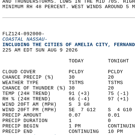
AND THUNDERSTORMS. LOWS IN THE MID 70S. HIGH
MINIMUM RH 48 PERCENT. WEST WINDS AROUND 5 M
FLZ124-092000-  
COASTAL NASSAU-
INCLUDING THE CITIES OF AMELIA CITY, FERNAND
225 AM EDT SUN AUG 9 2026  
                      TODAY        TONIGHT  
CLOUD COVER           PCLDY        PCLDY    
CHANCE PRECIP (%)     30           20       
WEATHER TYPE          TSTMS        TSTMS    
CHANCE OF THUNDER (%) 30           20       
TEMP (24H TREND)      91 (+3)      75 (-1)  
RH % (24H TREND)      66 (-4)      97 (+1)  
WIND 20FT AM (MPH)    S  3 G8               
WIND 20FT PM (MPH)    SE  7 G12    S  4 G10 
PRECIP AMOUNT         0.07         0.01     
PRECIP DURATION       1            0        
PRECIP BEGIN          1 PM         CONTINUIN
PRECIP END            CONTINUING   10 PM    