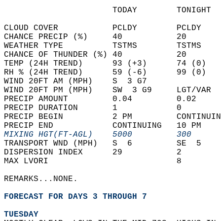
                      TODAY        TONIGHT  
CLOUD COVER           PCLDY        PCLDY    
CHANCE PRECIP (%)     40           20       
WEATHER TYPE          TSTMS        TSTMS    
CHANCE OF THUNDER (%) 40           20       
TEMP (24H TREND)      93 (+3)      74 (0)   
RH % (24H TREND)      59 (-6)      99 (0)   
WIND 20FT AM (MPH)    S  3 G7               
WIND 20FT PM (MPH)    SW  3 G9     LGT/VAR  
PRECIP AMOUNT         0.04         0.02     
PRECIP DURATION       1            0        
PRECIP BEGIN          2 PM         CONTINUIN
PRECIP END            CONTINUING   10 PM    
MIXING HGT(FT-AGL)    5000         300      
TRANSPORT WND (MPH)   S  6         SE  5    
DISPERSION INDEX      29           2        
MAX LVORI                          8        
REMARKS...NONE.  
FORECAST FOR DAYS 3 THROUGH 7
TUESDAY