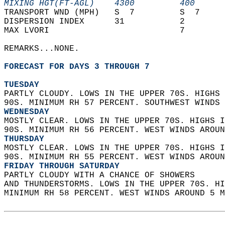
MIXING HGT(FT-AGL)    4300         400      
TRANSPORT WND (MPH)   S  7         S  7     
DISPERSION INDEX      31           2        
MAX LVORI                          7        
REMARKS...NONE.  
FORECAST FOR DAYS 3 THROUGH 7
TUESDAY
PARTLY CLOUDY. LOWS IN THE UPPER 70S. HIGHS 
90S. MINIMUM RH 57 PERCENT. SOUTHWEST WINDS 
WEDNESDAY
MOSTLY CLEAR. LOWS IN THE UPPER 70S. HIGHS I
90S. MINIMUM RH 56 PERCENT. WEST WINDS AROUN
THURSDAY
MOSTLY CLEAR. LOWS IN THE UPPER 70S. HIGHS I
90S. MINIMUM RH 55 PERCENT. WEST WINDS AROUN
FRIDAY THROUGH SATURDAY
PARTLY CLOUDY WITH A CHANCE OF SHOWERS  
AND THUNDERSTORMS. LOWS IN THE UPPER 70S. HI
MINIMUM RH 58 PERCENT. WEST WINDS AROUND 5 M