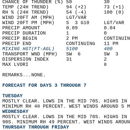
CHANCE OF THUNDER (%) 50           30       
TEMP (24H TREND)      94 (+2)      73 (+1)  
RH % (24H TREND)      54 (-4)      100 (0)  
WIND 20FT AM (MPH)    LGT/VAR               
WIND 20FT PM (MPH)    S  3 G10     LGT/VAR  
PRECIP AMOUNT         0.09         0.04     
PRECIP DURATION       1            0        
PRECIP BEGIN          2 PM         CONTINUIN
PRECIP END            CONTINUING   11 PM    
MIXING HGT(FT-AGL)    5100         400      
TRANSPORT WND (MPH)   SW  6        SW  3    
DISPERSION INDEX      31           2        
MAX LVORI                          8        
REMARKS...NONE.  
FORECAST FOR DAYS 3 THROUGH 7
TUESDAY
MOSTLY CLEAR. LOWS IN THE MID 70S. HIGHS IN 
MINIMUM RH 48 PERCENT. WEST WINDS AROUND 5 M
WEDNESDAY
MOSTLY CLEAR. LOWS IN THE MID 70S. HIGHS IN 
90S. MINIMUM RH 49 PERCENT. WEST WINDS AROUN
THURSDAY THROUGH FRIDAY