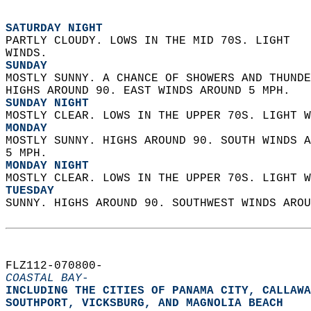
SATURDAY NIGHT
PARTLY CLOUDY. LOWS IN THE MID 70S. LIGHT  
WINDS. 
SUNDAY
MOSTLY SUNNY. A CHANCE OF SHOWERS AND THUNDE
HIGHS AROUND 90. EAST WINDS AROUND 5 MPH. 
SUNDAY NIGHT
MOSTLY CLEAR. LOWS IN THE UPPER 70S. LIGHT W
MONDAY
MOSTLY SUNNY. HIGHS AROUND 90. SOUTH WINDS A
5 MPH. 
MONDAY NIGHT
MOSTLY CLEAR. LOWS IN THE UPPER 70S. LIGHT W
TUESDAY
SUNNY. HIGHS AROUND 90. SOUTHWEST WINDS AROU
FLZ112-070800-  
COASTAL BAY-
INCLUDING THE CITIES OF PANAMA CITY, CALLAWA
SOUTHPORT, VICKSBURG, AND MAGNOLIA BEACH  