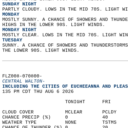
SUNDAY NIGHT
PARTLY CLOUDY. LOWS IN THE MID 70S. LIGHT WI
MONDAY
MOSTLY SUNNY. A CHANCE OF SHOWERS AND THUNDE
HIGHS IN THE LOWER 90S. LIGHT WINDS. 
MONDAY NIGHT
MOSTLY CLEAR. LOWS IN THE MID 70S. LIGHT WIN
TUESDAY
SUNNY. A CHANCE OF SHOWERS AND THUNDERSTORMS
THE LOWER 90S. LIGHT WINDS.   
FLZ008-070800-  
CENTRAL WALTON-
INCLUDING THE CITIES OF EUCHEEANNA AND PLEAS
135 PM CDT THU AUG 6 2026  
                      TONIGHT      FRI      
CLOUD COVER           MCLEAR       PCLDY    
CHANCE PRECIP (%)     0            40       
WEATHER TYPE          NONE         TSTMS    
CHANCE OF THUNDER (%) 0            20       