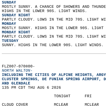
SUNDAY
MOSTLY SUNNY. A CHANCE OF SHOWERS AND THUNDE
HIGHS IN THE LOWER 90S. LIGHT WINDS. 
SUNDAY NIGHT
PARTLY CLOUDY. LOWS IN THE MID 70S. LIGHT WI
MONDAY
MOSTLY SUNNY. HIGHS IN THE LOWER 90S. LIGHT 
MONDAY NIGHT
PARTLY CLOUDY. LOWS IN THE MID 70S. LIGHT WI
TUESDAY
SUNNY. HIGHS IN THE LOWER 90S. LIGHT WINDS. 
FLZ007-070800-  
NORTH WALTON-
INCLUDING THE CITIES OF ALPINE HEIGHTS, ARGY
CLUSTER SPRINGS, DE FUNIAK SPRING AIRPORT, D
AND GLENDALE  
135 PM CDT THU AUG 6 2026  
                      TONIGHT      FRI      
CLOUD COVER           MCLEAR       MCLEAR   