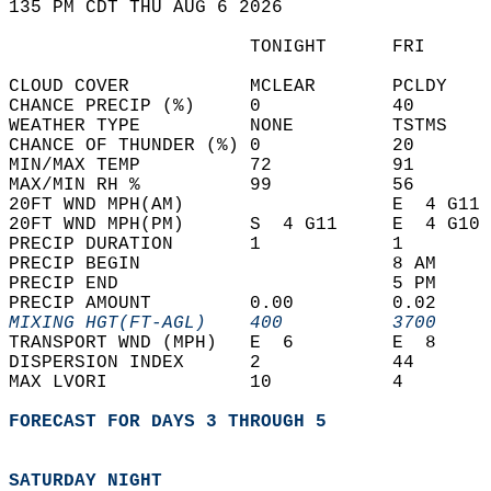
135 PM CDT THU AUG 6 2026  
                      TONIGHT      FRI      
CLOUD COVER           MCLEAR       PCLDY    
CHANCE PRECIP (%)     0            40       
WEATHER TYPE          NONE         TSTMS    
CHANCE OF THUNDER (%) 0            20       
MIN/MAX TEMP          72           91       
MAX/MIN RH %          99           56       
20FT WND MPH(AM)                   E  4 G11 
20FT WND MPH(PM)      S  4 G11     E  4 G10 
PRECIP DURATION       1            1        
PRECIP BEGIN                       8 AM     
PRECIP END                         5 PM     
PRECIP AMOUNT         0.00         0.02     
MIXING HGT(FT-AGL)    400          3700     
TRANSPORT WND (MPH)   E  6         E  8     
DISPERSION INDEX      2            44       
MAX LVORI             10           4        
FORECAST FOR DAYS 3 THROUGH 5
SATURDAY NIGHT