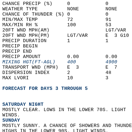
CHANCE PRECIP (%)     0            0        
WEATHER TYPE          NONE         NONE     
CHANCE OF THUNDER (%) 0            0        
MIN/MAX TEMP          72           91       
MAX/MIN RH %          100          53       
20FT WND MPH(AM)                   LGT/VAR  
20FT WND MPH(PM)      LGT/VAR      E  3 G10 
PRECIP DURATION       1            1        
PRECIP BEGIN                                
PRECIP END                                  
PRECIP AMOUNT         0.00         0.00     
MIXING HGT(FT-AGL)    400          4900     
TRANSPORT WND (MPH)   E  3         E  7     
DISPERSION INDEX      2            48       
MAX LVORI             10           3        
FORECAST FOR DAYS 3 THROUGH 5
SATURDAY NIGHT
MOSTLY CLEAR. LOWS IN THE LOWER 70S. LIGHT  
WINDS. 
SUNDAY
MOSTLY SUNNY. A CHANCE OF SHOWERS AND THUNDE
HIGHS IN THE LOWER 90S. LIGHT WINDS. 