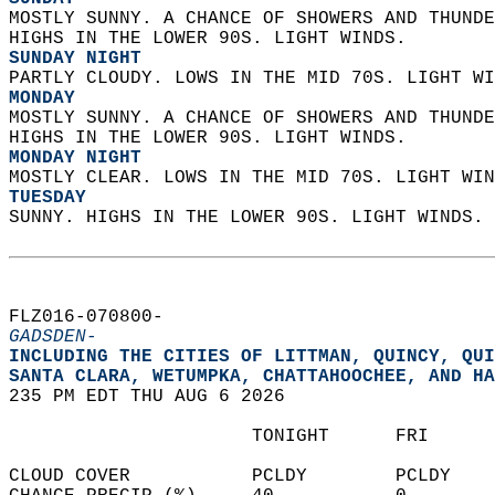
MOSTLY SUNNY. A CHANCE OF SHOWERS AND THUNDE
HIGHS IN THE LOWER 90S. LIGHT WINDS. 
SUNDAY NIGHT
PARTLY CLOUDY. LOWS IN THE MID 70S. LIGHT WI
MONDAY
MOSTLY SUNNY. A CHANCE OF SHOWERS AND THUNDE
HIGHS IN THE LOWER 90S. LIGHT WINDS. 
MONDAY NIGHT
MOSTLY CLEAR. LOWS IN THE MID 70S. LIGHT WIN
TUESDAY
SUNNY. HIGHS IN THE LOWER 90S. LIGHT WINDS. 
FLZ016-070800-  
GADSDEN-
INCLUDING THE CITIES OF LITTMAN, QUINCY, QUI
SANTA CLARA, WETUMPKA, CHATTAHOOCHEE, AND HA
235 PM EDT THU AUG 6 2026  
                      TONIGHT      FRI      
CLOUD COVER           PCLDY        PCLDY    