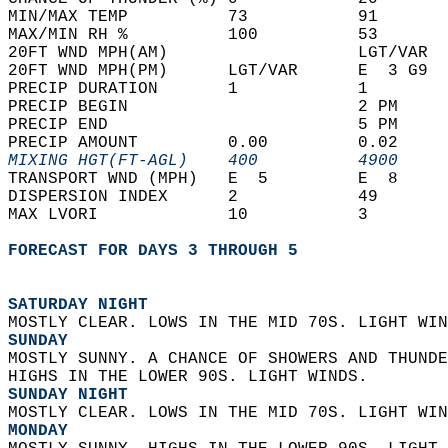
MIN/MAX TEMP          73           91       
MAX/MIN RH %          100          53       
20FT WND MPH(AM)                   LGT/VAR  
20FT WND MPH(PM)      LGT/VAR      E  3 G9  
PRECIP DURATION       1            1        
PRECIP BEGIN                       2 PM     
PRECIP END                         5 PM     
PRECIP AMOUNT         0.00         0.02     
MIXING HGT(FT-AGL)    400          4900     
TRANSPORT WND (MPH)   E  5         E  8     
DISPERSION INDEX      2            49       
MAX LVORI             10           3        
FORECAST FOR DAYS 3 THROUGH 5
SATURDAY NIGHT
MOSTLY CLEAR. LOWS IN THE MID 70S. LIGHT WIN
SUNDAY
MOSTLY SUNNY. A CHANCE OF SHOWERS AND THUNDE
HIGHS IN THE LOWER 90S. LIGHT WINDS. 
SUNDAY NIGHT
MOSTLY CLEAR. LOWS IN THE MID 70S. LIGHT WIN
MONDAY