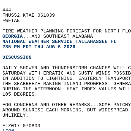
444   
FNUS52 KTAE 061839  
FWFTAE  
FIRE WEATHER PLANNING FORECAST FOR NORTH FLO
GEORGIA
...AND SOUTHEAST ALABAMA  
NATIONAL WEATHER SERVICE TALLAHASSEE FL
235 PM EDT THU AUG 6 2026
DISCUSSION
DAILY SHOWER AND THUNDERSTORM CHANCES WILL C
SATURDAY WITH ERRATIC AND GUSTY WINDS POSSIB
IN ADDITION TO LIGHTNING. EASTERLY TRANSPORT
THE SEABREEZE MAKING INLAND PROGRESS. GENERA
DURING THE AFTERNOON. HEAT INDEX VALUES WILL
105 DEGREES.  
FOG CONCERNS AND OTHER REMARKS...SOME PATCHY
AROUND SUNRISE EACH MORNING, BUT WIDESPREAD 
UNLIKELY.  
FLZ017-070800-  