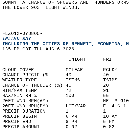
SUNNY. A CHANCE OF SHOWERS AND THUNDERSTORMS
THE LOWER 90S. LIGHT WINDS.   
FLZ012-070800-  
INLAND BAY-
INCLUDING THE CITIES OF BENNETT, ECONFINA, N
135 PM CDT THU AUG 6 2026  
                      TONIGHT      FRI      
CLOUD COVER           MCLEAR       PCLDY    
CHANCE PRECIP (%)     40           40       
WEATHER TYPE          TSTMS        TSTMS    
CHANCE OF THUNDER (%) 40           20       
MIN/MAX TEMP          72           91       
MAX/MIN RH %          100          55       
20FT WND MPH(AM)                   NE  3 G10
20FT WND MPH(PM)      LGT/VAR      E  4 G11 
PRECIP DURATION       1            1        
PRECIP BEGIN          6 PM         10 AM    
PRECIP END            8 PM         5 PM     
PRECIP AMOUNT         0.02         0.02     