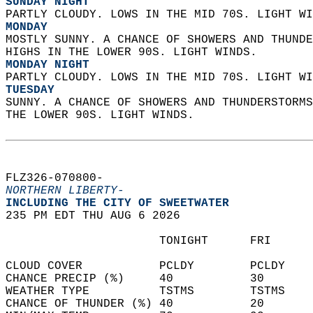
SUNDAY NIGHT
PARTLY CLOUDY. LOWS IN THE MID 70S. LIGHT WI
MONDAY
MOSTLY SUNNY. A CHANCE OF SHOWERS AND THUNDE
HIGHS IN THE LOWER 90S. LIGHT WINDS. 
MONDAY NIGHT
PARTLY CLOUDY. LOWS IN THE MID 70S. LIGHT WI
TUESDAY
SUNNY. A CHANCE OF SHOWERS AND THUNDERSTORMS
THE LOWER 90S. LIGHT WINDS.   
FLZ326-070800-  
NORTHERN LIBERTY-
INCLUDING THE CITY OF SWEETWATER  
235 PM EDT THU AUG 6 2026  
                      TONIGHT      FRI      
CLOUD COVER           PCLDY        PCLDY    
CHANCE PRECIP (%)     40           30       
WEATHER TYPE          TSTMS        TSTMS    
CHANCE OF THUNDER (%) 40           20       