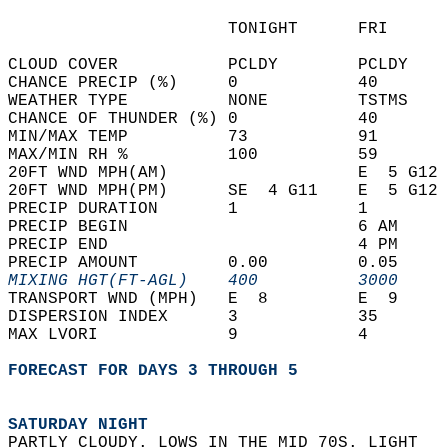
                      TONIGHT      FRI      
CLOUD COVER           PCLDY        PCLDY    
CHANCE PRECIP (%)     0            40       
WEATHER TYPE          NONE         TSTMS    
CHANCE OF THUNDER (%) 0            40       
MIN/MAX TEMP          73           91       
MAX/MIN RH %          100          59       
20FT WND MPH(AM)                   E  5 G12 
20FT WND MPH(PM)      SE  4 G11    E  5 G12 
PRECIP DURATION       1            1        
PRECIP BEGIN                       6 AM     
PRECIP END                         4 PM     
PRECIP AMOUNT         0.00         0.05     
MIXING HGT(FT-AGL)    400          3000     
TRANSPORT WND (MPH)   E  8         E  9     
DISPERSION INDEX      3            35       
MAX LVORI             9            4        
FORECAST FOR DAYS 3 THROUGH 5
SATURDAY NIGHT
PARTLY CLOUDY. LOWS IN THE MID 70S. LIGHT  