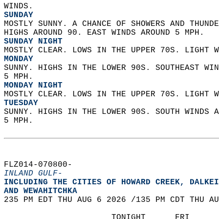
WINDS. 
SUNDAY
MOSTLY SUNNY. A CHANCE OF SHOWERS AND THUNDE
HIGHS AROUND 90. EAST WINDS AROUND 5 MPH. 
SUNDAY NIGHT
MOSTLY CLEAR. LOWS IN THE UPPER 70S. LIGHT W
MONDAY
SUNNY. HIGHS IN THE LOWER 90S. SOUTHEAST WIN
5 MPH. 
MONDAY NIGHT
MOSTLY CLEAR. LOWS IN THE UPPER 70S. LIGHT W
TUESDAY
SUNNY. HIGHS IN THE LOWER 90S. SOUTH WINDS A
5 MPH.   
FLZ014-070800-  
INLAND GULF-
INCLUDING THE CITIES OF HOWARD CREEK, DALKEI
AND WEWAHITCHKA  
235 PM EDT THU AUG 6 2026 /135 PM CDT THU AU
                      TONIGHT      FRI      