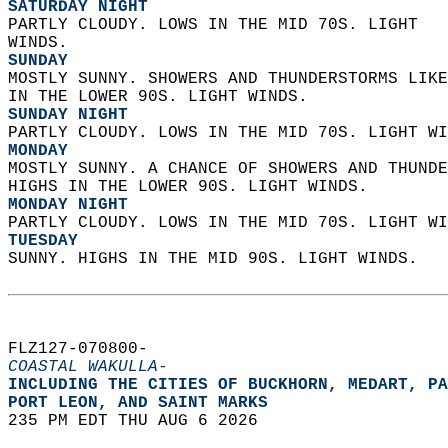
SATURDAY NIGHT
PARTLY CLOUDY. LOWS IN THE MID 70S. LIGHT  
WINDS. 
SUNDAY
MOSTLY SUNNY. SHOWERS AND THUNDERSTORMS LIKE
IN THE LOWER 90S. LIGHT WINDS. 
SUNDAY NIGHT
PARTLY CLOUDY. LOWS IN THE MID 70S. LIGHT WI
MONDAY
MOSTLY SUNNY. A CHANCE OF SHOWERS AND THUNDE
HIGHS IN THE LOWER 90S. LIGHT WINDS. 
MONDAY NIGHT
PARTLY CLOUDY. LOWS IN THE MID 70S. LIGHT WI
TUESDAY
SUNNY. HIGHS IN THE MID 90S. LIGHT WINDS.   
FLZ127-070800-  
COASTAL WAKULLA-
INCLUDING THE CITIES OF BUCKHORN, MEDART, PA
PORT LEON, AND SAINT MARKS  
235 PM EDT THU AUG 6 2026  