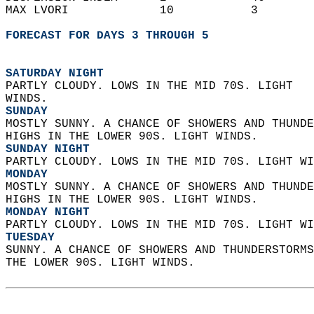
MAX LVORI             10           3        
FORECAST FOR DAYS 3 THROUGH 5
SATURDAY NIGHT
PARTLY CLOUDY. LOWS IN THE MID 70S. LIGHT  
WINDS. 
SUNDAY
MOSTLY SUNNY. A CHANCE OF SHOWERS AND THUNDE
HIGHS IN THE LOWER 90S. LIGHT WINDS. 
SUNDAY NIGHT
PARTLY CLOUDY. LOWS IN THE MID 70S. LIGHT WI
MONDAY
MOSTLY SUNNY. A CHANCE OF SHOWERS AND THUNDE
HIGHS IN THE LOWER 90S. LIGHT WINDS. 
MONDAY NIGHT
PARTLY CLOUDY. LOWS IN THE MID 70S. LIGHT WI
TUESDAY
SUNNY. A CHANCE OF SHOWERS AND THUNDERSTORMS
THE LOWER 90S. LIGHT WINDS.   