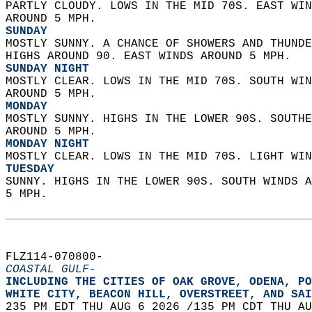
PARTLY CLOUDY. LOWS IN THE MID 70S. EAST WIN
AROUND 5 MPH. 
SUNDAY
MOSTLY SUNNY. A CHANCE OF SHOWERS AND THUNDE
HIGHS AROUND 90. EAST WINDS AROUND 5 MPH. 
SUNDAY NIGHT
MOSTLY CLEAR. LOWS IN THE MID 70S. SOUTH WIN
AROUND 5 MPH. 
MONDAY
MOSTLY SUNNY. HIGHS IN THE LOWER 90S. SOUTHE
AROUND 5 MPH. 
MONDAY NIGHT
MOSTLY CLEAR. LOWS IN THE MID 70S. LIGHT WIN
TUESDAY
SUNNY. HIGHS IN THE LOWER 90S. SOUTH WINDS A
5 MPH.   
FLZ114-070800-  
COASTAL GULF-
INCLUDING THE CITIES OF OAK GROVE, ODENA, PO
WHITE CITY, BEACON HILL, OVERSTREET, AND SAI
235 PM EDT THU AUG 6 2026 /135 PM CDT THU AU