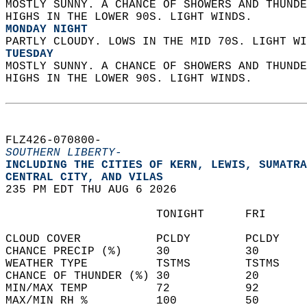
MOSTLY SUNNY. A CHANCE OF SHOWERS AND THUNDE
HIGHS IN THE LOWER 90S. LIGHT WINDS. 
MONDAY NIGHT
PARTLY CLOUDY. LOWS IN THE MID 70S. LIGHT WI
TUESDAY
MOSTLY SUNNY. A CHANCE OF SHOWERS AND THUNDE
HIGHS IN THE LOWER 90S. LIGHT WINDS.   
FLZ426-070800-  
SOUTHERN LIBERTY-
INCLUDING THE CITIES OF KERN, LEWIS, SUMATRA
CENTRAL CITY, AND VILAS  
235 PM EDT THU AUG 6 2026  
                      TONIGHT      FRI      
CLOUD COVER           PCLDY        PCLDY    
CHANCE PRECIP (%)     30           30       
WEATHER TYPE          TSTMS        TSTMS    
CHANCE OF THUNDER (%) 30           20       
MIN/MAX TEMP          72           92       
MAX/MIN RH %          100          50       