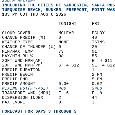
SOUTH WALTON-
INCLUDING THE CITIES OF SANDESTIN, SANTA ROS
TURQUOISE BEACH, BUNKER, FREEPORT, POINT WAS
135 PM CDT THU AUG 6 2026  
                      TONIGHT      FRI      
CLOUD COVER           MCLEAR       PCLDY    
CHANCE PRECIP (%)     0            40       
WEATHER TYPE          NONE         TSTMS    
CHANCE OF THUNDER (%) 0            20       
MIN/MAX TEMP          73           91       
MAX/MIN RH %          98           55       
20FT WND MPH(AM)                   E  4 G11 
20FT WND MPH(PM)      S  4 G12     SE  4 G12
PRECIP DURATION                    1        
PRECIP BEGIN                       2 PM     
PRECIP END                         5 PM     
PRECIP AMOUNT         0.00         0.02     
MIXING HGT(FT-AGL)    400          3400     
TRANSPORT WND (MPH)   E  6         E  8     
DISPERSION INDEX      2            44       
MAX LVORI             9            3        
FORECAST FOR DAYS 3 THROUGH 5