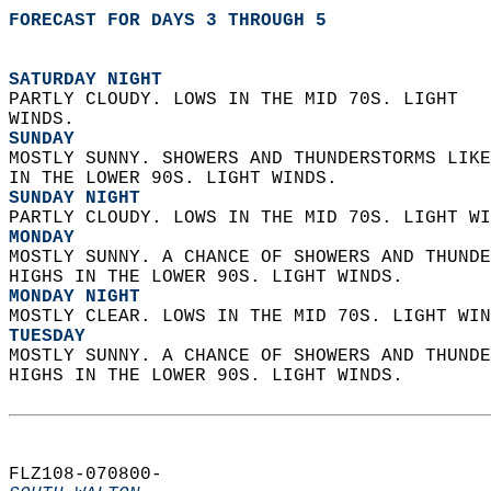
FORECAST FOR DAYS 3 THROUGH 5
SATURDAY NIGHT
PARTLY CLOUDY. LOWS IN THE MID 70S. LIGHT  
WINDS. 
SUNDAY
MOSTLY SUNNY. SHOWERS AND THUNDERSTORMS LIKE
IN THE LOWER 90S. LIGHT WINDS. 
SUNDAY NIGHT
PARTLY CLOUDY. LOWS IN THE MID 70S. LIGHT WI
MONDAY
MOSTLY SUNNY. A CHANCE OF SHOWERS AND THUNDE
HIGHS IN THE LOWER 90S. LIGHT WINDS. 
MONDAY NIGHT
MOSTLY CLEAR. LOWS IN THE MID 70S. LIGHT WIN
TUESDAY
MOSTLY SUNNY. A CHANCE OF SHOWERS AND THUNDE
HIGHS IN THE LOWER 90S. LIGHT WINDS.   
FLZ108-070800-  