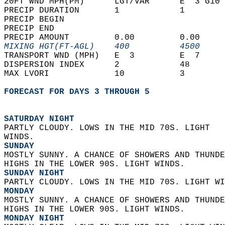
20FT WND MPH(PM)      LGT/VAR      E  3 G10 
PRECIP DURATION       1            1        
PRECIP BEGIN                                
PRECIP END                                  
PRECIP AMOUNT         0.00         0.00     
MIXING HGT(FT-AGL)    400          4500     
TRANSPORT WND (MPH)   E  3         E  7     
DISPERSION INDEX      2            48       
MAX LVORI             10           3        
FORECAST FOR DAYS 3 THROUGH 5
SATURDAY NIGHT
PARTLY CLOUDY. LOWS IN THE MID 70S. LIGHT  
WINDS. 
SUNDAY
MOSTLY SUNNY. A CHANCE OF SHOWERS AND THUNDE
HIGHS IN THE LOWER 90S. LIGHT WINDS. 
SUNDAY NIGHT
PARTLY CLOUDY. LOWS IN THE MID 70S. LIGHT WI
MONDAY
MOSTLY SUNNY. A CHANCE OF SHOWERS AND THUNDE
HIGHS IN THE LOWER 90S. LIGHT WINDS. 
MONDAY NIGHT