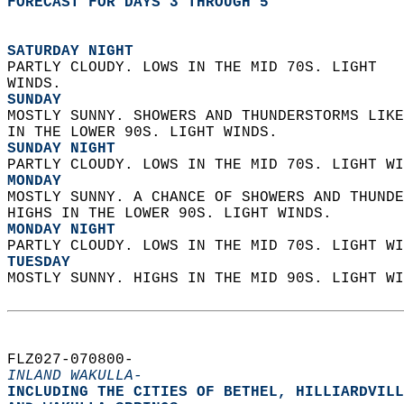
FORECAST FOR DAYS 3 THROUGH 5
SATURDAY NIGHT
PARTLY CLOUDY. LOWS IN THE MID 70S. LIGHT  
WINDS. 
SUNDAY
MOSTLY SUNNY. SHOWERS AND THUNDERSTORMS LIKE
IN THE LOWER 90S. LIGHT WINDS. 
SUNDAY NIGHT
PARTLY CLOUDY. LOWS IN THE MID 70S. LIGHT WI
MONDAY
MOSTLY SUNNY. A CHANCE OF SHOWERS AND THUNDE
HIGHS IN THE LOWER 90S. LIGHT WINDS. 
MONDAY NIGHT
PARTLY CLOUDY. LOWS IN THE MID 70S. LIGHT WI
TUESDAY
MOSTLY SUNNY. HIGHS IN THE MID 90S. LIGHT WI
FLZ027-070800-  
INLAND WAKULLA-
INCLUDING THE CITIES OF BETHEL, HILLIARDVILL