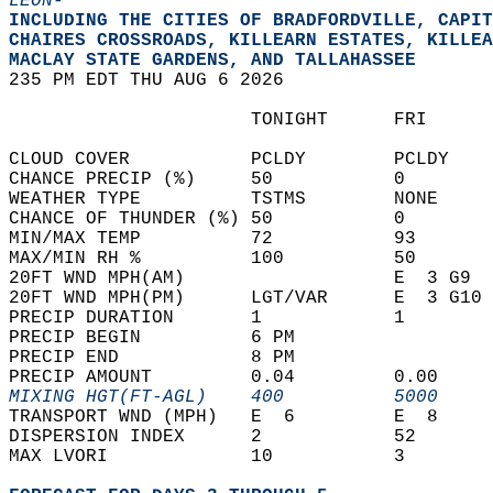
LEON-
INCLUDING THE CITIES OF BRADFORDVILLE, CAPIT
CHAIRES CROSSROADS, KILLEARN ESTATES, KILLEA
MACLAY STATE GARDENS, AND TALLAHASSEE  
235 PM EDT THU AUG 6 2026  
                      TONIGHT      FRI      
CLOUD COVER           PCLDY        PCLDY    
CHANCE PRECIP (%)     50           0        
WEATHER TYPE          TSTMS        NONE     
CHANCE OF THUNDER (%) 50           0        
MIN/MAX TEMP          72           93       
MAX/MIN RH %          100          50       
20FT WND MPH(AM)                   E  3 G9  
20FT WND MPH(PM)      LGT/VAR      E  3 G10 
PRECIP DURATION       1            1        
PRECIP BEGIN          6 PM                  
PRECIP END            8 PM                  
PRECIP AMOUNT         0.04         0.00     
MIXING HGT(FT-AGL)    400          5000     
TRANSPORT WND (MPH)   E  6         E  8     
DISPERSION INDEX      2            52       
MAX LVORI             10           3        