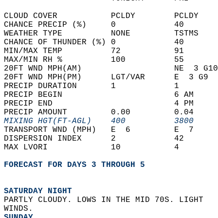
CLOUD COVER           PCLDY        PCLDY    
CHANCE PRECIP (%)     0            40       
WEATHER TYPE          NONE         TSTMS    
CHANCE OF THUNDER (%) 0            40       
MIN/MAX TEMP          72           91       
MAX/MIN RH %          100          55       
20FT WND MPH(AM)                   NE  3 G10
20FT WND MPH(PM)      LGT/VAR      E  3 G9  
PRECIP DURATION       1            1        
PRECIP BEGIN                       6 AM     
PRECIP END                         4 PM     
PRECIP AMOUNT         0.00         0.04     
MIXING HGT(FT-AGL)    400          3800     
TRANSPORT WND (MPH)   E  6         E  7     
DISPERSION INDEX      2            42       
MAX LVORI             10           4        
FORECAST FOR DAYS 3 THROUGH 5
SATURDAY NIGHT
PARTLY CLOUDY. LOWS IN THE MID 70S. LIGHT  
WINDS. 
SUNDAY