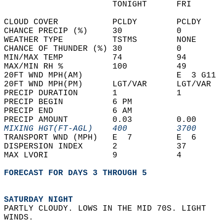
                      TONIGHT      FRI      
CLOUD COVER           PCLDY        PCLDY    
CHANCE PRECIP (%)     30           0        
WEATHER TYPE          TSTMS        NONE     
CHANCE OF THUNDER (%) 30           0        
MIN/MAX TEMP          74           94       
MAX/MIN RH %          100          49       
20FT WND MPH(AM)                   E  3 G11 
20FT WND MPH(PM)      LGT/VAR      LGT/VAR  
PRECIP DURATION       1            1        
PRECIP BEGIN          6 PM                  
PRECIP END            6 AM                  
PRECIP AMOUNT         0.03         0.00     
MIXING HGT(FT-AGL)    400          3700     
TRANSPORT WND (MPH)   E  7         E  6     
DISPERSION INDEX      2            37       
MAX LVORI             9            4        
FORECAST FOR DAYS 3 THROUGH 5
SATURDAY NIGHT
PARTLY CLOUDY. LOWS IN THE MID 70S. LIGHT  
WINDS. 