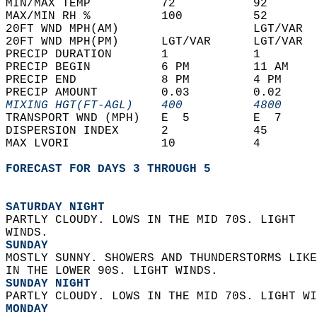
MIN/MAX TEMP          72           92       
MAX/MIN RH %          100          52       
20FT WND MPH(AM)                   LGT/VAR  
20FT WND MPH(PM)      LGT/VAR      LGT/VAR  
PRECIP DURATION       1            1        
PRECIP BEGIN          6 PM         11 AM    
PRECIP END            8 PM         4 PM     
PRECIP AMOUNT         0.03         0.02     
MIXING HGT(FT-AGL)    400          4800     
TRANSPORT WND (MPH)   E  5         E  7     
DISPERSION INDEX      2            45       
MAX LVORI             10           4        
FORECAST FOR DAYS 3 THROUGH 5
SATURDAY NIGHT
PARTLY CLOUDY. LOWS IN THE MID 70S. LIGHT  
WINDS. 
SUNDAY
MOSTLY SUNNY. SHOWERS AND THUNDERSTORMS LIKE
IN THE LOWER 90S. LIGHT WINDS. 
SUNDAY NIGHT
PARTLY CLOUDY. LOWS IN THE MID 70S. LIGHT WI
MONDAY