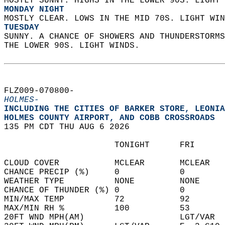
MOSTLY SUNNY. HIGHS IN THE LOWER 90S. LIGHT 
MONDAY NIGHT
MOSTLY CLEAR. LOWS IN THE MID 70S. LIGHT WIN
TUESDAY
SUNNY. A CHANCE OF SHOWERS AND THUNDERSTORMS
THE LOWER 90S. LIGHT WINDS.   
FLZ009-070800-  
HOLMES-
INCLUDING THE CITIES OF BARKER STORE, LEONIA
HOLMES COUNTY AIRPORT, AND COBB CROSSROADS  
135 PM CDT THU AUG 6 2026  
                      TONIGHT      FRI      
CLOUD COVER           MCLEAR       MCLEAR   
CHANCE PRECIP (%)     0            0        
WEATHER TYPE          NONE         NONE     
CHANCE OF THUNDER (%) 0            0        
MIN/MAX TEMP          72           92       
MAX/MIN RH %          100          53       
20FT WND MPH(AM)                   LGT/VAR  