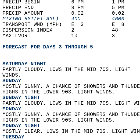
PRECIP BEGIN          6 PM         1 PM     
PRECIP END            8 PM         5 PM     
PRECIP AMOUNT         0.02         0.02     
MIXING HGT(FT-AGL)    400          4600     
TRANSPORT WND (MPH)   E  3         E  8     
DISPERSION INDEX      2            48       
MAX LVORI             10           3        
FORECAST FOR DAYS 3 THROUGH 5
SATURDAY NIGHT
PARTLY CLOUDY. LOWS IN THE MID 70S. LIGHT  
WINDS. 
SUNDAY
MOSTLY SUNNY. A CHANCE OF SHOWERS AND THUNDE
HIGHS IN THE LOWER 90S. LIGHT WINDS. 
SUNDAY NIGHT
PARTLY CLOUDY. LOWS IN THE MID 70S. LIGHT WI
MONDAY
MOSTLY SUNNY. A CHANCE OF SHOWERS AND THUNDE
HIGHS IN THE LOWER 90S. LIGHT WINDS. 
MONDAY NIGHT
MOSTLY CLEAR. LOWS IN THE MID 70S. LIGHT WIN
TUESDAY