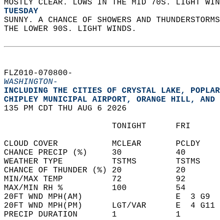
MOSTLY CLEAR. LOWS IN THE MID 70S. LIGHT WIN
TUESDAY
SUNNY. A CHANCE OF SHOWERS AND THUNDERSTORMS
THE LOWER 90S. LIGHT WINDS.   
FLZ010-070800-  
WASHINGTON-
INCLUDING THE CITIES OF CRYSTAL LAKE, POPLAR
CHIPLEY MUNICIPAL AIRPORT, ORANGE HILL, AND 
135 PM CDT THU AUG 6 2026  
                      TONIGHT      FRI      
CLOUD COVER           MCLEAR       PCLDY    
CHANCE PRECIP (%)     30           40       
WEATHER TYPE          TSTMS        TSTMS    
CHANCE OF THUNDER (%) 20           20       
MIN/MAX TEMP          72           92       
MAX/MIN RH %          100          54       
20FT WND MPH(AM)                   E  3 G9  
20FT WND MPH(PM)      LGT/VAR      E  4 G11 
PRECIP DURATION       1            1        