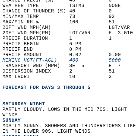
CHANCE PRECIP (%)     40           0        
WEATHER TYPE          TSTMS        NONE     
CHANCE OF THUNDER (%) 40           0        
MIN/MAX TEMP          73           92       
MAX/MIN RH %          100          51       
20FT WND MPH(AM)                   LGT/VAR  
20FT WND MPH(PM)      LGT/VAR      E  3 G10 
PRECIP DURATION       1            1        
PRECIP BEGIN          6 PM                  
PRECIP END            8 PM                  
PRECIP AMOUNT         0.02         0.00     
MIXING HGT(FT-AGL)    400          5000     
TRANSPORT WND (MPH)   SE  5        E  7     
DISPERSION INDEX      2            51       
MAX LVORI             10           3        
FORECAST FOR DAYS 3 THROUGH 5
SATURDAY NIGHT
PARTLY CLOUDY. LOWS IN THE MID 70S. LIGHT  
WINDS. 
SUNDAY
MOSTLY SUNNY. SHOWERS AND THUNDERSTORMS LIKE
IN THE LOWER 90S. LIGHT WINDS. 