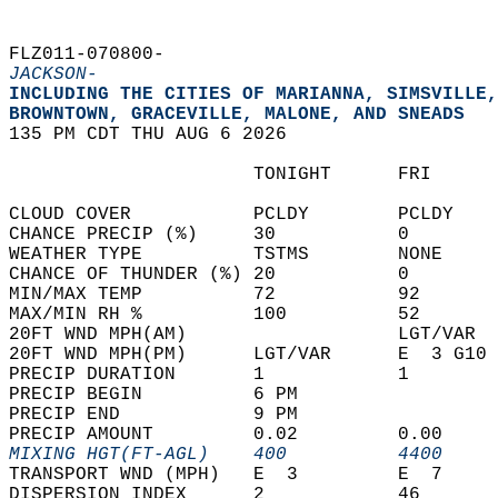
FLZ011-070800-  
JACKSON-
INCLUDING THE CITIES OF MARIANNA, SIMSVILLE,
BROWNTOWN, GRACEVILLE, MALONE, AND SNEADS  
135 PM CDT THU AUG 6 2026  
                      TONIGHT      FRI      
CLOUD COVER           PCLDY        PCLDY    
CHANCE PRECIP (%)     30           0        
WEATHER TYPE          TSTMS        NONE     
CHANCE OF THUNDER (%) 20           0        
MIN/MAX TEMP          72           92       
MAX/MIN RH %          100          52       
20FT WND MPH(AM)                   LGT/VAR  
20FT WND MPH(PM)      LGT/VAR      E  3 G10 
PRECIP DURATION       1            1        
PRECIP BEGIN          6 PM                  
PRECIP END            9 PM                  
PRECIP AMOUNT         0.02         0.00     
MIXING HGT(FT-AGL)    400          4400     
TRANSPORT WND (MPH)   E  3         E  7     
DISPERSION INDEX      2            46       