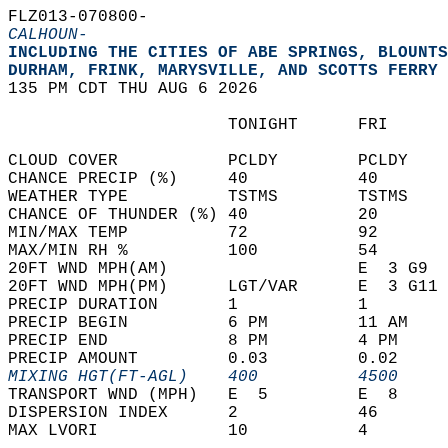
FLZ013-070800-  
CALHOUN-
INCLUDING THE CITIES OF ABE SPRINGS, BLOUNTS
DURHAM, FRINK, MARYSVILLE, AND SCOTTS FERRY 
135 PM CDT THU AUG 6 2026  
                      TONIGHT      FRI      
CLOUD COVER           PCLDY        PCLDY    
CHANCE PRECIP (%)     40           40       
WEATHER TYPE          TSTMS        TSTMS    
CHANCE OF THUNDER (%) 40           20       
MIN/MAX TEMP          72           92       
MAX/MIN RH %          100          54       
20FT WND MPH(AM)                   E  3 G9  
20FT WND MPH(PM)      LGT/VAR      E  3 G11 
PRECIP DURATION       1            1        
PRECIP BEGIN          6 PM         11 AM    
PRECIP END            8 PM         4 PM     
PRECIP AMOUNT         0.03         0.02     
MIXING HGT(FT-AGL)    400          4500     
TRANSPORT WND (MPH)   E  5         E  8     
DISPERSION INDEX      2            46       
MAX LVORI             10           4        