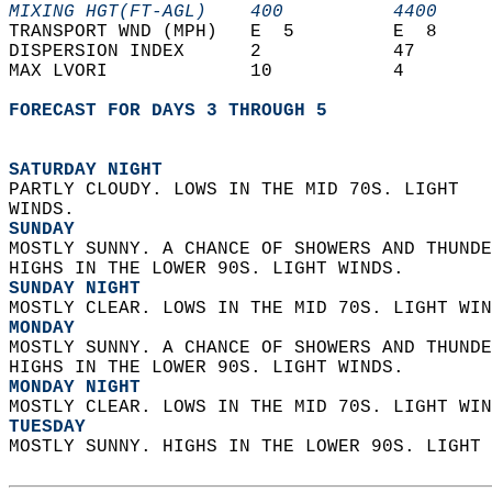
MIXING HGT(FT-AGL)    400          4400     
TRANSPORT WND (MPH)   E  5         E  8     
DISPERSION INDEX      2            47       
MAX LVORI             10           4        
FORECAST FOR DAYS 3 THROUGH 5
SATURDAY NIGHT
PARTLY CLOUDY. LOWS IN THE MID 70S. LIGHT  
WINDS. 
SUNDAY
MOSTLY SUNNY. A CHANCE OF SHOWERS AND THUNDE
HIGHS IN THE LOWER 90S. LIGHT WINDS. 
SUNDAY NIGHT
MOSTLY CLEAR. LOWS IN THE MID 70S. LIGHT WIN
MONDAY
MOSTLY SUNNY. A CHANCE OF SHOWERS AND THUNDE
HIGHS IN THE LOWER 90S. LIGHT WINDS. 
MONDAY NIGHT
MOSTLY CLEAR. LOWS IN THE MID 70S. LIGHT WIN
TUESDAY
MOSTLY SUNNY. HIGHS IN THE LOWER 90S. LIGHT 