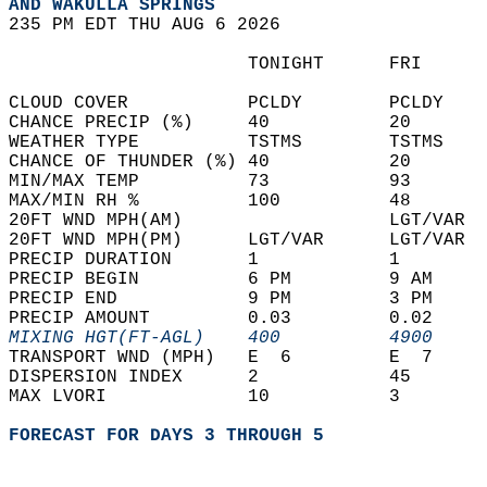
AND WAKULLA SPRINGS  
235 PM EDT THU AUG 6 2026  
                      TONIGHT      FRI      
CLOUD COVER           PCLDY        PCLDY    
CHANCE PRECIP (%)     40           20       
WEATHER TYPE          TSTMS        TSTMS    
CHANCE OF THUNDER (%) 40           20       
MIN/MAX TEMP          73           93       
MAX/MIN RH %          100          48       
20FT WND MPH(AM)                   LGT/VAR  
20FT WND MPH(PM)      LGT/VAR      LGT/VAR  
PRECIP DURATION       1            1        
PRECIP BEGIN          6 PM         9 AM     
PRECIP END            9 PM         3 PM     
PRECIP AMOUNT         0.03         0.02     
MIXING HGT(FT-AGL)    400          4900     
TRANSPORT WND (MPH)   E  6         E  7     
DISPERSION INDEX      2            45       
MAX LVORI             10           3        
FORECAST FOR DAYS 3 THROUGH 5