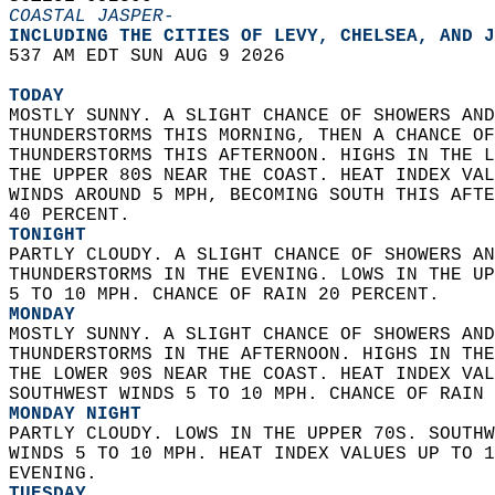
COASTAL JASPER-
INCLUDING THE CITIES OF LEVY, CHELSEA, AND J
537 AM EDT SUN AUG 9 2026  
TODAY
MOSTLY SUNNY. A SLIGHT CHANCE OF SHOWERS AND
THUNDERSTORMS THIS MORNING, THEN A CHANCE OF
THUNDERSTORMS THIS AFTERNOON. HIGHS IN THE L
THE UPPER 80S NEAR THE COAST. HEAT INDEX VAL
WINDS AROUND 5 MPH, BECOMING SOUTH THIS AFTE
40 PERCENT. 
TONIGHT
PARTLY CLOUDY. A SLIGHT CHANCE OF SHOWERS AN
THUNDERSTORMS IN THE EVENING. LOWS IN THE UP
5 TO 10 MPH. CHANCE OF RAIN 20 PERCENT. 
MONDAY
MOSTLY SUNNY. A SLIGHT CHANCE OF SHOWERS AND
THUNDERSTORMS IN THE AFTERNOON. HIGHS IN THE
THE LOWER 90S NEAR THE COAST. HEAT INDEX VAL
SOUTHWEST WINDS 5 TO 10 MPH. CHANCE OF RAIN 
MONDAY NIGHT
PARTLY CLOUDY. LOWS IN THE UPPER 70S. SOUTHW
WINDS 5 TO 10 MPH. HEAT INDEX VALUES UP TO 1
EVENING. 
TUESDAY