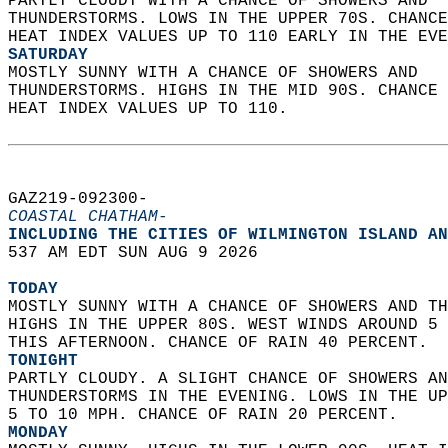
PARTLY CLOUDY WITH A CHANCE OF SHOWERS AND  
THUNDERSTORMS. LOWS IN THE UPPER 70S. CHANCE
HEAT INDEX VALUES UP TO 110 EARLY IN THE EVE
SATURDAY
MOSTLY SUNNY WITH A CHANCE OF SHOWERS AND  
THUNDERSTORMS. HIGHS IN THE MID 90S. CHANCE 
HEAT INDEX VALUES UP TO 110.   
GAZ219-092300-  
COASTAL CHATHAM-
INCLUDING THE CITIES OF WILMINGTON ISLAND AN
537 AM EDT SUN AUG 9 2026  
TODAY
MOSTLY SUNNY WITH A CHANCE OF SHOWERS AND TH
HIGHS IN THE UPPER 80S. WEST WINDS AROUND 5 
THIS AFTERNOON. CHANCE OF RAIN 40 PERCENT. 
TONIGHT
PARTLY CLOUDY. A SLIGHT CHANCE OF SHOWERS AN
THUNDERSTORMS IN THE EVENING. LOWS IN THE UP
5 TO 10 MPH. CHANCE OF RAIN 20 PERCENT. 
MONDAY