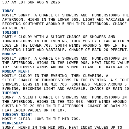
537 AM EDT SUN AUG 9 2026  
TODAY
MOSTLY SUNNY. A CHANCE OF SHOWERS AND THUNDERSTORMS THI
AFTERNOON. HIGHS IN THE LOWER 90S. LIGHT AND VARIABLE W
BECOMING SOUTHWEST AROUND 5 MPH THIS AFTERNOON. CHANCE 
40 PERCENT. 
TONIGHT
PARTLY CLOUDY WITH A SLIGHT CHANCE OF SHOWERS AND  
THUNDERSTORMS IN THE EVENING, THEN MOSTLY CLEAR AFTER M
LOWS IN THE LOWER 70S. SOUTH WINDS AROUND 5 MPH IN THE 
BECOMING LIGHT AND VARIABLE. CHANCE OF RAIN 20 PERCENT.
MONDAY
MOSTLY SUNNY. A CHANCE OF SHOWERS AND THUNDERSTORMS IN 
THE AFTERNOON. HIGHS IN THE LOWER 90S. HEAT INDEX VALUE
107. SOUTHWEST WINDS AROUND 5 MPH. CHANCE OF RAIN 40 PE
MONDAY NIGHT
MOSTLY CLOUDY IN THE EVENING, THEN CLEARING. A  
SLIGHT CHANCE OF THUNDERSTORMS IN THE EVENING. A SLIGHT
SHOWERS. LOWS IN THE MID 70S. SOUTHWEST WINDS AROUND 5 
EVENING, BECOMING LIGHT AND VARIABLE. CHANCE OF RAIN 20
TUESDAY
SUNNY. A SLIGHT CHANCE OF SHOWERS AND THUNDERSTORMS IN 
THE AFTERNOON. HIGHS IN THE MID 90S. WEST WINDS AROUND 
GUSTS UP TO 20 MPH IN THE AFTERNOON. CHANCE OF RAIN 20 
HEAT INDEX VALUES UP TO 107. 
TUESDAY NIGHT
MOSTLY CLEAR. LOWS IN THE MID 70S. 
WEDNESDAY
SUNNY. HIGHS IN THE MID 90S. HEAT INDEX VALUES UP TO  