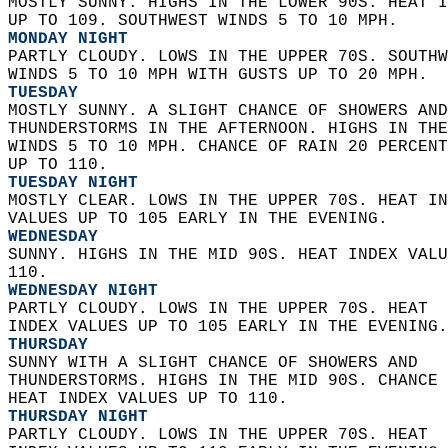
MOSTLY SUNNY. HIGHS IN THE LOWER 90S. HEAT I
UP TO 109. SOUTHWEST WINDS 5 TO 10 MPH. 
MONDAY NIGHT
PARTLY CLOUDY. LOWS IN THE UPPER 70S. SOUTHW
WINDS 5 TO 10 MPH WITH GUSTS UP TO 20 MPH. 
TUESDAY
MOSTLY SUNNY. A SLIGHT CHANCE OF SHOWERS AND
THUNDERSTORMS IN THE AFTERNOON. HIGHS IN THE
WINDS 5 TO 10 MPH. CHANCE OF RAIN 20 PERCENT
UP TO 110. 
TUESDAY NIGHT
MOSTLY CLEAR. LOWS IN THE UPPER 70S. HEAT IN
VALUES UP TO 105 EARLY IN THE EVENING. 
WEDNESDAY
SUNNY. HIGHS IN THE MID 90S. HEAT INDEX VALU
110. 
WEDNESDAY NIGHT
PARTLY CLOUDY. LOWS IN THE UPPER 70S. HEAT  
INDEX VALUES UP TO 105 EARLY IN THE EVENING.
THURSDAY
SUNNY WITH A SLIGHT CHANCE OF SHOWERS AND  
THUNDERSTORMS. HIGHS IN THE MID 90S. CHANCE 
HEAT INDEX VALUES UP TO 110. 
THURSDAY NIGHT
PARTLY CLOUDY. LOWS IN THE UPPER 70S. HEAT  