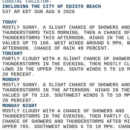
COASTAL COLLETON-
INCLUDING THE CITY OF EDISTO BEACH  
537 AM EDT SUN AUG 9 2026  
TODAY
MOSTLY SUNNY. A SLIGHT CHANCE OF SHOWERS AND
THUNDERSTORMS THIS MORNING, THEN A CHANCE OF
THUNDERSTORMS THIS AFTERNOON. HIGHS IN THE L
VALUES UP TO 106. WEST WINDS AROUND 5 MPH, B
AFTERNOON. CHANCE OF RAIN 40 PERCENT. 
TONIGHT
PARTLY CLOUDY WITH A SLIGHT CHANCE OF SHOWER
THUNDERSTORMS IN THE EVENING, THEN MOSTLY CL
LOWS IN THE UPPER 70S. SOUTH WINDS 5 TO 10 M
20 PERCENT. 
MONDAY
MOSTLY SUNNY. A SLIGHT CHANCE OF SHOWERS AND
THUNDERSTORMS IN THE AFTERNOON. HIGHS IN THE
VALUES UP TO 110. SOUTHWEST WINDS 5 TO 10 MP
20 PERCENT. 
MONDAY NIGHT
MOSTLY CLOUDY WITH A CHANCE OF SHOWERS AND  
THUNDERSTORMS IN THE EVENING, THEN PARTLY CL
CHANCE OF SHOWERS AND THUNDERSTORMS AFTER MI
UPPER 70S. SOUTHWEST WINDS 5 TO 10 MPH. CHAN