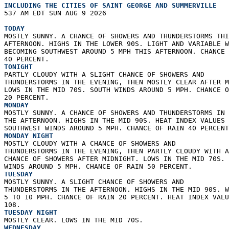
INCLUDING THE CITIES OF SAINT GEORGE AND SUMMERVILLE  
537 AM EDT SUN AUG 9 2026  
TODAY
MOSTLY SUNNY. A CHANCE OF SHOWERS AND THUNDERSTORMS THI
AFTERNOON. HIGHS IN THE LOWER 90S. LIGHT AND VARIABLE W
BECOMING SOUTHWEST AROUND 5 MPH THIS AFTERNOON. CHANCE 
40 PERCENT. 
TONIGHT
PARTLY CLOUDY WITH A SLIGHT CHANCE OF SHOWERS AND  
THUNDERSTORMS IN THE EVENING, THEN MOSTLY CLEAR AFTER M
LOWS IN THE MID 70S. SOUTH WINDS AROUND 5 MPH. CHANCE O
20 PERCENT. 
MONDAY
MOSTLY SUNNY. A CHANCE OF SHOWERS AND THUNDERSTORMS IN 
THE AFTERNOON. HIGHS IN THE MID 90S. HEAT INDEX VALUES 
SOUTHWEST WINDS AROUND 5 MPH. CHANCE OF RAIN 40 PERCENT
MONDAY NIGHT
MOSTLY CLOUDY WITH A CHANCE OF SHOWERS AND  
THUNDERSTORMS IN THE EVENING, THEN PARTLY CLOUDY WITH A
CHANCE OF SHOWERS AFTER MIDNIGHT. LOWS IN THE MID 70S. 
WINDS AROUND 5 MPH. CHANCE OF RAIN 50 PERCENT. 
TUESDAY
MOSTLY SUNNY. A SLIGHT CHANCE OF SHOWERS AND  
THUNDERSTORMS IN THE AFTERNOON. HIGHS IN THE MID 90S. W
5 TO 10 MPH. CHANCE OF RAIN 20 PERCENT. HEAT INDEX VALU
108. 
TUESDAY NIGHT
MOSTLY CLEAR. LOWS IN THE MID 70S. 
WEDNESDAY