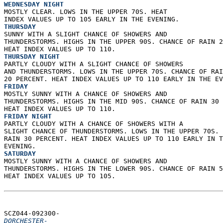
WEDNESDAY NIGHT
MOSTLY CLEAR. LOWS IN THE UPPER 70S. HEAT  
INDEX VALUES UP TO 105 EARLY IN THE EVENING. 
THURSDAY
SUNNY WITH A SLIGHT CHANCE OF SHOWERS AND  
THUNDERSTORMS. HIGHS IN THE UPPER 90S. CHANCE OF RAIN 2
HEAT INDEX VALUES UP TO 110. 
THURSDAY NIGHT
PARTLY CLOUDY WITH A SLIGHT CHANCE OF SHOWERS  
AND THUNDERSTORMS. LOWS IN THE UPPER 70S. CHANCE OF RAI
20 PERCENT. HEAT INDEX VALUES UP TO 110 EARLY IN THE EV
FRIDAY
MOSTLY SUNNY WITH A CHANCE OF SHOWERS AND  
THUNDERSTORMS. HIGHS IN THE MID 90S. CHANCE OF RAIN 30 
HEAT INDEX VALUES UP TO 110. 
FRIDAY NIGHT
PARTLY CLOUDY WITH A CHANCE OF SHOWERS WITH A  
SLIGHT CHANCE OF THUNDERSTORMS. LOWS IN THE UPPER 70S. 
RAIN 30 PERCENT. HEAT INDEX VALUES UP TO 110 EARLY IN T
EVENING. 
SATURDAY
MOSTLY SUNNY WITH A CHANCE OF SHOWERS AND  
THUNDERSTORMS. HIGHS IN THE LOWER 90S. CHANCE OF RAIN 5
HEAT INDEX VALUES UP TO 105.   
SCZ044-092300-  
DORCHESTER-