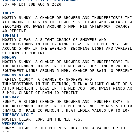
537 AM EDT SUN AUG 9 2026  
TODAY
MOSTLY SUNNY. A CHANCE OF SHOWERS AND THUNDERSTORMS THI
AFTERNOON. HIGHS IN THE LOWER 90S. LIGHT AND VARIABLE W
BECOMING SOUTHWEST AROUND 5 MPH THIS AFTERNOON. CHANCE 
40 PERCENT. 
TONIGHT
MOSTLY CLEAR. A SLIGHT CHANCE OF SHOWERS AND  
THUNDERSTORMS IN THE EVENING. LOWS IN THE MID 70S. SOUT
AROUND 5 MPH IN THE EVENING, BECOMING LIGHT AND VARIABL
OF RAIN 20 PERCENT. 
MONDAY
MOSTLY SUNNY. A CHANCE OF SHOWERS AND THUNDERSTORMS IN 
THE AFTERNOON. HIGHS IN THE MID 90S. HEAT INDEX VALUES 
SOUTHWEST WINDS AROUND 5 MPH. CHANCE OF RAIN 40 PERCENT
MONDAY NIGHT
PARTLY CLOUDY. A CHANCE OF SHOWERS AND  
THUNDERSTORMS IN THE EVENING, THEN A SLIGHT CHANCE OF S
AFTER MIDNIGHT. LOWS IN THE MID 70S. SOUTHWEST WINDS AR
5 MPH. CHANCE OF RAIN 40 PERCENT. 
TUESDAY
SUNNY. A SLIGHT CHANCE OF SHOWERS AND THUNDERSTORMS IN 
THE AFTERNOON. HIGHS IN THE MID 90S. WEST WINDS 5 TO 10
CHANCE OF RAIN 20 PERCENT. HEAT INDEX VALUES UP TO 107.
TUESDAY NIGHT
MOSTLY CLEAR. LOWS IN THE MID 70S. 
WEDNESDAY
SUNNY. HIGHS IN THE MID 90S. HEAT INDEX VALUES UP TO  