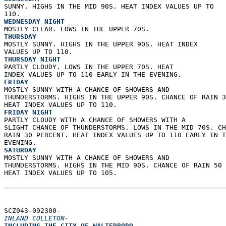
SUNNY. HIGHS IN THE MID 90S. HEAT INDEX VALUES UP TO  
110. 
WEDNESDAY NIGHT
MOSTLY CLEAR. LOWS IN THE UPPER 70S. 
THURSDAY
MOSTLY SUNNY. HIGHS IN THE UPPER 90S. HEAT INDEX  
VALUES UP TO 110. 
THURSDAY NIGHT
PARTLY CLOUDY. LOWS IN THE UPPER 70S. HEAT  
INDEX VALUES UP TO 110 EARLY IN THE EVENING. 
FRIDAY
MOSTLY SUNNY WITH A CHANCE OF SHOWERS AND  
THUNDERSTORMS. HIGHS IN THE UPPER 90S. CHANCE OF RAIN 3
HEAT INDEX VALUES UP TO 110. 
FRIDAY NIGHT
PARTLY CLOUDY WITH A CHANCE OF SHOWERS WITH A  
SLIGHT CHANCE OF THUNDERSTORMS. LOWS IN THE MID 70S. CH
RAIN 30 PERCENT. HEAT INDEX VALUES UP TO 110 EARLY IN T
EVENING. 
SATURDAY
MOSTLY SUNNY WITH A CHANCE OF SHOWERS AND  
THUNDERSTORMS. HIGHS IN THE MID 90S. CHANCE OF RAIN 50 
HEAT INDEX VALUES UP TO 105.   
SCZ043-092300-  
INLAND COLLETON-
INCLUDING THE CITY OF WALTERBORO  