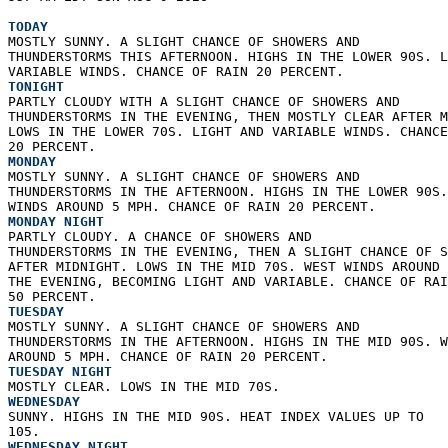
TODAY
MOSTLY SUNNY. A SLIGHT CHANCE OF SHOWERS AND  
THUNDERSTORMS THIS AFTERNOON. HIGHS IN THE LOWER 90S. L
VARIABLE WINDS. CHANCE OF RAIN 20 PERCENT. 
TONIGHT
PARTLY CLOUDY WITH A SLIGHT CHANCE OF SHOWERS AND  
THUNDERSTORMS IN THE EVENING, THEN MOSTLY CLEAR AFTER M
LOWS IN THE LOWER 70S. LIGHT AND VARIABLE WINDS. CHANCE
20 PERCENT. 
MONDAY
MOSTLY SUNNY. A SLIGHT CHANCE OF SHOWERS AND  
THUNDERSTORMS IN THE AFTERNOON. HIGHS IN THE LOWER 90S.
WINDS AROUND 5 MPH. CHANCE OF RAIN 20 PERCENT. 
MONDAY NIGHT
PARTLY CLOUDY. A CHANCE OF SHOWERS AND  
THUNDERSTORMS IN THE EVENING, THEN A SLIGHT CHANCE OF S
AFTER MIDNIGHT. LOWS IN THE MID 70S. WEST WINDS AROUND 
THE EVENING, BECOMING LIGHT AND VARIABLE. CHANCE OF RAI
50 PERCENT. 
TUESDAY
MOSTLY SUNNY. A SLIGHT CHANCE OF SHOWERS AND  
THUNDERSTORMS IN THE AFTERNOON. HIGHS IN THE MID 90S. W
AROUND 5 MPH. CHANCE OF RAIN 20 PERCENT. 
TUESDAY NIGHT
MOSTLY CLEAR. LOWS IN THE MID 70S. 
WEDNESDAY
SUNNY. HIGHS IN THE MID 90S. HEAT INDEX VALUES UP TO  
105. 
WEDNESDAY NIGHT