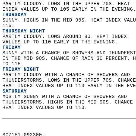
PARTLY CLOUDY. LOWS IN THE UPPER 70S. HEAT  
INDEX VALUES UP TO 105 EARLY IN THE EVENING.
THURSDAY
SUNNY. HIGHS IN THE MID 90S. HEAT INDEX VALU
115. 
THURSDAY NIGHT
PARTLY CLOUDY. LOWS AROUND 80. HEAT INDEX  
VALUES UP TO 110 EARLY IN THE EVENING. 
FRIDAY
SUNNY WITH A CHANCE OF SHOWERS AND THUNDERST
IN THE MID 90S. CHANCE OF RAIN 30 PERCENT. H
TO 115. 
FRIDAY NIGHT
PARTLY CLOUDY WITH A CHANCE OF SHOWERS AND  
THUNDERSTORMS. LOWS IN THE UPPER 70S. CHANCE
HEAT INDEX VALUES UP TO 110 EARLY IN THE EVE
SATURDAY
MOSTLY SUNNY WITH A CHANCE OF SHOWERS AND  
THUNDERSTORMS. HIGHS IN THE MID 90S. CHANCE 
HEAT INDEX VALUES UP TO 110.   
SCZ151-092300-  