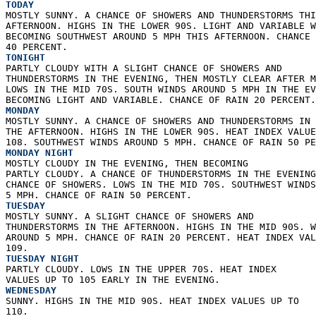
TODAY
MOSTLY SUNNY. A CHANCE OF SHOWERS AND THUNDERSTORMS THI
AFTERNOON. HIGHS IN THE LOWER 90S. LIGHT AND VARIABLE W
BECOMING SOUTHWEST AROUND 5 MPH THIS AFTERNOON. CHANCE 
40 PERCENT. 
TONIGHT
PARTLY CLOUDY WITH A SLIGHT CHANCE OF SHOWERS AND  
THUNDERSTORMS IN THE EVENING, THEN MOSTLY CLEAR AFTER M
LOWS IN THE MID 70S. SOUTH WINDS AROUND 5 MPH IN THE EV
BECOMING LIGHT AND VARIABLE. CHANCE OF RAIN 20 PERCENT.
MONDAY
MOSTLY SUNNY. A CHANCE OF SHOWERS AND THUNDERSTORMS IN 
THE AFTERNOON. HIGHS IN THE LOWER 90S. HEAT INDEX VALUE
108. SOUTHWEST WINDS AROUND 5 MPH. CHANCE OF RAIN 50 PE
MONDAY NIGHT
MOSTLY CLOUDY IN THE EVENING, THEN BECOMING  
PARTLY CLOUDY. A CHANCE OF THUNDERSTORMS IN THE EVENING
CHANCE OF SHOWERS. LOWS IN THE MID 70S. SOUTHWEST WINDS
5 MPH. CHANCE OF RAIN 50 PERCENT. 
TUESDAY
MOSTLY SUNNY. A SLIGHT CHANCE OF SHOWERS AND  
THUNDERSTORMS IN THE AFTERNOON. HIGHS IN THE MID 90S. W
AROUND 5 MPH. CHANCE OF RAIN 20 PERCENT. HEAT INDEX VAL
109. 
TUESDAY NIGHT
PARTLY CLOUDY. LOWS IN THE UPPER 70S. HEAT INDEX  
VALUES UP TO 105 EARLY IN THE EVENING. 
WEDNESDAY
SUNNY. HIGHS IN THE MID 90S. HEAT INDEX VALUES UP TO  
110. 