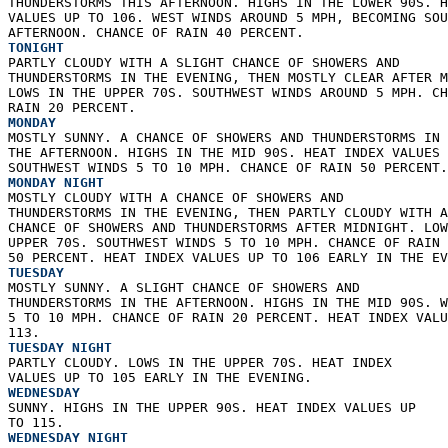
THUNDERSTORMS THIS AFTERNOON. HIGHS IN THE LOWER 90S. H
VALUES UP TO 106. WEST WINDS AROUND 5 MPH, BECOMING SOU
AFTERNOON. CHANCE OF RAIN 40 PERCENT. 
TONIGHT
PARTLY CLOUDY WITH A SLIGHT CHANCE OF SHOWERS AND  
THUNDERSTORMS IN THE EVENING, THEN MOSTLY CLEAR AFTER M
LOWS IN THE UPPER 70S. SOUTHWEST WINDS AROUND 5 MPH. CH
RAIN 20 PERCENT. 
MONDAY
MOSTLY SUNNY. A CHANCE OF SHOWERS AND THUNDERSTORMS IN 
THE AFTERNOON. HIGHS IN THE MID 90S. HEAT INDEX VALUES 
SOUTHWEST WINDS 5 TO 10 MPH. CHANCE OF RAIN 50 PERCENT.
MONDAY NIGHT
MOSTLY CLOUDY WITH A CHANCE OF SHOWERS AND  
THUNDERSTORMS IN THE EVENING, THEN PARTLY CLOUDY WITH A
CHANCE OF SHOWERS AND THUNDERSTORMS AFTER MIDNIGHT. LOW
UPPER 70S. SOUTHWEST WINDS 5 TO 10 MPH. CHANCE OF RAIN 
50 PERCENT. HEAT INDEX VALUES UP TO 106 EARLY IN THE EV
TUESDAY
MOSTLY SUNNY. A SLIGHT CHANCE OF SHOWERS AND  
THUNDERSTORMS IN THE AFTERNOON. HIGHS IN THE MID 90S. W
5 TO 10 MPH. CHANCE OF RAIN 20 PERCENT. HEAT INDEX VALU
113. 
TUESDAY NIGHT
PARTLY CLOUDY. LOWS IN THE UPPER 70S. HEAT INDEX  
VALUES UP TO 105 EARLY IN THE EVENING. 
WEDNESDAY
SUNNY. HIGHS IN THE UPPER 90S. HEAT INDEX VALUES UP  
TO 115. 
WEDNESDAY NIGHT