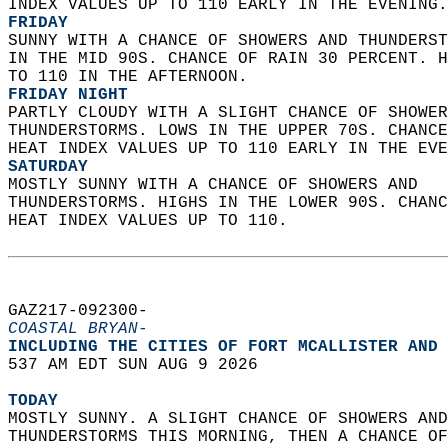
INDEX VALUES UP TO 110 EARLY IN THE EVENING.
FRIDAY
SUNNY WITH A CHANCE OF SHOWERS AND THUNDERST
IN THE MID 90S. CHANCE OF RAIN 30 PERCENT. H
TO 110 IN THE AFTERNOON. 
FRIDAY NIGHT
PARTLY CLOUDY WITH A SLIGHT CHANCE OF SHOWER
THUNDERSTORMS. LOWS IN THE UPPER 70S. CHANCE
HEAT INDEX VALUES UP TO 110 EARLY IN THE EVE
SATURDAY
MOSTLY SUNNY WITH A CHANCE OF SHOWERS AND  
THUNDERSTORMS. HIGHS IN THE LOWER 90S. CHANC
HEAT INDEX VALUES UP TO 110.   
GAZ217-092300-  
COASTAL BRYAN-
INCLUDING THE CITIES OF FORT MCALLISTER AND 
537 AM EDT SUN AUG 9 2026  
TODAY
MOSTLY SUNNY. A SLIGHT CHANCE OF SHOWERS AND
THUNDERSTORMS THIS MORNING, THEN A CHANCE OF