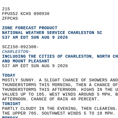
215   
FPUS52 KCHS 090938  
ZFPCHS  
ZONE FORECAST PRODUCT
NATIONAL WEATHER SERVICE CHARLESTON SC
537 AM EDT SUN AUG 9 2026
SCZ150-092300-  
CHARLESTON-
INCLUDING THE CITIES OF CHARLESTON, NORTH CH
AND MOUNT PLEASANT  
537 AM EDT SUN AUG 9 2026  
TODAY
MOSTLY SUNNY. A SLIGHT CHANCE OF SHOWERS AND
THUNDERSTORMS THIS MORNING, THEN A CHANCE OF
THUNDERSTORMS THIS AFTERNOON. HIGHS IN THE U
VALUES UP TO 105. WEST WINDS AROUND 5 MPH, B
AFTERNOON. CHANCE OF RAIN 40 PERCENT. 
TONIGHT
PARTLY CLOUDY IN THE EVENING, THEN CLEARING.
THE UPPER 70S. SOUTHWEST WINDS 5 TO 10 MPH. 