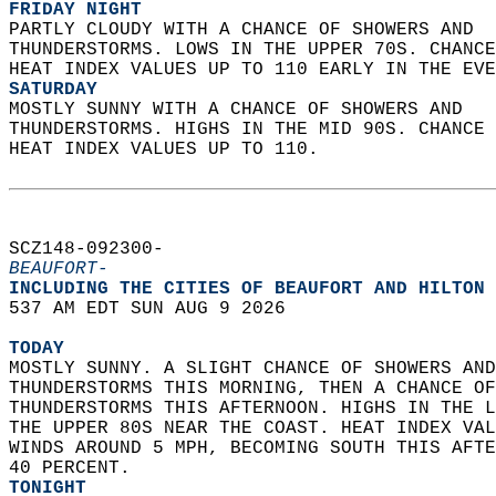
FRIDAY NIGHT
PARTLY CLOUDY WITH A CHANCE OF SHOWERS AND  
THUNDERSTORMS. LOWS IN THE UPPER 70S. CHANCE
HEAT INDEX VALUES UP TO 110 EARLY IN THE EVE
SATURDAY
MOSTLY SUNNY WITH A CHANCE OF SHOWERS AND  
THUNDERSTORMS. HIGHS IN THE MID 90S. CHANCE 
HEAT INDEX VALUES UP TO 110.   
SCZ148-092300-  
BEAUFORT-
INCLUDING THE CITIES OF BEAUFORT AND HILTON 
537 AM EDT SUN AUG 9 2026  
TODAY
MOSTLY SUNNY. A SLIGHT CHANCE OF SHOWERS AND
THUNDERSTORMS THIS MORNING, THEN A CHANCE OF
THUNDERSTORMS THIS AFTERNOON. HIGHS IN THE L
THE UPPER 80S NEAR THE COAST. HEAT INDEX VAL
WINDS AROUND 5 MPH, BECOMING SOUTH THIS AFTE
40 PERCENT. 
TONIGHT