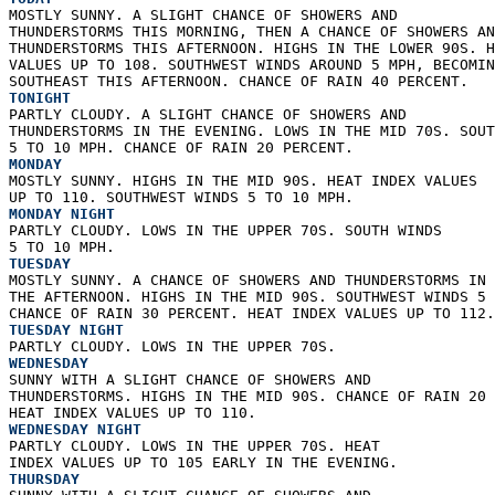
MOSTLY SUNNY. A SLIGHT CHANCE OF SHOWERS AND  
THUNDERSTORMS THIS MORNING, THEN A CHANCE OF SHOWERS AN
THUNDERSTORMS THIS AFTERNOON. HIGHS IN THE LOWER 90S. H
VALUES UP TO 108. SOUTHWEST WINDS AROUND 5 MPH, BECOMIN
SOUTHEAST THIS AFTERNOON. CHANCE OF RAIN 40 PERCENT. 
TONIGHT
PARTLY CLOUDY. A SLIGHT CHANCE OF SHOWERS AND  
THUNDERSTORMS IN THE EVENING. LOWS IN THE MID 70S. SOUT
5 TO 10 MPH. CHANCE OF RAIN 20 PERCENT. 
MONDAY
MOSTLY SUNNY. HIGHS IN THE MID 90S. HEAT INDEX VALUES  
UP TO 110. SOUTHWEST WINDS 5 TO 10 MPH. 
MONDAY NIGHT
PARTLY CLOUDY. LOWS IN THE UPPER 70S. SOUTH WINDS  
5 TO 10 MPH. 
TUESDAY
MOSTLY SUNNY. A CHANCE OF SHOWERS AND THUNDERSTORMS IN 
THE AFTERNOON. HIGHS IN THE MID 90S. SOUTHWEST WINDS 5 
CHANCE OF RAIN 30 PERCENT. HEAT INDEX VALUES UP TO 112.
TUESDAY NIGHT
PARTLY CLOUDY. LOWS IN THE UPPER 70S. 
WEDNESDAY
SUNNY WITH A SLIGHT CHANCE OF SHOWERS AND  
THUNDERSTORMS. HIGHS IN THE MID 90S. CHANCE OF RAIN 20 
HEAT INDEX VALUES UP TO 110. 
WEDNESDAY NIGHT
PARTLY CLOUDY. LOWS IN THE UPPER 70S. HEAT  
INDEX VALUES UP TO 105 EARLY IN THE EVENING. 
THURSDAY