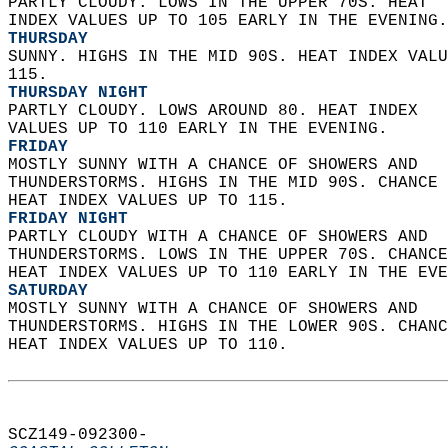
PARTLY CLOUDY. LOWS IN THE UPPER 70S. HEAT  
INDEX VALUES UP TO 105 EARLY IN THE EVENING.
THURSDAY
SUNNY. HIGHS IN THE MID 90S. HEAT INDEX VALU
115. 
THURSDAY NIGHT
PARTLY CLOUDY. LOWS AROUND 80. HEAT INDEX  
VALUES UP TO 110 EARLY IN THE EVENING. 
FRIDAY
MOSTLY SUNNY WITH A CHANCE OF SHOWERS AND  
THUNDERSTORMS. HIGHS IN THE MID 90S. CHANCE 
HEAT INDEX VALUES UP TO 115. 
FRIDAY NIGHT
PARTLY CLOUDY WITH A CHANCE OF SHOWERS AND  
THUNDERSTORMS. LOWS IN THE UPPER 70S. CHANCE
HEAT INDEX VALUES UP TO 110 EARLY IN THE EVE
SATURDAY
MOSTLY SUNNY WITH A CHANCE OF SHOWERS AND  
THUNDERSTORMS. HIGHS IN THE LOWER 90S. CHANC
HEAT INDEX VALUES UP TO 110.   
SCZ149-092300-  