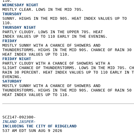
110. 
WEDNESDAY NIGHT
MOSTLY CLEAR. LOWS IN THE MID 70S. 
THURSDAY
SUNNY. HIGHS IN THE MID 90S. HEAT INDEX VALUES UP TO  
110. 
THURSDAY NIGHT
PARTLY CLOUDY. LOWS IN THE UPPER 70S. HEAT  
INDEX VALUES UP TO 110 EARLY IN THE EVENING. 
FRIDAY
MOSTLY SUNNY WITH A CHANCE OF SHOWERS AND  
THUNDERSTORMS. HIGHS IN THE MID 90S. CHANCE OF RAIN 30 
HEAT INDEX VALUES UP TO 110. 
FRIDAY NIGHT
PARTLY CLOUDY WITH A CHANCE OF SHOWERS WITH A  
SLIGHT CHANCE OF THUNDERSTORMS. LOWS IN THE MID 70S. CH
RAIN 30 PERCENT. HEAT INDEX VALUES UP TO 110 EARLY IN T
EVENING. 
SATURDAY
MOSTLY SUNNY WITH A CHANCE OF SHOWERS AND  
THUNDERSTORMS. HIGHS IN THE MID 90S. CHANCE OF RAIN 50 
HEAT INDEX VALUES UP TO 110.   
SCZ147-092300-  
INLAND JASPER-
INCLUDING THE CITY OF RIDGELAND  
537 AM EDT SUN AUG 9 2026  