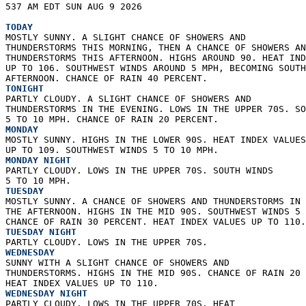
537 AM EDT SUN AUG 9 2026  
TODAY
MOSTLY SUNNY. A SLIGHT CHANCE OF SHOWERS AND  
THUNDERSTORMS THIS MORNING, THEN A CHANCE OF SHOWERS AN
THUNDERSTORMS THIS AFTERNOON. HIGHS AROUND 90. HEAT IND
UP TO 106. SOUTHWEST WINDS AROUND 5 MPH, BECOMING SOUTH
AFTERNOON. CHANCE OF RAIN 40 PERCENT. 
TONIGHT
PARTLY CLOUDY. A SLIGHT CHANCE OF SHOWERS AND  
THUNDERSTORMS IN THE EVENING. LOWS IN THE UPPER 70S. SO
5 TO 10 MPH. CHANCE OF RAIN 20 PERCENT. 
MONDAY
MOSTLY SUNNY. HIGHS IN THE LOWER 90S. HEAT INDEX VALUES
UP TO 109. SOUTHWEST WINDS 5 TO 10 MPH. 
MONDAY NIGHT
PARTLY CLOUDY. LOWS IN THE UPPER 70S. SOUTH WINDS  
5 TO 10 MPH. 
TUESDAY
MOSTLY SUNNY. A CHANCE OF SHOWERS AND THUNDERSTORMS IN 
THE AFTERNOON. HIGHS IN THE MID 90S. SOUTHWEST WINDS 5 
CHANCE OF RAIN 30 PERCENT. HEAT INDEX VALUES UP TO 110.
TUESDAY NIGHT
PARTLY CLOUDY. LOWS IN THE UPPER 70S. 
WEDNESDAY
SUNNY WITH A SLIGHT CHANCE OF SHOWERS AND  
THUNDERSTORMS. HIGHS IN THE MID 90S. CHANCE OF RAIN 20 
HEAT INDEX VALUES UP TO 110. 
WEDNESDAY NIGHT
PARTLY CLOUDY. LOWS IN THE UPPER 70S. HEAT  