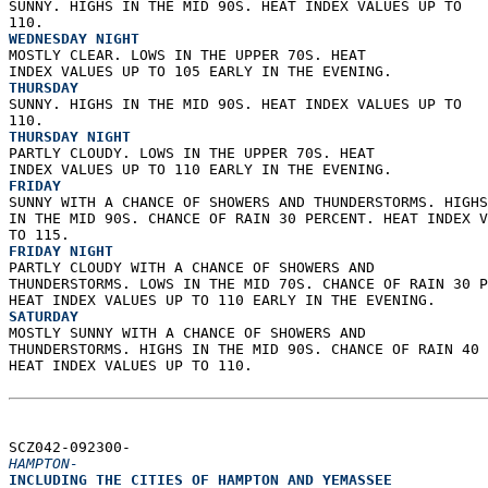
SUNNY. HIGHS IN THE MID 90S. HEAT INDEX VALUES UP TO  
110. 
WEDNESDAY NIGHT
MOSTLY CLEAR. LOWS IN THE UPPER 70S. HEAT  
INDEX VALUES UP TO 105 EARLY IN THE EVENING. 
THURSDAY
SUNNY. HIGHS IN THE MID 90S. HEAT INDEX VALUES UP TO  
110. 
THURSDAY NIGHT
PARTLY CLOUDY. LOWS IN THE UPPER 70S. HEAT  
INDEX VALUES UP TO 110 EARLY IN THE EVENING. 
FRIDAY
SUNNY WITH A CHANCE OF SHOWERS AND THUNDERSTORMS. HIGHS
IN THE MID 90S. CHANCE OF RAIN 30 PERCENT. HEAT INDEX V
TO 115. 
FRIDAY NIGHT
PARTLY CLOUDY WITH A CHANCE OF SHOWERS AND  
THUNDERSTORMS. LOWS IN THE MID 70S. CHANCE OF RAIN 30 P
HEAT INDEX VALUES UP TO 110 EARLY IN THE EVENING. 
SATURDAY
MOSTLY SUNNY WITH A CHANCE OF SHOWERS AND  
THUNDERSTORMS. HIGHS IN THE MID 90S. CHANCE OF RAIN 40 
HEAT INDEX VALUES UP TO 110.   
SCZ042-092300-  
HAMPTON-
INCLUDING THE CITIES OF HAMPTON AND YEMASSEE  