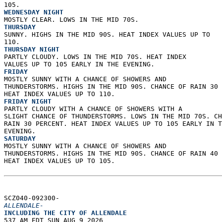
105. 
WEDNESDAY NIGHT
MOSTLY CLEAR. LOWS IN THE MID 70S. 
THURSDAY
SUNNY. HIGHS IN THE MID 90S. HEAT INDEX VALUES UP TO  
110. 
THURSDAY NIGHT
PARTLY CLOUDY. LOWS IN THE MID 70S. HEAT INDEX  
VALUES UP TO 105 EARLY IN THE EVENING. 
FRIDAY
MOSTLY SUNNY WITH A CHANCE OF SHOWERS AND  
THUNDERSTORMS. HIGHS IN THE MID 90S. CHANCE OF RAIN 30 
HEAT INDEX VALUES UP TO 110. 
FRIDAY NIGHT
PARTLY CLOUDY WITH A CHANCE OF SHOWERS WITH A  
SLIGHT CHANCE OF THUNDERSTORMS. LOWS IN THE MID 70S. CH
RAIN 30 PERCENT. HEAT INDEX VALUES UP TO 105 EARLY IN T
EVENING. 
SATURDAY
MOSTLY SUNNY WITH A CHANCE OF SHOWERS AND  
THUNDERSTORMS. HIGHS IN THE MID 90S. CHANCE OF RAIN 40 
HEAT INDEX VALUES UP TO 105.   
SCZ040-092300-  
ALLENDALE-
INCLUDING THE CITY OF ALLENDALE  
537 AM EDT SUN AUG 9 2026  