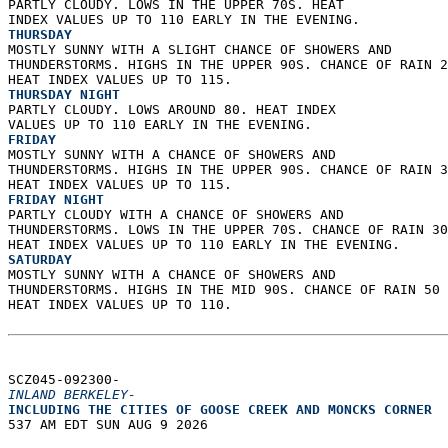
PARTLY CLOUDY. LOWS IN THE UPPER 70S. HEAT  
INDEX VALUES UP TO 110 EARLY IN THE EVENING. 
THURSDAY
MOSTLY SUNNY WITH A SLIGHT CHANCE OF SHOWERS AND  
THUNDERSTORMS. HIGHS IN THE UPPER 90S. CHANCE OF RAIN 2
HEAT INDEX VALUES UP TO 115. 
THURSDAY NIGHT
PARTLY CLOUDY. LOWS AROUND 80. HEAT INDEX  
VALUES UP TO 110 EARLY IN THE EVENING. 
FRIDAY
MOSTLY SUNNY WITH A CHANCE OF SHOWERS AND  
THUNDERSTORMS. HIGHS IN THE UPPER 90S. CHANCE OF RAIN 3
HEAT INDEX VALUES UP TO 115. 
FRIDAY NIGHT
PARTLY CLOUDY WITH A CHANCE OF SHOWERS AND  
THUNDERSTORMS. LOWS IN THE UPPER 70S. CHANCE OF RAIN 30
HEAT INDEX VALUES UP TO 110 EARLY IN THE EVENING. 
SATURDAY
MOSTLY SUNNY WITH A CHANCE OF SHOWERS AND  
THUNDERSTORMS. HIGHS IN THE MID 90S. CHANCE OF RAIN 50 
HEAT INDEX VALUES UP TO 110.   
SCZ045-092300-  
INLAND BERKELEY-
INCLUDING THE CITIES OF GOOSE CREEK AND MONCKS CORNER  
537 AM EDT SUN AUG 9 2026  