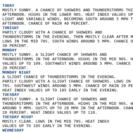
TODAY
MOSTLY SUNNY. A CHANCE OF SHOWERS AND THUNDERSTORMS THI
AFTERNOON. HIGHS IN THE LOWER 90S. HEAT INDEX VALUES UP
LIGHT AND VARIABLE WINDS, BECOMING SOUTH AROUND 5 MPH T
AFTERNOON. CHANCE OF RAIN 40 PERCENT. 
TONIGHT
PARTLY CLOUDY WITH A CHANCE OF SHOWERS AND  
THUNDERSTORMS IN THE EVENING, THEN MOSTLY CLEAR AFTER M
LOWS IN THE MID 70S. SOUTH WINDS AROUND 5 MPH. CHANCE O
30 PERCENT. 
MONDAY
MOSTLY SUNNY. A SLIGHT CHANCE OF SHOWERS AND  
THUNDERSTORMS IN THE AFTERNOON. HIGHS IN THE MID 90S. H
VALUES UP TO 109. SOUTHWEST WINDS AROUND 5 MPH. CHANCE 
20 PERCENT. 
MONDAY NIGHT
A SLIGHT CHANCE OF THUNDERSTORMS IN THE EVENING.  
PARTLY CLOUDY WITH A SLIGHT CHANCE OF SHOWERS. LOWS IN 
70S. SOUTHWEST WINDS AROUND 5 MPH. CHANCE OF RAIN 20 PE
HEAT INDEX VALUES UP TO 105 EARLY IN THE EVENING. 
TUESDAY
MOSTLY SUNNY. A SLIGHT CHANCE OF SHOWERS AND  
THUNDERSTORMS IN THE AFTERNOON. HIGHS IN THE MID 90S. W
AROUND 5 MPH. GUSTS UP TO 20 MPH IN THE AFTERNOON. CHAN
20 PERCENT. HEAT INDEX VALUES UP TO 110. 
TUESDAY NIGHT
MOSTLY CLEAR. LOWS IN THE MID 70S. HEAT INDEX  
VALUES UP TO 105 EARLY IN THE EVENING. 
WEDNESDAY