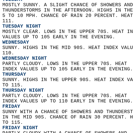
MOSTLY SUNNY. A SLIGHT CHANCE OF SHOWERS AND
THUNDERSTORMS IN THE AFTERNOON. HIGHS IN THE
5 TO 10 MPH. CHANCE OF RAIN 20 PERCENT. HEAT
111. 
TUESDAY NIGHT
MOSTLY CLEAR. LOWS IN THE UPPER 70S. HEAT IN
VALUES UP TO 105 EARLY IN THE EVENING. 
WEDNESDAY
SUNNY. HIGHS IN THE MID 90S. HEAT INDEX VALU
110. 
WEDNESDAY NIGHT
PARTLY CLOUDY. LOWS IN THE UPPER 70S. HEAT  
INDEX VALUES UP TO 105 EARLY IN THE EVENING.
THURSDAY
SUNNY. HIGHS IN THE UPPER 90S. HEAT INDEX VA
TO 115. 
THURSDAY NIGHT
PARTLY CLOUDY. LOWS IN THE UPPER 70S. HEAT  
INDEX VALUES UP TO 110 EARLY IN THE EVENING.
FRIDAY
SUNNY WITH A CHANCE OF SHOWERS AND THUNDERST
IN THE MID 90S. CHANCE OF RAIN 30 PERCENT. H
TO 115. 
FRIDAY NIGHT