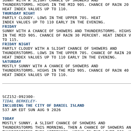
SUNNY WITH A SLIGHT CHANCE OF SHOWERS AND  
THUNDERSTORMS. HIGHS IN THE MID 90S. CHANCE OF RAIN 20 
HEAT INDEX VALUES UP TO 110. 
THURSDAY NIGHT
PARTLY CLOUDY. LOWS IN THE UPPER 70S. HEAT  
INDEX VALUES UP TO 110 EARLY IN THE EVENING. 
FRIDAY
SUNNY WITH A CHANCE OF SHOWERS AND THUNDERSTORMS. HIGHS
IN THE MID 90S. CHANCE OF RAIN 30 PERCENT. HEAT INDEX V
TO 115. 
FRIDAY NIGHT
PARTLY CLOUDY WITH A SLIGHT CHANCE OF SHOWERS AND  
THUNDERSTORMS. LOWS IN THE UPPER 70S. CHANCE OF RAIN 20
HEAT INDEX VALUES UP TO 110 EARLY IN THE EVENING. 
SATURDAY
MOSTLY SUNNY WITH A CHANCE OF SHOWERS AND  
THUNDERSTORMS. HIGHS IN THE MID 90S. CHANCE OF RAIN 40 
HEAT INDEX VALUES UP TO 110.   
SCZ152-092300-  
TIDAL BERKELEY-
INCLUDING THE CITY OF DANIEL ISLAND  
537 AM EDT SUN AUG 9 2026  
TODAY
MOSTLY SUNNY. A SLIGHT CHANCE OF SHOWERS AND  
THUNDERSTORMS THIS MORNING, THEN A CHANCE OF SHOWERS AN