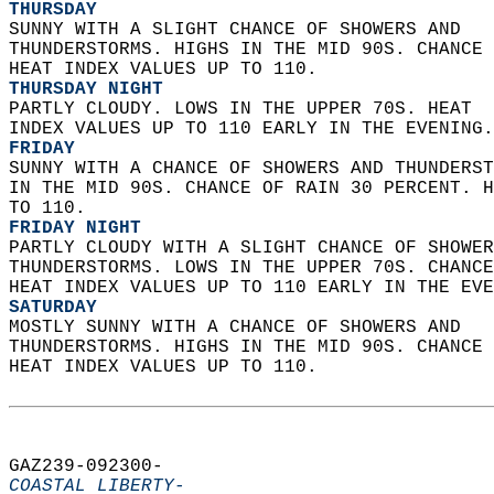
THURSDAY
SUNNY WITH A SLIGHT CHANCE OF SHOWERS AND  
THUNDERSTORMS. HIGHS IN THE MID 90S. CHANCE 
HEAT INDEX VALUES UP TO 110. 
THURSDAY NIGHT
PARTLY CLOUDY. LOWS IN THE UPPER 70S. HEAT  
INDEX VALUES UP TO 110 EARLY IN THE EVENING.
FRIDAY
SUNNY WITH A CHANCE OF SHOWERS AND THUNDERST
IN THE MID 90S. CHANCE OF RAIN 30 PERCENT. H
TO 110. 
FRIDAY NIGHT
PARTLY CLOUDY WITH A SLIGHT CHANCE OF SHOWER
THUNDERSTORMS. LOWS IN THE UPPER 70S. CHANCE
HEAT INDEX VALUES UP TO 110 EARLY IN THE EVE
SATURDAY
MOSTLY SUNNY WITH A CHANCE OF SHOWERS AND  
THUNDERSTORMS. HIGHS IN THE MID 90S. CHANCE 
HEAT INDEX VALUES UP TO 110.   
GAZ239-092300-  
COASTAL LIBERTY-