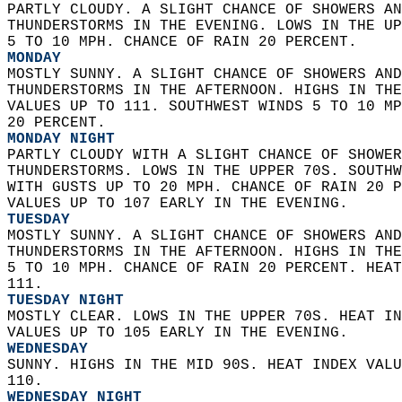
PARTLY CLOUDY. A SLIGHT CHANCE OF SHOWERS AN
THUNDERSTORMS IN THE EVENING. LOWS IN THE UP
5 TO 10 MPH. CHANCE OF RAIN 20 PERCENT. 
MONDAY
MOSTLY SUNNY. A SLIGHT CHANCE OF SHOWERS AND
THUNDERSTORMS IN THE AFTERNOON. HIGHS IN THE
VALUES UP TO 111. SOUTHWEST WINDS 5 TO 10 MP
20 PERCENT. 
MONDAY NIGHT
PARTLY CLOUDY WITH A SLIGHT CHANCE OF SHOWER
THUNDERSTORMS. LOWS IN THE UPPER 70S. SOUTHW
WITH GUSTS UP TO 20 MPH. CHANCE OF RAIN 20 P
VALUES UP TO 107 EARLY IN THE EVENING. 
TUESDAY
MOSTLY SUNNY. A SLIGHT CHANCE OF SHOWERS AND
THUNDERSTORMS IN THE AFTERNOON. HIGHS IN THE
5 TO 10 MPH. CHANCE OF RAIN 20 PERCENT. HEAT
111. 
TUESDAY NIGHT
MOSTLY CLEAR. LOWS IN THE UPPER 70S. HEAT IN
VALUES UP TO 105 EARLY IN THE EVENING. 
WEDNESDAY
SUNNY. HIGHS IN THE MID 90S. HEAT INDEX VALU
110. 
WEDNESDAY NIGHT