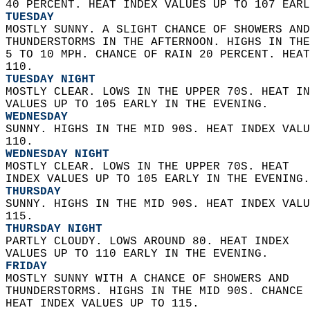
40 PERCENT. HEAT INDEX VALUES UP TO 107 EARL
TUESDAY
MOSTLY SUNNY. A SLIGHT CHANCE OF SHOWERS AND
THUNDERSTORMS IN THE AFTERNOON. HIGHS IN THE
5 TO 10 MPH. CHANCE OF RAIN 20 PERCENT. HEAT
110. 
TUESDAY NIGHT
MOSTLY CLEAR. LOWS IN THE UPPER 70S. HEAT IN
VALUES UP TO 105 EARLY IN THE EVENING. 
WEDNESDAY
SUNNY. HIGHS IN THE MID 90S. HEAT INDEX VALU
110. 
WEDNESDAY NIGHT
MOSTLY CLEAR. LOWS IN THE UPPER 70S. HEAT  
INDEX VALUES UP TO 105 EARLY IN THE EVENING.
THURSDAY
SUNNY. HIGHS IN THE MID 90S. HEAT INDEX VALU
115. 
THURSDAY NIGHT
PARTLY CLOUDY. LOWS AROUND 80. HEAT INDEX  
VALUES UP TO 110 EARLY IN THE EVENING. 
FRIDAY
MOSTLY SUNNY WITH A CHANCE OF SHOWERS AND  
THUNDERSTORMS. HIGHS IN THE MID 90S. CHANCE 
HEAT INDEX VALUES UP TO 115. 