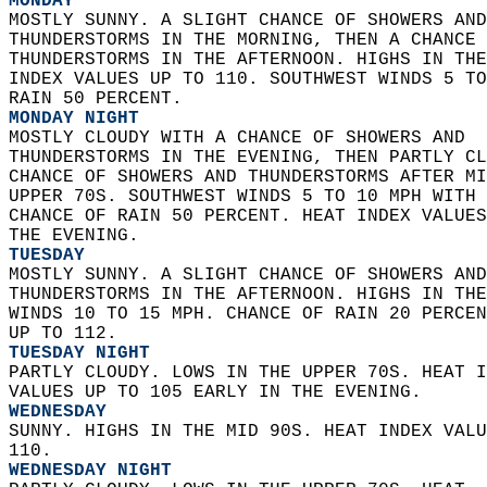
MONDAY
MOSTLY SUNNY. A SLIGHT CHANCE OF SHOWERS AND
THUNDERSTORMS IN THE MORNING, THEN A CHANCE 
THUNDERSTORMS IN THE AFTERNOON. HIGHS IN THE
INDEX VALUES UP TO 110. SOUTHWEST WINDS 5 TO
RAIN 50 PERCENT. 
MONDAY NIGHT
MOSTLY CLOUDY WITH A CHANCE OF SHOWERS AND  
THUNDERSTORMS IN THE EVENING, THEN PARTLY CL
CHANCE OF SHOWERS AND THUNDERSTORMS AFTER MI
UPPER 70S. SOUTHWEST WINDS 5 TO 10 MPH WITH 
CHANCE OF RAIN 50 PERCENT. HEAT INDEX VALUES
THE EVENING. 
TUESDAY
MOSTLY SUNNY. A SLIGHT CHANCE OF SHOWERS AND
THUNDERSTORMS IN THE AFTERNOON. HIGHS IN THE
WINDS 10 TO 15 MPH. CHANCE OF RAIN 20 PERCEN
UP TO 112. 
TUESDAY NIGHT
PARTLY CLOUDY. LOWS IN THE UPPER 70S. HEAT I
VALUES UP TO 105 EARLY IN THE EVENING. 
WEDNESDAY
SUNNY. HIGHS IN THE MID 90S. HEAT INDEX VALU
110. 
WEDNESDAY NIGHT