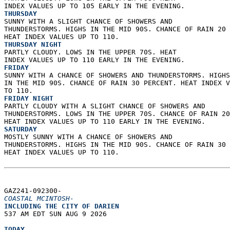
INDEX VALUES UP TO 105 EARLY IN THE EVENING. 
THURSDAY
SUNNY WITH A SLIGHT CHANCE OF SHOWERS AND  
THUNDERSTORMS. HIGHS IN THE MID 90S. CHANCE OF RAIN 20 
HEAT INDEX VALUES UP TO 110. 
THURSDAY NIGHT
PARTLY CLOUDY. LOWS IN THE UPPER 70S. HEAT  
INDEX VALUES UP TO 110 EARLY IN THE EVENING. 
FRIDAY
SUNNY WITH A CHANCE OF SHOWERS AND THUNDERSTORMS. HIGHS
IN THE MID 90S. CHANCE OF RAIN 30 PERCENT. HEAT INDEX V
TO 110. 
FRIDAY NIGHT
PARTLY CLOUDY WITH A SLIGHT CHANCE OF SHOWERS AND  
THUNDERSTORMS. LOWS IN THE UPPER 70S. CHANCE OF RAIN 20
HEAT INDEX VALUES UP TO 110 EARLY IN THE EVENING. 
SATURDAY
MOSTLY SUNNY WITH A CHANCE OF SHOWERS AND  
THUNDERSTORMS. HIGHS IN THE MID 90S. CHANCE OF RAIN 30 
HEAT INDEX VALUES UP TO 110.   
GAZ241-092300-  
COASTAL MCINTOSH-
INCLUDING THE CITY OF DARIEN  
537 AM EDT SUN AUG 9 2026  
TODAY