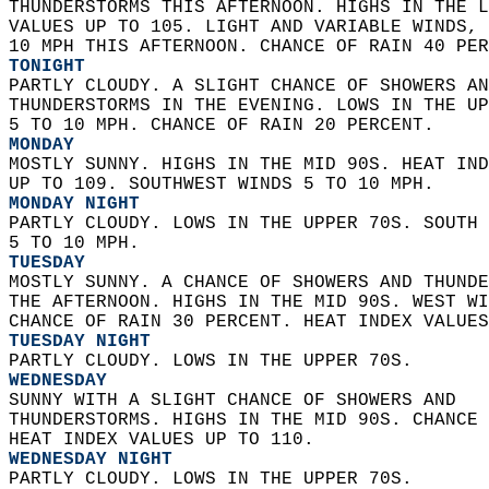
THUNDERSTORMS THIS AFTERNOON. HIGHS IN THE L
VALUES UP TO 105. LIGHT AND VARIABLE WINDS, 
10 MPH THIS AFTERNOON. CHANCE OF RAIN 40 PER
TONIGHT
PARTLY CLOUDY. A SLIGHT CHANCE OF SHOWERS AN
THUNDERSTORMS IN THE EVENING. LOWS IN THE UP
5 TO 10 MPH. CHANCE OF RAIN 20 PERCENT. 
MONDAY
MOSTLY SUNNY. HIGHS IN THE MID 90S. HEAT IND
UP TO 109. SOUTHWEST WINDS 5 TO 10 MPH. 
MONDAY NIGHT
PARTLY CLOUDY. LOWS IN THE UPPER 70S. SOUTH 
5 TO 10 MPH. 
TUESDAY
MOSTLY SUNNY. A CHANCE OF SHOWERS AND THUNDE
THE AFTERNOON. HIGHS IN THE MID 90S. WEST WI
CHANCE OF RAIN 30 PERCENT. HEAT INDEX VALUES
TUESDAY NIGHT
PARTLY CLOUDY. LOWS IN THE UPPER 70S. 
WEDNESDAY
SUNNY WITH A SLIGHT CHANCE OF SHOWERS AND  
THUNDERSTORMS. HIGHS IN THE MID 90S. CHANCE 
HEAT INDEX VALUES UP TO 110. 
WEDNESDAY NIGHT
PARTLY CLOUDY. LOWS IN THE UPPER 70S. 