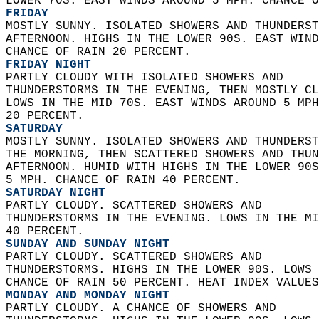
LOWER 70S. EAST WINDS AROUND 5 MPH. CHANCE O
FRIDAY
MOSTLY SUNNY. ISOLATED SHOWERS AND THUNDERST
AFTERNOON. HIGHS IN THE LOWER 90S. EAST WIND
CHANCE OF RAIN 20 PERCENT. 
FRIDAY NIGHT
PARTLY CLOUDY WITH ISOLATED SHOWERS AND  
THUNDERSTORMS IN THE EVENING, THEN MOSTLY CL
LOWS IN THE MID 70S. EAST WINDS AROUND 5 MPH
20 PERCENT. 
SATURDAY
MOSTLY SUNNY. ISOLATED SHOWERS AND THUNDERST
THE MORNING, THEN SCATTERED SHOWERS AND THUN
AFTERNOON. HUMID WITH HIGHS IN THE LOWER 90S
5 MPH. CHANCE OF RAIN 40 PERCENT. 
SATURDAY NIGHT
PARTLY CLOUDY. SCATTERED SHOWERS AND  
THUNDERSTORMS IN THE EVENING. LOWS IN THE MI
40 PERCENT. 
SUNDAY AND SUNDAY NIGHT
PARTLY CLOUDY. SCATTERED SHOWERS AND  
THUNDERSTORMS. HIGHS IN THE LOWER 90S. LOWS 
CHANCE OF RAIN 50 PERCENT. HEAT INDEX VALUES
MONDAY AND MONDAY NIGHT
PARTLY CLOUDY. A CHANCE OF SHOWERS AND  