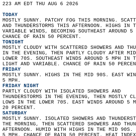
223 AM EDT THU AUG 6 2026  
TODAY
MOSTLY SUNNY. PATCHY FOG THIS MORNING. SCATT
AND THUNDERSTORMS THIS AFTERNOON. HIGHS IN T
VARIABLE WINDS, BECOMING SOUTHEAST AROUND 5 
CHANCE OF RAIN 50 PERCENT. 
TONIGHT
MOSTLY CLOUDY WITH SCATTERED SHOWERS AND THU
IN THE EVENING, THEN PARTLY CLOUDY AFTER MID
LOWER 70S. SOUTHEAST WINDS AROUND 5 MPH IN T
LIGHT AND VARIABLE. CHANCE OF RAIN 50 PERCEN
FRIDAY
MOSTLY SUNNY. HIGHS IN THE MID 90S. EAST WIN
5 MPH. 
FRIDAY NIGHT
PARTLY CLOUDY WITH ISOLATED SHOWERS AND  
THUNDERSTORMS IN THE EVENING, THEN MOSTLY CL
LOWS IN THE LOWER 70S. EAST WINDS AROUND 5 M
20 PERCENT. 
SATURDAY
MOSTLY SUNNY. ISOLATED SHOWERS AND THUNDERST
THE MORNING, THEN SCATTERED SHOWERS AND THUN
AFTERNOON. HUMID WITH HIGHS IN THE MID 90S. 
5 MPH. CHANCE OF RAIN 50 PERCENT. HEAT INDEX