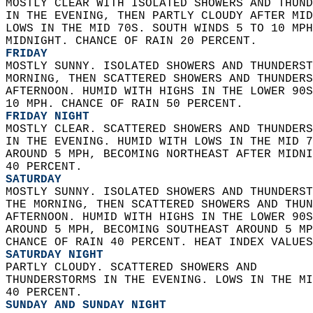
MOSTLY CLEAR WITH ISOLATED SHOWERS AND THUND
IN THE EVENING, THEN PARTLY CLOUDY AFTER MID
LOWS IN THE MID 70S. SOUTH WINDS 5 TO 10 MPH
MIDNIGHT. CHANCE OF RAIN 20 PERCENT. 
FRIDAY
MOSTLY SUNNY. ISOLATED SHOWERS AND THUNDERST
MORNING, THEN SCATTERED SHOWERS AND THUNDERS
AFTERNOON. HUMID WITH HIGHS IN THE LOWER 90S
10 MPH. CHANCE OF RAIN 50 PERCENT. 
FRIDAY NIGHT
MOSTLY CLEAR. SCATTERED SHOWERS AND THUNDERS
IN THE EVENING. HUMID WITH LOWS IN THE MID 7
AROUND 5 MPH, BECOMING NORTHEAST AFTER MIDNI
40 PERCENT. 
SATURDAY
MOSTLY SUNNY. ISOLATED SHOWERS AND THUNDERST
THE MORNING, THEN SCATTERED SHOWERS AND THUN
AFTERNOON. HUMID WITH HIGHS IN THE LOWER 90S
AROUND 5 MPH, BECOMING SOUTHEAST AROUND 5 MP
CHANCE OF RAIN 40 PERCENT. HEAT INDEX VALUES
SATURDAY NIGHT
PARTLY CLOUDY. SCATTERED SHOWERS AND  
THUNDERSTORMS IN THE EVENING. LOWS IN THE MI
40 PERCENT. 
SUNDAY AND SUNDAY NIGHT