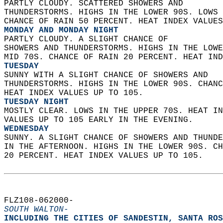
PARTLY CLOUDY. SCATTERED SHOWERS AND  
THUNDERSTORMS. HIGHS IN THE LOWER 90S. LOWS 
CHANCE OF RAIN 50 PERCENT. HEAT INDEX VALUES
MONDAY AND MONDAY NIGHT
PARTLY CLOUDY. A SLIGHT CHANCE OF  
SHOWERS AND THUNDERSTORMS. HIGHS IN THE LOWE
MID 70S. CHANCE OF RAIN 20 PERCENT. HEAT IND
TUESDAY
SUNNY WITH A SLIGHT CHANCE OF SHOWERS AND  
THUNDERSTORMS. HIGHS IN THE LOWER 90S. CHANC
HEAT INDEX VALUES UP TO 105. 
TUESDAY NIGHT
MOSTLY CLEAR. LOWS IN THE UPPER 70S. HEAT IN
VALUES UP TO 105 EARLY IN THE EVENING. 
WEDNESDAY
SUNNY. A SLIGHT CHANCE OF SHOWERS AND THUNDE
IN THE AFTERNOON. HIGHS IN THE LOWER 90S. CH
20 PERCENT. HEAT INDEX VALUES UP TO 105.   
FLZ108-062000-  
SOUTH WALTON-
INCLUDING THE CITIES OF SANDESTIN, SANTA ROS