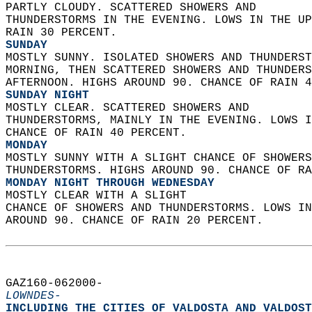
PARTLY CLOUDY. SCATTERED SHOWERS AND  
THUNDERSTORMS IN THE EVENING. LOWS IN THE UP
RAIN 30 PERCENT. 
SUNDAY
MOSTLY SUNNY. ISOLATED SHOWERS AND THUNDERST
MORNING, THEN SCATTERED SHOWERS AND THUNDERS
AFTERNOON. HIGHS AROUND 90. CHANCE OF RAIN 4
SUNDAY NIGHT
MOSTLY CLEAR. SCATTERED SHOWERS AND  
THUNDERSTORMS, MAINLY IN THE EVENING. LOWS I
CHANCE OF RAIN 40 PERCENT. 
MONDAY
MOSTLY SUNNY WITH A SLIGHT CHANCE OF SHOWERS
THUNDERSTORMS. HIGHS AROUND 90. CHANCE OF RA
MONDAY NIGHT THROUGH WEDNESDAY
MOSTLY CLEAR WITH A SLIGHT  
CHANCE OF SHOWERS AND THUNDERSTORMS. LOWS IN
AROUND 90. CHANCE OF RAIN 20 PERCENT.   
GAZ160-062000-  
LOWNDES-
INCLUDING THE CITIES OF VALDOSTA AND VALDOST