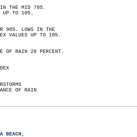
IN THE MID 70S.  
 UP TO 105. 
R 90S. LOWS IN THE  
EX VALUES UP TO 105. 
E OF RAIN 20 PERCENT.  
DEX  
RSTORMS  
ANCE OF RAIN  
A BEACH,   