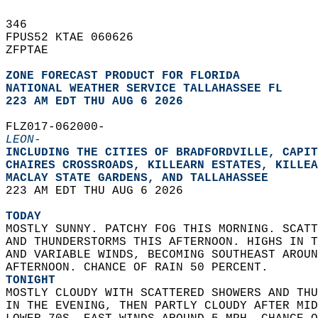
346   
FPUS52 KTAE 060626  
ZFPTAE  
ZONE FORECAST PRODUCT FOR FLORIDA
NATIONAL WEATHER SERVICE TALLAHASSEE FL
223 AM EDT THU AUG 6 2026
FLZ017-062000-  
LEON-
INCLUDING THE CITIES OF BRADFORDVILLE, CAPIT
CHAIRES CROSSROADS, KILLEARN ESTATES, KILLEA
MACLAY STATE GARDENS, AND TALLAHASSEE  
223 AM EDT THU AUG 6 2026  
TODAY
MOSTLY SUNNY. PATCHY FOG THIS MORNING. SCATT
AND THUNDERSTORMS THIS AFTERNOON. HIGHS IN T
AND VARIABLE WINDS, BECOMING SOUTHEAST AROUN
AFTERNOON. CHANCE OF RAIN 50 PERCENT. 
TONIGHT
MOSTLY CLOUDY WITH SCATTERED SHOWERS AND THU
IN THE EVENING, THEN PARTLY CLOUDY AFTER MID