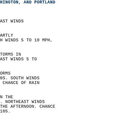
HINGTON, AND PORTLAND  
AST WINDS  
ARTLY  
H WINDS 5 TO 10 MPH,  
TORMS IN  
AST WINDS 5 TO  
ORMS  
0S. SOUTH WINDS  
 CHANCE OF RAIN  
N THE  
. NORTHEAST WINDS  
THE AFTERNOON. CHANCE  
105. 