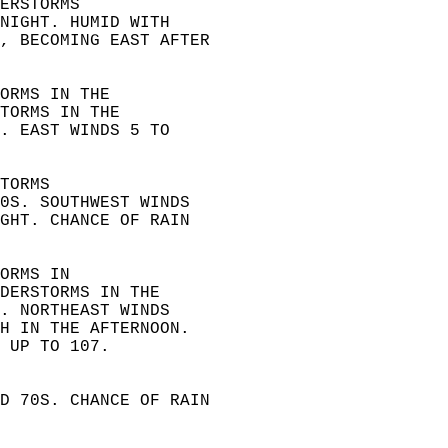
ERSTORMS  
NIGHT. HUMID WITH  
, BECOMING EAST AFTER  
ORMS IN THE  
TORMS IN THE  
. EAST WINDS 5 TO  
TORMS  
0S. SOUTHWEST WINDS  
GHT. CHANCE OF RAIN  
ORMS IN  
DERSTORMS IN THE  
. NORTHEAST WINDS  
H IN THE AFTERNOON.  
 UP TO 107. 
D 70S. CHANCE OF RAIN  