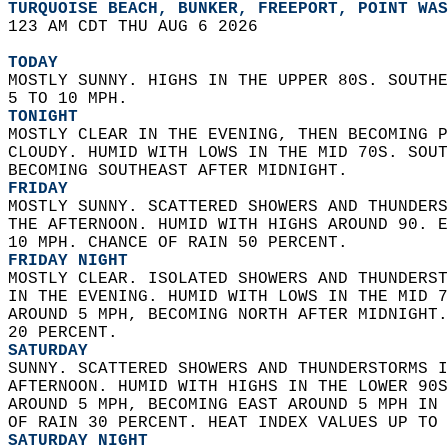
TURQUOISE BEACH, BUNKER, FREEPORT, POINT WAS
123 AM CDT THU AUG 6 2026  
TODAY
MOSTLY SUNNY. HIGHS IN THE UPPER 80S. SOUTHE
5 TO 10 MPH. 
TONIGHT
MOSTLY CLEAR IN THE EVENING, THEN BECOMING P
CLOUDY. HUMID WITH LOWS IN THE MID 70S. SOUT
BECOMING SOUTHEAST AFTER MIDNIGHT. 
FRIDAY
MOSTLY SUNNY. SCATTERED SHOWERS AND THUNDERS
THE AFTERNOON. HUMID WITH HIGHS AROUND 90. E
10 MPH. CHANCE OF RAIN 50 PERCENT. 
FRIDAY NIGHT
MOSTLY CLEAR. ISOLATED SHOWERS AND THUNDERST
IN THE EVENING. HUMID WITH LOWS IN THE MID 7
AROUND 5 MPH, BECOMING NORTH AFTER MIDNIGHT.
20 PERCENT. 
SATURDAY
SUNNY. SCATTERED SHOWERS AND THUNDERSTORMS I
AFTERNOON. HUMID WITH HIGHS IN THE LOWER 90S
AROUND 5 MPH, BECOMING EAST AROUND 5 MPH IN 
OF RAIN 30 PERCENT. HEAT INDEX VALUES UP TO 
SATURDAY NIGHT