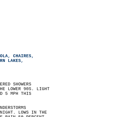
OLA, CHAIRES,   
RN LAKES,   
ERED SHOWERS  
HE LOWER 90S. LIGHT  
D 5 MPH THIS  
NDERSTORMS  
NIGHT. LOWS IN THE  