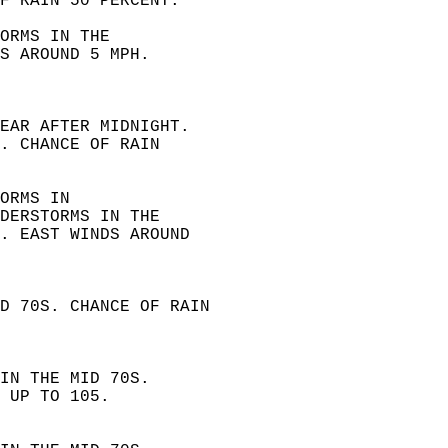
F RAIN 50 PERCENT. 
ORMS IN THE  
S AROUND 5 MPH.  
EAR AFTER MIDNIGHT.  
. CHANCE OF RAIN  
ORMS IN  
DERSTORMS IN THE  
. EAST WINDS AROUND  
D 70S. CHANCE OF RAIN  
IN THE MID 70S.  
 UP TO 105. 