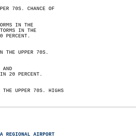
PER 70S. CHANCE OF  
ORMS IN THE  
TORMS IN THE  
0 PERCENT. 
N THE UPPER 70S.  
 AND  
IN 20 PERCENT. 
 THE UPPER 70S. HIGHS  
A REGIONAL AIRPORT  