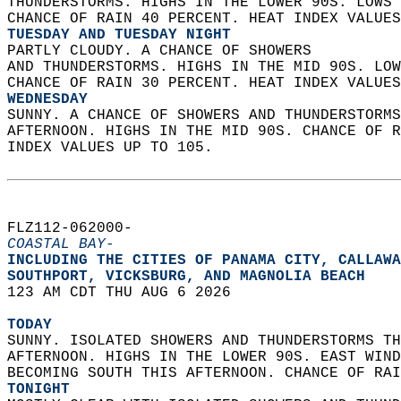
THUNDERSTORMS. HIGHS IN THE LOWER 90S. LOWS 
CHANCE OF RAIN 40 PERCENT. HEAT INDEX VALUES
TUESDAY AND TUESDAY NIGHT
PARTLY CLOUDY. A CHANCE OF SHOWERS  
AND THUNDERSTORMS. HIGHS IN THE MID 90S. LOW
CHANCE OF RAIN 30 PERCENT. HEAT INDEX VALUES
WEDNESDAY
SUNNY. A CHANCE OF SHOWERS AND THUNDERSTORMS
AFTERNOON. HIGHS IN THE MID 90S. CHANCE OF R
INDEX VALUES UP TO 105.   
FLZ112-062000-  
COASTAL BAY-
INCLUDING THE CITIES OF PANAMA CITY, CALLAWA
SOUTHPORT, VICKSBURG, AND MAGNOLIA BEACH  
123 AM CDT THU AUG 6 2026  
TODAY
SUNNY. ISOLATED SHOWERS AND THUNDERSTORMS TH
AFTERNOON. HIGHS IN THE LOWER 90S. EAST WIND
BECOMING SOUTH THIS AFTERNOON. CHANCE OF RAI
TONIGHT