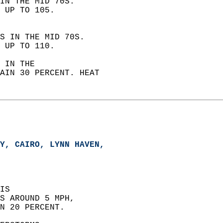
IN THE MID 70S.  
 UP TO 105. 
S IN THE MID 70S.  
 UP TO 110. 
 IN THE  
AIN 30 PERCENT. HEAT  
Y, CAIRO, LYNN HAVEN,   
IS  
S AROUND 5 MPH,  
N 20 PERCENT. 