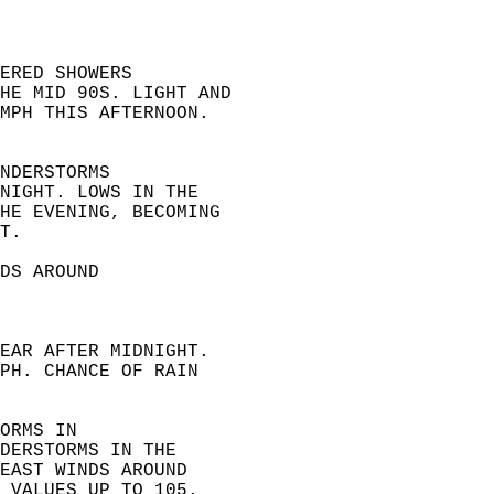
ERED SHOWERS  
HE MID 90S. LIGHT AND  
MPH THIS AFTERNOON.  
NDERSTORMS  
NIGHT. LOWS IN THE  
HE EVENING, BECOMING  
T. 
DS AROUND  
EAR AFTER MIDNIGHT.  
PH. CHANCE OF RAIN  
ORMS IN  
DERSTORMS IN THE  
EAST WINDS AROUND  
 VALUES UP TO 105. 