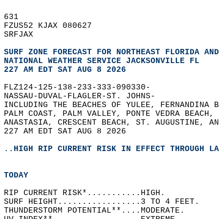
631   
FZUS52 KJAX 080627  
SRFJAX  
SURF ZONE FORECAST FOR NORTHEAST FLORIDA AND
NATIONAL WEATHER SERVICE JACKSONVILLE FL
227 AM EDT SAT AUG 8 2026
FLZ124-125-138-233-333-090330-  
NASSAU-DUVAL-FLAGLER-ST. JOHNS-  
INCLUDING THE BEACHES OF YULEE, FERNANDINA B
PALM COAST, PALM VALLEY, PONTE VEDRA BEACH, 
ANASTASIA, CRESCENT BEACH, ST. AUGUSTINE, AN
227 AM EDT SAT AUG 8 2026  
..HIGH RIP CURRENT RISK IN EFFECT THROUGH LA
TODAY
RIP CURRENT RISK*...........HIGH.   
SURF HEIGHT.................3 TO 4 FEET.   
THUNDERSTORM POTENTIAL**....MODERATE.   