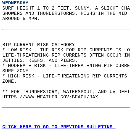
WEDNESDAY
SURF HEIGHT 1 TO 2 FEET. SUNNY. A SLIGHT CHA
SHOWERS AND THUNDERSTORMS. HIGHS IN THE MID 
AROUND 5 MPH.  
RIP CURRENT RISK CATEGORY  
* LOW RISK - THE RISK FOR RIP CURRENTS IS LO
LIFE-THREATENING RIP CURRENTS OFTEN OCCUR IN
JETTIES, REEFS, AND PIERS.  
* MODERATE RISK - LIFE-THREATENING RIP CURR
SURF ZONE.  
* HIGH RISK - LIFE-THREATENING RIP CURRENTS 
ZONE.  
** FOR THUNDERSTORM, WATERSPOUT, AND UV DEFI
HTTPS://WWW.WEATHER.GOV/BEACH/JAX  
CLICK HERE TO GO TO PREVIOUS BULLETINS.