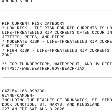
AROUND 5 MPH.  
RIP CURRENT RISK CATEGORY  
* LOW RISK - THE RISK FOR RIP CURRENTS IS LO
LIFE-THREATENING RIP CURRENTS OFTEN OCCUR IN
JETTIES, REEFS, AND PIERS.  
* MODERATE RISK - LIFE-THREATENING RIP CURR
SURF ZONE.  
* HIGH RISK - LIFE-THREATENING RIP CURRENTS 
ZONE.  
** FOR THUNDERSTORM, WATERSPOUT, AND UV DEFI
HTTPS://WWW.WEATHER.GOV/BEACH/JAX  
GAZ154-166-090330-  
GLYNN-CAMDEN-  
INCLUDING THE BEACHES OF BRUNSWICK, ST. SIMO
DOCK JUNCTION, ST. MARYS, AND KINGSLAND  
227 AM EDT SAT AUG 8 2026  