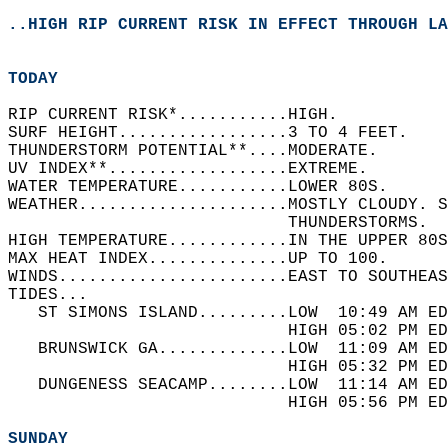
..HIGH RIP CURRENT RISK IN EFFECT THROUGH LA
TODAY
RIP CURRENT RISK*...........HIGH.   
SURF HEIGHT.................3 TO 4 FEET.   
THUNDERSTORM POTENTIAL**....MODERATE.   
UV INDEX**..................EXTREME.   
WATER TEMPERATURE...........LOWER 80S.   
WEATHER.....................MOSTLY CLOUDY. 
                            THUNDERSTORMS.  
HIGH TEMPERATURE............IN THE UPPER 80S
MAX HEAT INDEX..............UP TO 100.   
WINDS.......................EAST TO SOUTHEAS
TIDES...  
   ST SIMONS ISLAND.........LOW  10:49 AM ED
                            HIGH 05:02 PM ED
   BRUNSWICK GA.............LOW  11:09 AM ED
                            HIGH 05:32 PM ED
   DUNGENESS SEACAMP........LOW  11:14 AM ED
                            HIGH 05:56 PM ED
SUNDAY