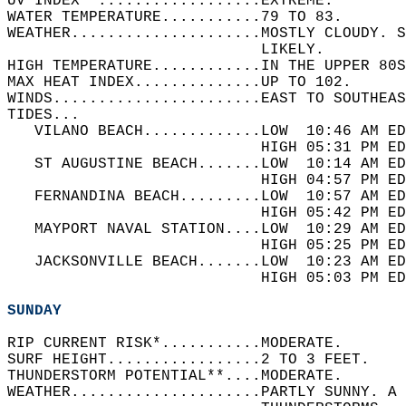
UV INDEX**..................EXTREME.   
WATER TEMPERATURE...........79 TO 83.   
WEATHER.....................MOSTLY CLOUDY. S
                            LIKELY.   
HIGH TEMPERATURE............IN THE UPPER 80S
MAX HEAT INDEX..............UP TO 102.   
WINDS.......................EAST TO SOUTHEAS
TIDES...  
   VILANO BEACH.............LOW  10:46 AM ED
                            HIGH 05:31 PM ED
   ST AUGUSTINE BEACH.......LOW  10:14 AM ED
                            HIGH 04:57 PM ED
   FERNANDINA BEACH.........LOW  10:57 AM ED
                            HIGH 05:42 PM ED
   MAYPORT NAVAL STATION....LOW  10:29 AM ED
                            HIGH 05:25 PM ED
   JACKSONVILLE BEACH.......LOW  10:23 AM ED
                            HIGH 05:03 PM ED
SUNDAY
RIP CURRENT RISK*...........MODERATE.   
SURF HEIGHT.................2 TO 3 FEET.   
THUNDERSTORM POTENTIAL**....MODERATE.   
WEATHER.....................PARTLY SUNNY. A 