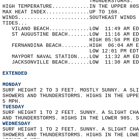
                            THUNDERSTORMS.  
HIGH TEMPERATURE............IN THE UPPER 80S
MAX HEAT INDEX..............UP TO 108.   
WINDS.......................SOUTHEAST WINDS 
TIDES...  
   VILANO BEACH.............LOW  11:49 AM ED
   ST AUGUSTINE BEACH.......LOW  11:16 AM ED
                            HIGH 05:58 PM ED
   FERNANDINA BEACH.........HIGH  06:04 AM E
                            LOW 12:01 PM EDT
   MAYPORT NAVAL STATION....LOW  11:32 AM ED
   JACKSONVILLE BEACH.......LOW  11:30 AM ED
EXTENDED
MONDAY
SURF HEIGHT 2 TO 3 FEET. MOSTLY SUNNY. A SLI
SHOWERS AND THUNDERSTORMS. HIGHS IN THE UPPE
5 MPH. 
TUESDAY
SURF HEIGHT 1 TO 2 FEET. SUNNY. A SLIGHT CHA
AND THUNDERSTORMS. HIGHS IN THE LOWER 90S. 
WEDNESDAY
SURF HEIGHT 1 TO 2 FEET. SUNNY. A SLIGHT CHA
SHOWERS AND THUNDERSTORMS. HIGHS IN THE LOWE