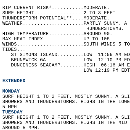
RIP CURRENT RISK*...........MODERATE.   
SURF HEIGHT.................2 TO 3 FEET.   
THUNDERSTORM POTENTIAL**....MODERATE.   
WEATHER.....................PARTLY SUNNY. A 
                            THUNDERSTORMS.  
HIGH TEMPERATURE............AROUND 90.   
MAX HEAT INDEX..............UP TO 108.   
WINDS.......................SOUTH WINDS 5 TO
TIDES...  
   ST SIMONS ISLAND.........LOW  11:56 AM ED
   BRUNSWICK GA.............LOW  12:10 PM ED
   DUNGENESS SEACAMP........HIGH  06:18 AM E
                            LOW 12:19 PM EDT
EXTENDED
MONDAY
SURF HEIGHT 1 TO 2 FEET. MOSTLY SUNNY. A SLI
SHOWERS AND THUNDERSTORMS. HIGHS IN THE LOWE
5 MPH. 
TUESDAY
SURF HEIGHT 1 TO 2 FEET. MOSTLY SUNNY. A SLI
SHOWERS AND THUNDERSTORMS. HIGHS IN THE MID 
AROUND 5 MPH. 