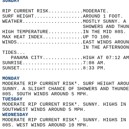
SUNDAY
RIP CURRENT RISK............MODERATE.   
SURF HEIGHT.................AROUND 1 FOOT.  
WEATHER.....................MOSTLY SUNNY. A 
                            SHOWERS AND THUN
HIGH TEMPERATURE............IN THE MID 80S. 
MAX HEAT INDEX..............UP TO 100.   
WINDS.......................EAST WINDS AROUN
                            IN THE AFTERNOON
TIDES...  
   PANAMA CITY..............HIGH AT 07:12 AM
SUNRISE.....................7:08 AM.   
SUNSET......................8:33 PM.  
MONDAY
MODERATE RIP CURRENT RISK*. SURF HEIGHT AROU
SUNNY. A SLIGHT CHANCE OF SHOWERS AND THUNDE
80S. SOUTH WINDS AROUND 5 MPH. 
TUESDAY
MODERATE RIP CURRENT RISK*. SUNNY. HIGHS IN 
SOUTHWEST WINDS AROUND 5 MPH. 
WEDNESDAY
MODERATE RIP CURRENT RISK*. SUNNY. HIGHS IN 
80S. WEST WINDS AROUND 10 MPH.  