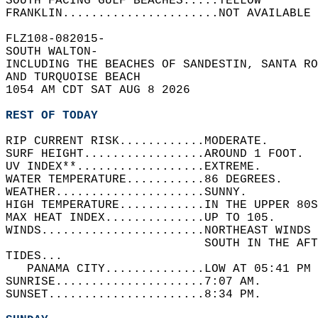
SOUTH FACING GULF BEACHES.....YELLOW  
FRANKLIN......................NOT AVAILABLE 
FLZ108-082015-  
SOUTH WALTON-  
INCLUDING THE BEACHES OF SANDESTIN, SANTA RO
AND TURQUOISE BEACH  
1054 AM CDT SAT AUG 8 2026  
REST OF TODAY
RIP CURRENT RISK............MODERATE.   
SURF HEIGHT.................AROUND 1 FOOT.  
UV INDEX**..................EXTREME.   
WATER TEMPERATURE...........86 DEGREES.   
WEATHER.....................SUNNY.   
HIGH TEMPERATURE............IN THE UPPER 80S
MAX HEAT INDEX..............UP TO 105.   
WINDS.......................NORTHEAST WINDS
                            SOUTH IN THE AFT
TIDES...  
   PANAMA CITY..............LOW AT 05:41 PM 
SUNRISE.....................7:07 AM.   
SUNSET......................8:34 PM.  