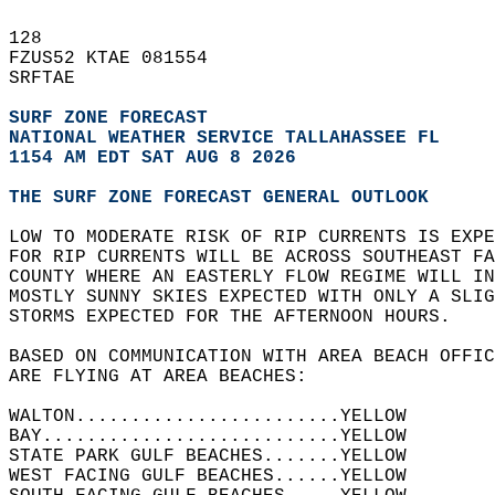
128   
FZUS52 KTAE 081554  
SRFTAE  
SURF ZONE FORECAST
NATIONAL WEATHER SERVICE TALLAHASSEE FL
1154 AM EDT SAT AUG 8 2026
THE SURF ZONE FORECAST GENERAL OUTLOOK
LOW TO MODERATE RISK OF RIP CURRENTS IS EXP
FOR RIP CURRENTS WILL BE ACROSS SOUTHEAST FA
COUNTY WHERE AN EASTERLY FLOW REGIME WILL IN
MOSTLY SUNNY SKIES EXPECTED WITH ONLY A SLIG
STORMS EXPECTED FOR THE AFTERNOON HOURS.  
BASED ON COMMUNICATION WITH AREA BEACH OFFIC
ARE FLYING AT AREA BEACHES:  
WALTON........................YELLOW  
BAY...........................YELLOW  
STATE PARK GULF BEACHES.......YELLOW  
WEST FACING GULF BEACHES......YELLOW  