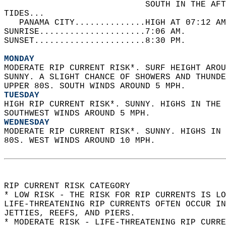
                            SOUTH IN THE AFT
TIDES...  
   PANAMA CITY..............HIGH AT 07:12 AM
SUNRISE.....................7:06 AM.   
SUNSET......................8:30 PM.  
MONDAY
MODERATE RIP CURRENT RISK*. SURF HEIGHT AROU
SUNNY. A SLIGHT CHANCE OF SHOWERS AND THUNDE
UPPER 80S. SOUTH WINDS AROUND 5 MPH. 
TUESDAY
HIGH RIP CURRENT RISK*. SUNNY. HIGHS IN THE 
SOUTHWEST WINDS AROUND 5 MPH. 
WEDNESDAY
MODERATE RIP CURRENT RISK*. SUNNY. HIGHS IN 
80S. WEST WINDS AROUND 10 MPH.  
RIP CURRENT RISK CATEGORY  
* LOW RISK - THE RISK FOR RIP CURRENTS IS LO
LIFE-THREATENING RIP CURRENTS OFTEN OCCUR IN
JETTIES, REEFS, AND PIERS.  
* MODERATE RISK - LIFE-THREATENING RIP CURR