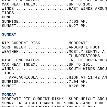
HIGH TEMPERATURE............IN THE UPPER 80S
MAX HEAT INDEX..............UP TO 100.   
WINDS.......................EAST WINDS AROUN
TIDES...  
NONE.   
SUNRISE.....................7:03 AM.   
SUNSET......................8:27 PM.  
SUNDAY
RIP CURRENT RISK............MODERATE.   
SURF HEIGHT.................AROUND 1 FOOT.  
WEATHER.....................MOSTLY SUNNY. A 
                            THUNDERSTORMS.  
HIGH TEMPERATURE............IN THE UPPER 80S
MAX HEAT INDEX..............UP TO 101.   
WINDS.......................SOUTH WINDS AROU
TIDES...  
   APALACHICOLA.............HIGH AT 11:42 AM
SUNRISE.....................7:04 AM.   
SUNSET......................8:26 PM.  
MONDAY
MODERATE RIP CURRENT RISK*. SURF HEIGHT AROU
SUNNY. A SLIGHT CHANCE OF SHOWERS AND THUNDE