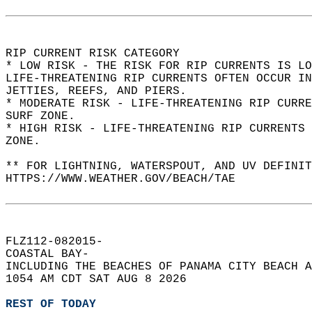
RIP CURRENT RISK CATEGORY  
* LOW RISK - THE RISK FOR RIP CURRENTS IS LO
LIFE-THREATENING RIP CURRENTS OFTEN OCCUR IN
JETTIES, REEFS, AND PIERS.  
* MODERATE RISK - LIFE-THREATENING RIP CURR
SURF ZONE.  
* HIGH RISK - LIFE-THREATENING RIP CURRENTS 
ZONE.  
** FOR LIGHTNING, WATERSPOUT, AND UV DEFINIT
HTTPS://WWW.WEATHER.GOV/BEACH/TAE  
FLZ112-082015-  
COASTAL BAY-  
INCLUDING THE BEACHES OF PANAMA CITY BEACH A
1054 AM CDT SAT AUG 8 2026  
REST OF TODAY