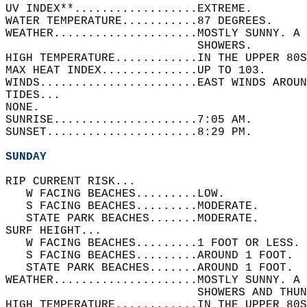
UV INDEX**..................EXTREME.   
WATER TEMPERATURE...........87 DEGREES.   
WEATHER.....................MOSTLY SUNNY. A 
                            SHOWERS.   
HIGH TEMPERATURE............IN THE UPPER 80S
MAX HEAT INDEX..............UP TO 103.   
WINDS.......................EAST WINDS AROUN
TIDES...  
NONE.   
SUNRISE.....................7:05 AM.   
SUNSET......................8:29 PM.  
SUNDAY
RIP CURRENT RISK...  
   W FACING BEACHES.........LOW.   
   S FACING BEACHES.........MODERATE.   
   STATE PARK BEACHES.......MODERATE.   
SURF HEIGHT...  
   W FACING BEACHES.........1 FOOT OR LESS. 
   S FACING BEACHES.........AROUND 1 FOOT.  
   STATE PARK BEACHES.......AROUND 1 FOOT.  
WEATHER.....................MOSTLY SUNNY. A 
                            SHOWERS AND THUN
HIGH TEMPERATURE............IN THE UPPER 80S