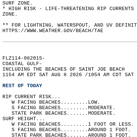
SURF ZONE.  
* HIGH RISK - LIFE-THREATENING RIP CURRENTS 
ZONE.  
** FOR LIGHTNING, WATERSPOUT, AND UV DEFINIT
HTTPS://WWW.WEATHER.GOV/BEACH/TAE  
FLZ114-082015-  
COASTAL GULF-  
INCLUDING THE BEACHES OF SAINT JOE BEACH  
1154 AM EDT SAT AUG 8 2026 /1054 AM CDT SAT 
REST OF TODAY
RIP CURRENT RISK...  
   W FACING BEACHES.........LOW.   
   S FACING BEACHES.........MODERATE.   
   STATE PARK BEACHES.......MODERATE.   
SURF HEIGHT...  
   W FACING BEACHES.........1 FOOT OR LESS. 
   S FACING BEACHES.........AROUND 1 FOOT.  
   STATE PARK BEACHES.......AROUND 1 FOOT.  