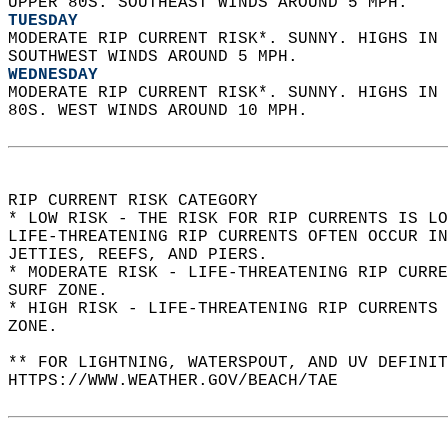
UPPER 80S. SOUTHEAST WINDS AROUND 5 MPH. 
TUESDAY
MODERATE RIP CURRENT RISK*. SUNNY. HIGHS IN 
SOUTHWEST WINDS AROUND 5 MPH. 
WEDNESDAY
MODERATE RIP CURRENT RISK*. SUNNY. HIGHS IN 
80S. WEST WINDS AROUND 10 MPH.  
RIP CURRENT RISK CATEGORY  
* LOW RISK - THE RISK FOR RIP CURRENTS IS LO
LIFE-THREATENING RIP CURRENTS OFTEN OCCUR IN
JETTIES, REEFS, AND PIERS.  
* MODERATE RISK - LIFE-THREATENING RIP CURR
SURF ZONE.  
* HIGH RISK - LIFE-THREATENING RIP CURRENTS 
ZONE.  
** FOR LIGHTNING, WATERSPOUT, AND UV DEFINIT
HTTPS://WWW.WEATHER.GOV/BEACH/TAE  