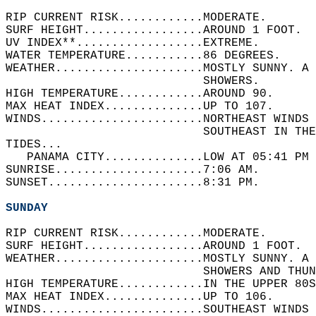
RIP CURRENT RISK............MODERATE.   
SURF HEIGHT.................AROUND 1 FOOT.  
UV INDEX**..................EXTREME.   
WATER TEMPERATURE...........86 DEGREES.   
WEATHER.....................MOSTLY SUNNY. A 
                            SHOWERS.   
HIGH TEMPERATURE............AROUND 90.   
MAX HEAT INDEX..............UP TO 107.   
WINDS.......................NORTHEAST WINDS 
                            SOUTHEAST IN THE
TIDES...  
   PANAMA CITY..............LOW AT 05:41 PM 
SUNRISE.....................7:06 AM.   
SUNSET......................8:31 PM.  
SUNDAY
RIP CURRENT RISK............MODERATE.   
SURF HEIGHT.................AROUND 1 FOOT.  
WEATHER.....................MOSTLY SUNNY. A 
                            SHOWERS AND THUN
HIGH TEMPERATURE............IN THE UPPER 80S
MAX HEAT INDEX..............UP TO 106.   
WINDS.......................SOUTHEAST WINDS