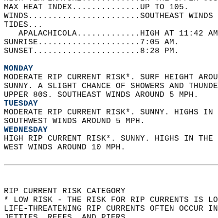
MAX HEAT INDEX..............UP TO 105.   
WINDS.......................SOUTHEAST WINDS 
TIDES...  
   APALACHICOLA.............HIGH AT 11:42 AM
SUNRISE.....................7:05 AM.   
SUNSET......................8:28 PM.  
MONDAY
MODERATE RIP CURRENT RISK*. SURF HEIGHT AROU
SUNNY. A SLIGHT CHANCE OF SHOWERS AND THUNDE
UPPER 80S. SOUTHEAST WINDS AROUND 5 MPH. 
TUESDAY
MODERATE RIP CURRENT RISK*. SUNNY. HIGHS IN 
SOUTHWEST WINDS AROUND 5 MPH. 
WEDNESDAY
HIGH RIP CURRENT RISK*. SUNNY. HIGHS IN THE 
WEST WINDS AROUND 10 MPH.  
RIP CURRENT RISK CATEGORY  
* LOW RISK - THE RISK FOR RIP CURRENTS IS LO
LIFE-THREATENING RIP CURRENTS OFTEN OCCUR IN
JETTIES, REEFS, AND PIERS.  