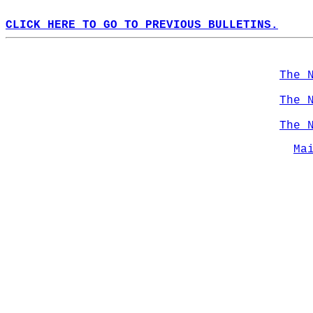
CLICK HERE TO GO TO PREVIOUS BULLETINS.
The 
The 
The 
Ma