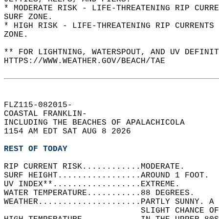
* MODERATE RISK - LIFE-THREATENING RIP CURR
SURF ZONE.  
* HIGH RISK - LIFE-THREATENING RIP CURRENTS 
ZONE.  
** FOR LIGHTNING, WATERSPOUT, AND UV DEFINIT
HTTPS://WWW.WEATHER.GOV/BEACH/TAE  
FLZ115-082015-  
COASTAL FRANKLIN-  
INCLUDING THE BEACHES OF APALACHICOLA  
1154 AM EDT SAT AUG 8 2026  
REST OF TODAY
RIP CURRENT RISK............MODERATE.   
SURF HEIGHT.................AROUND 1 FOOT.  
UV INDEX**..................EXTREME.   
WATER TEMPERATURE...........88 DEGREES.   
WEATHER.....................PARTLY SUNNY. A 
                            SLIGHT CHANCE OF