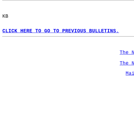
KB  
CLICK HERE TO GO TO PREVIOUS BULLETINS.
The 
The 
Ma