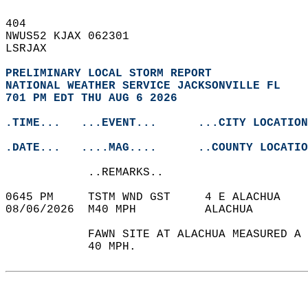
404   
NWUS52 KJAX 062301  
LSRJAX  
PRELIMINARY LOCAL STORM REPORT
NATIONAL WEATHER SERVICE JACKSONVILLE FL
701 PM EDT THU AUG 6 2026
.TIME...   ...EVENT...      ...CITY LOCATION
.DATE...   ....MAG....      ..COUNTY LOCATIO
            ..REMARKS..  
0645 PM     TSTM WND GST     4 E ALACHUA    
08/06/2026  M40 MPH          ALACHUA        
            FAWN SITE AT ALACHUA MEASURED A 
            40 MPH.   