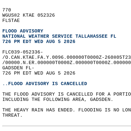
770   
WGUS82 KTAE 052326  
FLSTAE  
FLOOD ADVISORY
NATIONAL WEATHER SERVICE TALLAHASSEE FL
726 PM EDT WED AUG 5 2026
FLC039-052336-  
/O.CAN.KTAE.FA.Y.0096.000000T0000Z-260805T23
/00000.N.ER.000000T0000Z.000000T0000Z.000000
GADSDEN FL-  
726 PM EDT WED AUG 5 2026  
..FLOOD ADVISORY IS CANCELLED
THE FLOOD ADVISORY IS CANCELLED FOR A PORTI
INCLUDING THE FOLLOWING AREA, GADSDEN.  
THE HEAVY RAIN HAS ENDED. FLOODING IS NO LO
THREAT.  