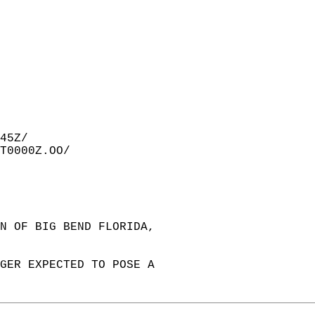
45Z/  
T0000Z.OO/  
ON OF BIG BEND FLORIDA,   
NGER EXPECTED TO POSE A   