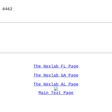
 8462  
The Nexlab FL Page
The Nexlab GA Page
The Nexlab AL Page
Main Text Page