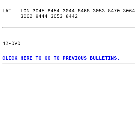
LAT...LON 3045 8454 3044 8468 3053 8470 3064
      3062 8444 3053 8442  
42-DVD  
CLICK HERE TO GO TO PREVIOUS BULLETINS.