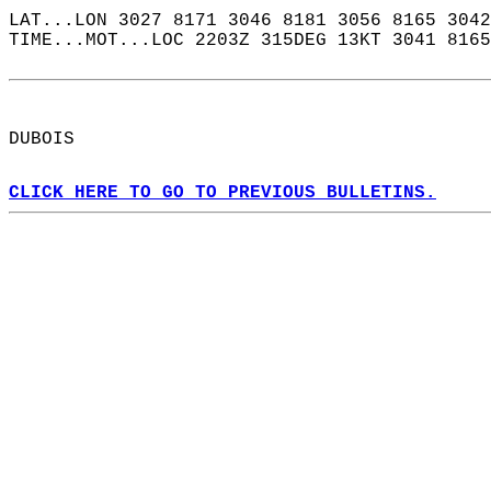
LAT...LON 3027 8171 3046 8181 3056 8165 3042
TIME...MOT...LOC 2203Z 315DEG 13KT 3041 8165
DUBOIS  
CLICK HERE TO GO TO PREVIOUS BULLETINS.