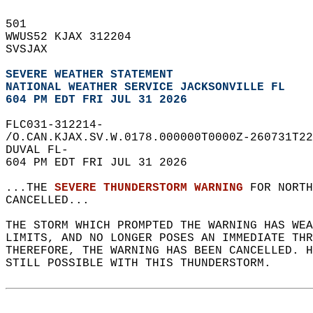
501   
WWUS52 KJAX 312204  
SVSJAX  
SEVERE WEATHER STATEMENT
NATIONAL WEATHER SERVICE JACKSONVILLE FL
604 PM EDT FRI JUL 31 2026
FLC031-312214-  
/O.CAN.KJAX.SV.W.0178.000000T0000Z-260731T22
DUVAL FL-  
604 PM EDT FRI JUL 31 2026  
...THE 
SEVERE THUNDERSTORM WARNING
 FOR NORTH
CANCELLED...  
THE STORM WHICH PROMPTED THE WARNING HAS WEA
LIMITS, AND NO LONGER POSES AN IMMEDIATE THR
THEREFORE, THE WARNING HAS BEEN CANCELLED. H
STILL POSSIBLE WITH THIS THUNDERSTORM.  