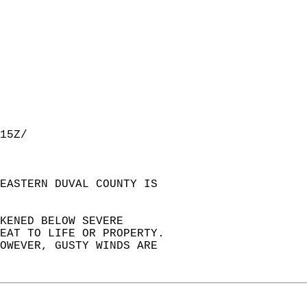
15Z/  
EASTERN DUVAL COUNTY IS  
KENED BELOW SEVERE  
EAT TO LIFE OR PROPERTY.  
OWEVER, GUSTY WINDS ARE   