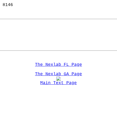
 8146  
   
The Nexlab FL Page
The Nexlab GA Page
Main Text Page